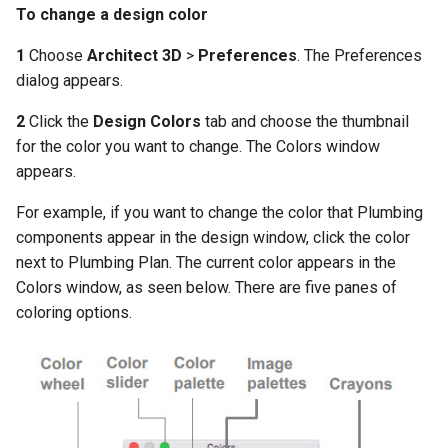
and Colors
To change a design color
Adding Slopes
Wall Accessory Properties
Constructing Wall Templat
1
Choose
Architect 3D
>
Preferences
. The Preferences
dialog appears.
Slope Lot Properties
Adding Cabinets
Constructing Roof Templat
2
Click the
Design Colors
tab and choose the thumbnail
Excavating Topography
Cabinet Properties
for the color you want to change. The Colors window
Attaching Template Materia
appears.
and Colors to Your Model
Adding Columns
For example, if you want to change the color that Plumbing
Accessing the Photo-
Column Properties
components appear in the design window, click the color
Realistic Rendering Styles
next to Plumbing Plan. The current color appears in the
Editing Floor Properties
Colors window, as seen below. There are five panes of
coloring options.
Adding and Deleting Floors