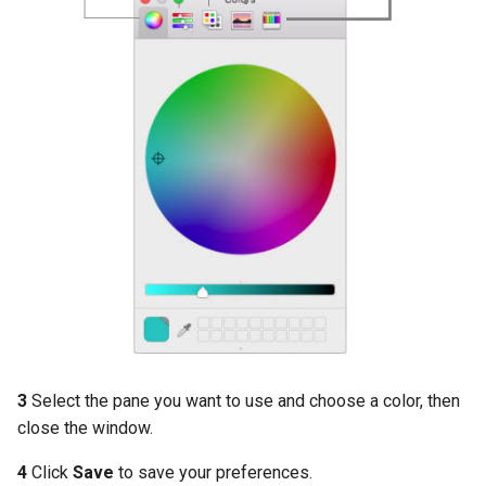
3
Select the pane you want to use and choose a color, then
close the window.
4
Click
Save
to save your preferences.