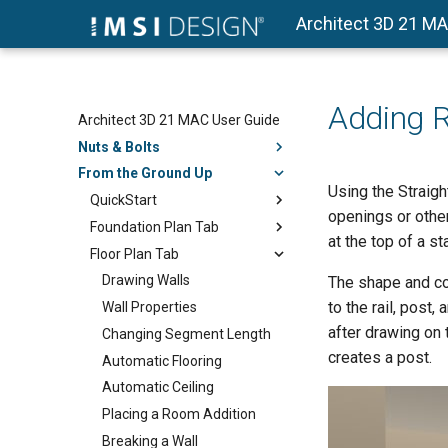
Architect 3D 21 M
Adding R
Architect 3D 21 MAC User Guide
Nuts & Bolts
From the Ground Up
Using the Straight
QuickStart
openings or other
Foundation Plan Tab
at the top of a st
Floor Plan Tab
Drawing Walls
The shape and con
to the rail, post,
Wall Properties
after drawing on 
Changing Segment Length
creates a post.
Automatic Flooring
Automatic Ceiling
Placing a Room Addition
Breaking a Wall