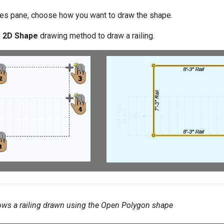
es pane, choose how you want to draw the shape.
e 2D Shape
drawing method to draw a railing.
ws a railing drawn using the Open Polygon shape