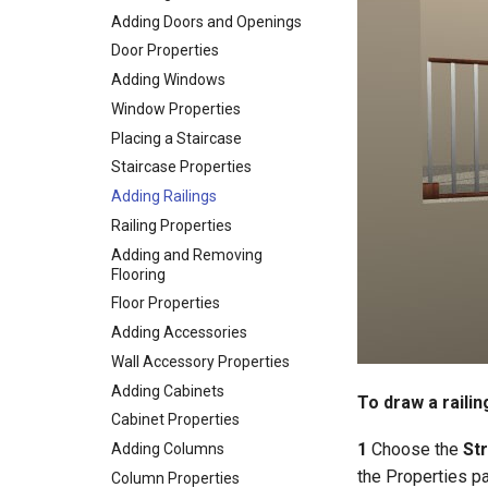
Adding Doors and Openings
Door Properties
Adding Windows
Window Properties
Placing a Staircase
Staircase Properties
Adding Railings
Railing Properties
Adding and Removing
Flooring
Floor Properties
Adding Accessories
Wall Accessory Properties
Adding Cabinets
To draw a railin
Cabinet Properties
1
Choose the
Str
Adding Columns
the Properties p
Column Properties