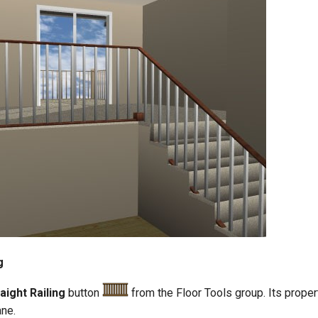
g
aight Railing
button
from the Floor Tools group. Its prope
ane.