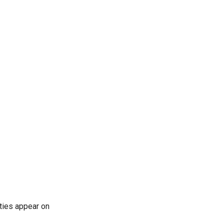
rties appear on