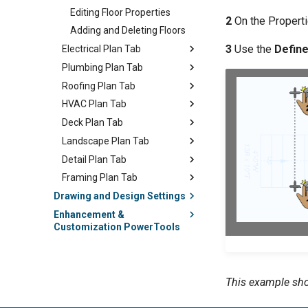
Editing Floor Properties
2
On the Properti
Adding and Deleting Floors
3
Use the
Defin
Electrical Plan Tab
Plumbing Plan Tab
Roofing Plan Tab
HVAC Plan Tab
Deck Plan Tab
Landscape Plan Tab
Detail Plan Tab
Framing Plan Tab
Drawing and Design Settings
Enhancement &
Customization PowerTools
This example sho