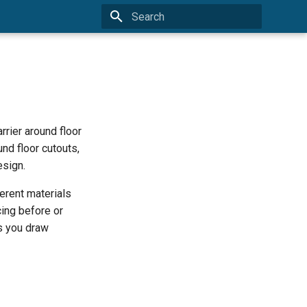
Type to start searching
arrier around floor
nd floor cutouts,
esign.
erent materials
cing before or
as you draw