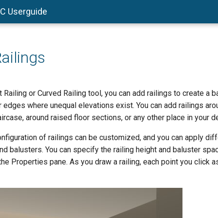
AC Userguide
ailings
 Railing or Curved Railing tool, you can add railings to create a b
 edges where unequal elevations exist. You can add railings arou
aircase, around raised floor sections, or any other place in your d
figuration of railings can be customized, and you can apply diff
 and balusters. You can specify the railing height and baluster spa
the Properties pane. As you draw a railing, each point you click 