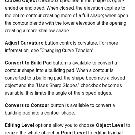
Closed Object
checkbox specifies if the shape is open-
and Colors
ended or enclosed. When closed, the elevation applies to
Wall Accessory Properties
the entire contour creating more of a full shape; when open
Constructing Wall Templat
the contour blends with the lower elevation at the opening
Adding Cabinets
creating a more shallow shape.
Constructing Roof Templat
Cabinet Properties
Adjust Curvature
button controls curvature. For more
Attaching Template Materia
information, see “Changing Curve Tension”
and Colors to Your Model
Adding Columns
Convert to Build Pad
button is available to convert a
Accessing the Photo-
Column Properties
contour shape into a building pad. When a contour is
Realistic Rendering Styles
converted to a building pad, the shape becomes a closed
Editing Floor Properties
object and the “Uses Sharp Slopes” checkbox becomes
available; this limits the angle of the sloped edges.
Adding and Deleting Floors
Convert to Contour
button is available to convert a
building pad into a contour shape.
Editing Level
options allow you to choose
Object Level
to
resize the whole object or
Point Level
to edit individual