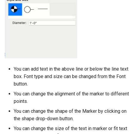
and Colors
Adding Slopes
Wall Accessory Properties
Constructing Wall Templat
Slope Lot Properties
Adding Cabinets
Constructing Roof Templat
Excavating Topography
Cabinet Properties
Attaching Template Materia
and Colors to Your Model
Adding Columns
Accessing the Photo-
Column Properties
You can add text in the above line or below the line text
Realistic Rendering Styles
box. Font type and size can be changed from the Font
Editing Floor Properties
button.
You can change the alignment of the marker to different
Adding and Deleting Floors
points.
You can change the shape of the Marker by clicking on
the shape drop-down button.
You can change the size of the text in marker or fit text