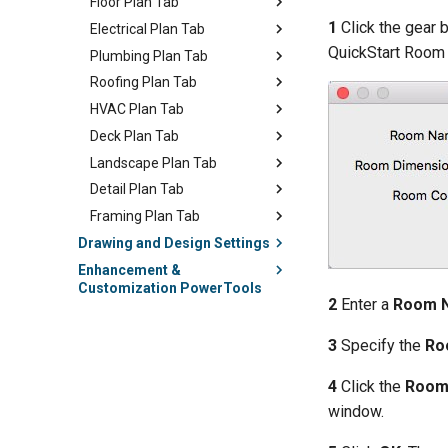
Floor Plan Tab
1
Click the gear 
Electrical Plan Tab
QuickStart Room 
Plumbing Plan Tab
Roofing Plan Tab
HVAC Plan Tab
Deck Plan Tab
Landscape Plan Tab
Detail Plan Tab
Framing Plan Tab
Drawing and Design Settings
Enhancement &
Customization PowerTools
2
Enter a
Room 
3
Specify the
Ro
4
Click the
Room
window.