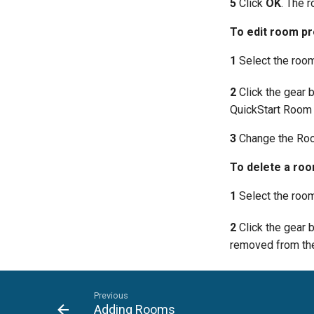
5
Click
OK
. The r
To edit room pr
1
Select the room 
2
Click the gear 
QuickStart Room 
3
Change the Roo
To delete a ro
1
Select the room 
2
Click the gear 
removed from the
Previous
Adding Rooms