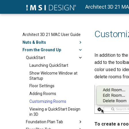
Architect 3D 21 M
Customi
Architect 3D 21 MAC User Guide
Nuts & Bolts
From the Ground Up
In addition to t
QuickStart
add to the toolb
Launching QuickStart
color used to ide
Show Welcome Window at
delete rooms fro
Startup
Floor Settings
Adding Rooms
Customizing Rooms
Viewing a QuickStart Design
in 3D
Foundation Plan Tab
To create a ro