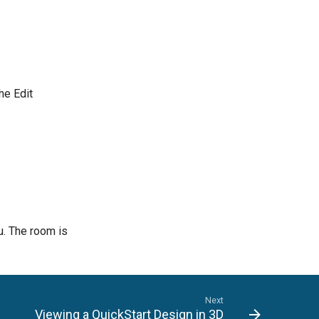
he Edit
. The room is
Next
Viewing a QuickStart Design in 3D