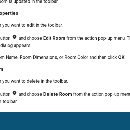
oom is updated in the toolbar.
operties
you want to edit in the toolbar.
button
and choose
Edit Room
from the action pop-up menu. T
dialog appears.
m Name, Room Dimensions, or Room Color and then click
OK
.
om
you want to delete in the toolbar.
button
and choose
Delete Room
from the action pop-up menu
 toolbar.