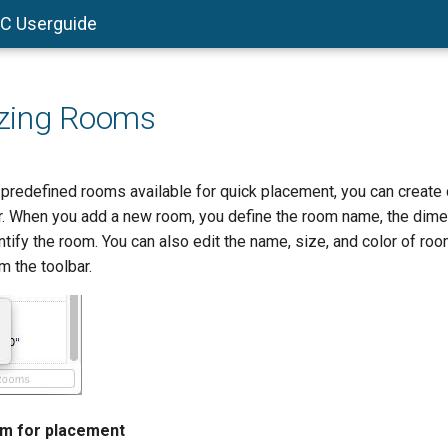
AC Userguide
zing Rooms
he predefined rooms available for quick placement, you can creat
ar. When you add a new room, you define the room name, the dime
ntify the room. You can also edit the name, size, and color of roo
m the toolbar.
om for placement