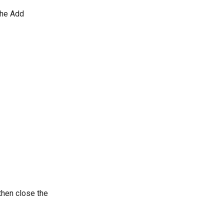
The Add
then close the