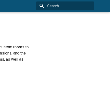
Type to start searching
e custom rooms to
nsions, and the
ms, as well as