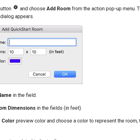
button
and choose
Add Room
from the action pop-up menu. 
dialog appears.
Name
in the field.
om Dimensions
in the fields (in feet).
 Color
preview color and choose a color to represent the room, 