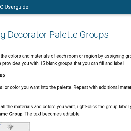
AC Userguide
 Decorator Palette Groups
 the colors and materials of each room or region by assigning gr
 provides you with 15 blank groups that you can fill and label.
oup
l or color you want into the palette. Repeat with additional mater
l the materials and colors you want, right-click the group label 
ame Group
. The text becomes editable.