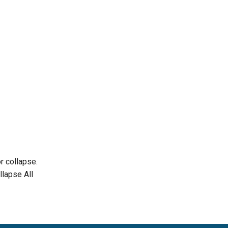
r collapse.
llapse All