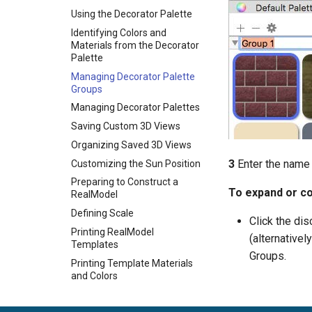
Using the Decorator Palette
Identifying Colors and
Materials from the Decorator
Palette
Managing Decorator Palette
Groups
Managing Decorator Palettes
Saving Custom 3D Views
Organizing Saved 3D Views
3
Enter the name
Customizing the Sun Position
Preparing to Construct a
To expand or co
RealModel
Defining Scale
Click the dis
Printing RealModel
(alternativel
Templates
Groups.
Printing Template Materials
and Colors
Constructing Wall Templates