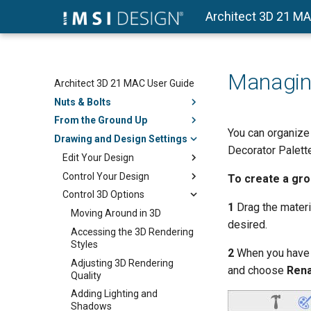
Architect 3D 21 M
Managing
Architect 3D 21 MAC User Guide
Nuts & Bolts
From the Ground Up
You can organize
Drawing and Design Settings
Decorator Palette
Edit Your Design
Control Your Design
To create a gr
Control 3D Options
1
Drag the materia
Moving Around in 3D
desired.
Accessing the 3D Rendering
Styles
2
When you have al
Adjusting 3D Rendering
and choose
Ren
Quality
Adding Lighting and
Shadows