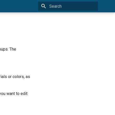
Type to start searching
oups. The
ials or colors, as
you want to edit