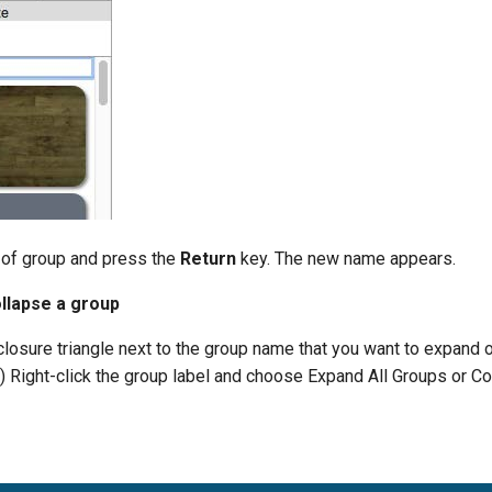
 of group and press the
Return
key. The new name appears.
llapse a group
closure triangle next to the group name that you want to expand o
y) Right-click the group label and choose Expand All Groups or Co