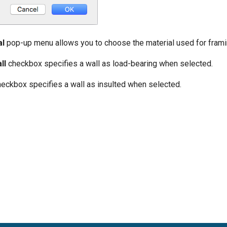
al
pop-up menu allows you to choose the material used for frami
ll
checkbox specifies a wall as load-bearing when selected.
eckbox specifies a wall as insulted when selected.