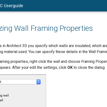
AC Userguide
ing Wall Framing Properties
 in Architect 3D you specify which walls are insulated, which are
ng material used. You can specify these details in the Wall Frami
framing properties, right-click the wall and choose Framing Proper
pears. After your edit the settings, click
OK
to close the dialog.