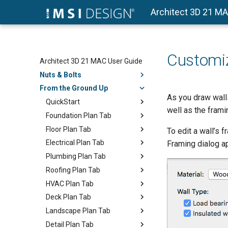
Architect 3D 21 M
Customiz
Architect 3D 21 MAC User Guide
Nuts & Bolts
From the Ground Up
As you draw walls
QuickStart
well as the frami
Foundation Plan Tab
Floor Plan Tab
To edit a wall’s 
Electrical Plan Tab
Framing dialog ap
Plumbing Plan Tab
Roofing Plan Tab
HVAC Plan Tab
Deck Plan Tab
Landscape Plan Tab
Detail Plan Tab