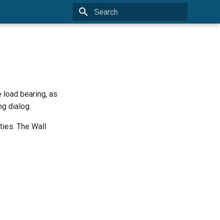
Type to start searching
 load bearing, as
ng dialog.
ties. The Wall