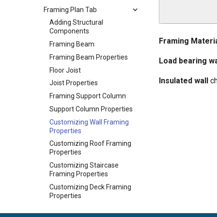
Framing Plan Tab
Adding Structural
Components
Framing Materi
Framing Beam
Framing Beam Properties
Load bearing wa
Floor Joist
Insulated wall
ch
Joist Properties
Framing Support Column
Support Column Properties
Customizing Wall Framing
Properties
Customizing Roof Framing
Properties
Customizing Staircase
Framing Properties
Customizing Deck Framing
Properties
Customizing Foundation