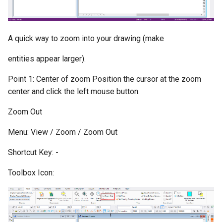
A quick way to zoom into your drawing (make
entities appear larger).
Point 1: Center of zoom Position the cursor at the zoom
center and click the left mouse button.
Zoom Out
Menu: View / Zoom / Zoom Out
Shortcut Key: -
Toolbox Icon: