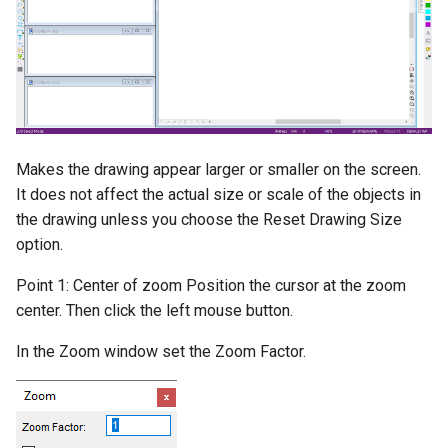
Trimming and Extending
Parallel by Distance
Elliptical Arc
Best Fit Circle
Rounded Box
Hidden Edge by Section
Selection Filter
Four Point Move
Dimension Arc
Solid Watertight Test
Chamfering Filleting
Perpendicular to a Line
Elliptical Arc(Center, Axes,
Rounded Cylinder
Show All Edges
Polygon Selection
Smooth Line by Point
Dimension Extended
3D Print Check
Angles)
Reduction
Fillet Corner
Perpendicular from a Line
Ellipsoid
Normals Render Mode
Dimension Baseline
Solid Define
Smooth Line by Slope
Detection
Dividing Entities
Tangent to a Circle
Wall
Dimension Progressive
Makes the drawing appear larger or smaller on the screen.
Solid Explode
It does not affect the actual size or scale of the objects in
Smooth Options
Converting Entities
Tangent from a Circle
Dimension Radius
the drawing unless you choose the Reset Drawing Size
Hammer
Progressive
option.
Combine Lines
2D Boolean Operations
Tangent between Circles
Point 1: Center of zoom Position the cursor at the zoom
3D Object Display
Dimension Coordinate
Break Line
center. Then click the left mouse button.
Measuring
Surface Intersection
Shading
Dimension Chamfer
In the Zoom window set the Zoom Factor.
Ortho
Contour Line
Materials
Dimension Distance Only
Rotate
Construction Lines
Lights
Dimension Center Mark