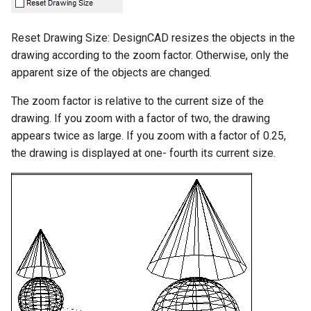
Scale
Best Fit Line
Animation and Walk
Units
Reset Drawing Size: DesignCAD resizes the objects in the
Through
Skew
drawing according to the zoom factor. Otherwise, only the
apparent size of the objects are changed.
Selection Edit Zoom
The zoom factor is relative to the current size of the
Set Handles
drawing. If you zoom with a factor of two, the drawing
appears twice as large. If you zoom with a factor of 0.25,
Display Order
the drawing is displayed at one- fourth its current size.
Object Alignment