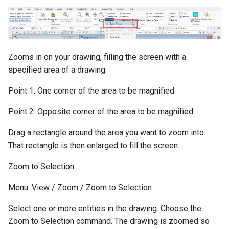
Zooms in on your drawing, filling the screen with a
specified area of a drawing.
Point 1: One corner of the area to be magnified
Point 2: Opposite corner of the area to be magnified
Drag a rectangle around the area you want to zoom into.
That rectangle is then enlarged to fill the screen.
Zoom to Selection
Menu: View / Zoom / Zoom to Selection
Select one or more entities in the drawing. Choose the
Zoom to Selection command. The drawing is zoomed so