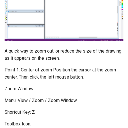
A quick way to zoom out, or reduce the size of the drawing
as it appears on the screen.
Point 1: Center of zoom Position the cursor at the zoom
center. Then click the left mouse button.
Zoom Window
Menu: View / Zoom / Zoom Window
Shortcut Key: Z
Toolbox Icon: