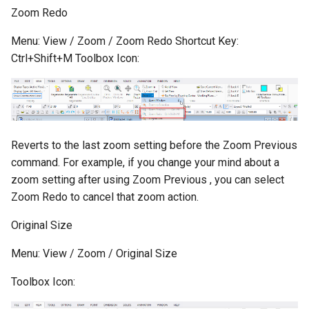
Zoom Redo
Menu: View / Zoom / Zoom Redo Shortcut Key:
Ctrl+Shift+M Toolbox Icon:
Reverts to the last zoom setting before the Zoom Previous
command. For example, if you change your mind about a
zoom setting after using Zoom Previous , you can select
Zoom Redo to cancel that zoom action.
Original Size
Menu: View / Zoom / Original Size
Toolbox Icon: