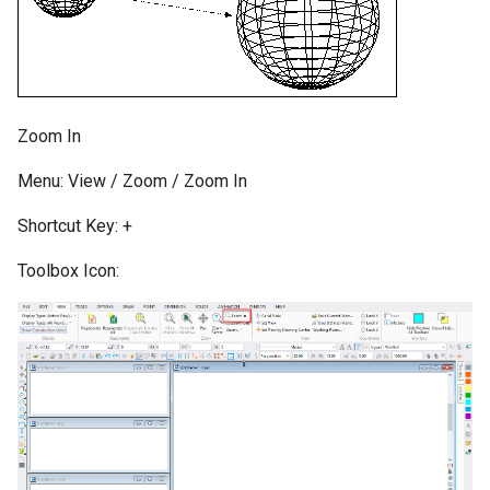
Zoom In
Menu: View / Zoom / Zoom In
Shortcut Key: +
Toolbox Icon: