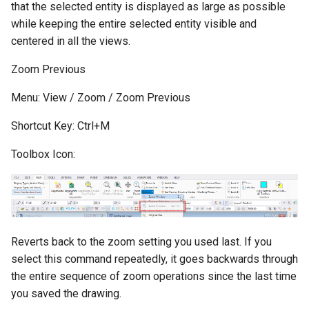
that the selected entity is displayed as large as possible
while keeping the entire selected entity visible and
centered in all the views.
Zoom Previous
Menu: View / Zoom / Zoom Previous
Shortcut Key: Ctrl+M
Toolbox Icon:
Reverts back to the zoom setting you used last. If you
select this command repeatedly, it goes backwards through
the entire sequence of zoom operations since the last time
you saved the drawing.