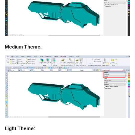
Medium Theme:
Light Theme: