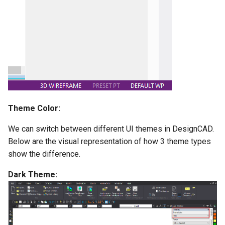
Scale
Best Fit Line
Animation and Walk
Units
Through
Skew
Selection Edit Zoom
Set Handles
Display Order
Theme Color:
Object Alignment
We can switch between different UI themes in DesignCAD.
Below are the visual representation of how 3 theme types
show the difference.
Dark Theme: