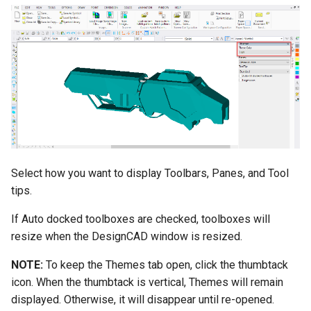
Select how you want to display Toolbars, Panes, and Tool
tips.
If Auto docked toolboxes are checked, toolboxes will
resize when the DesignCAD window is resized.
NOTE:
To keep the Themes tab open, click the thumbtack
icon. When the thumbtack is vertical, Themes will remain
displayed. Otherwise, it will disappear until re-opened.