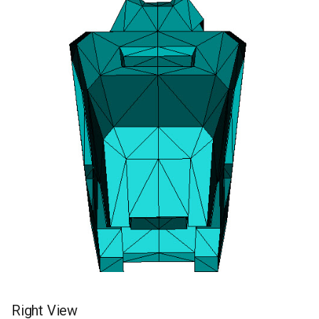
Right View