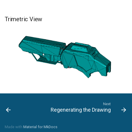
Trimetric View
Next
Regenerating the Drawing
Made with
Material for MkDocs