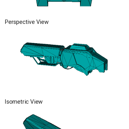
Perspective View
Isometric View