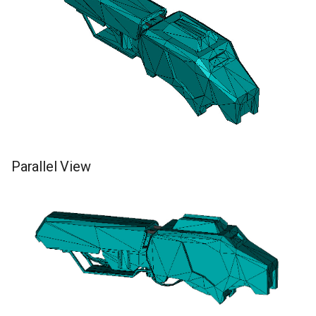
Parallel View