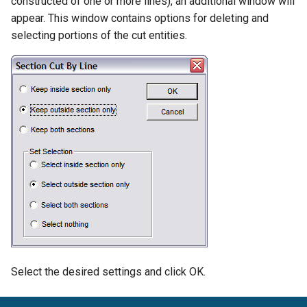
constructed of one or more lines), an additional window will
Scale
Snap Preview
Best Fit Line
appear. This window contains options for deleting and
Animation and Walk
Units
selecting portions of the cut entities.
Through
Skew
Cursor Movement Options
Selection Edit Zoom
Calculator
Set Handles
DesignCAD Workspace
Display Order
Workspace Setting Groups
Object Alignment
Screen Configuration
Accessing Commands
File Options
Select the desired settings and click OK.
Getting Help