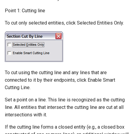
Cursor(Crosshair)
Selection Filter
Four Point Move
Parallel by Distance
Elliptical Arc
Best Fit Circle
Rounded Box
Hidden Edge by Section
Dimension Arc
Point 1: Cutting line
Solid Watertight Test
Grid and Snapping
Polygon Selection
Smooth Line by Point
Perpendicular to a Line
Elliptical Arc(Center, Axes,
Rounded Cylinder
Show All Edges
Dimension Extended
To cut only selected entities, click Selected Entities Only.
3D Print Check
Reduction
Angles)
Snap Toolbox
Perpendicular from a Line
Ellipsoid
Normals Render Mode
Dimension Baseline
Solid Define
Smooth Line by Slope
Detection
Interruptible Snap
Tangent to a Circle
Wall
Dimension Progressive
Solid Explode
Smooth Options
Running Snap
Tangent from a Circle
Dimension Radius
Hammer
Progressive
To cut using the cutting line and any lines that are
Combine Lines
Grid Settings
Tangent between Circles
connected to it by their endpoints, click Enable Smart
3D Object Display
Dimension Coordinate
Cutting Line.
Break Line
Display Grid
Surface Intersection
Set a point on a line. This line is recognized as the cutting
Shading
Dimension Chamfer
Ortho
line. All entities that intersect the cutting line are cut at all
Set Grid Center
Contour Line
Materials
Dimension Distance Only
intersections with it.
Rotate
Snap Grid
Construction Lines
If the cutting line forms a closed entity (e.g., a closed box
Lights
Dimension Center Mark