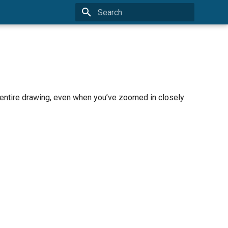
Type to start searching
e entire drawing, even when you’ve zoomed in closely