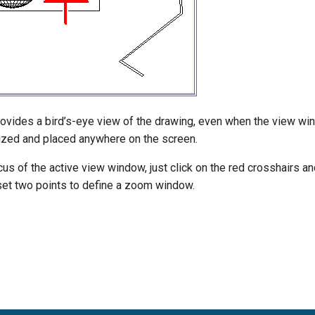
vides a bird’s-eye view of the drawing, even when the view win
zed and placed anywhere on the screen.
us of the active view window, just click on the red crosshairs a
 set two points to define a zoom window.