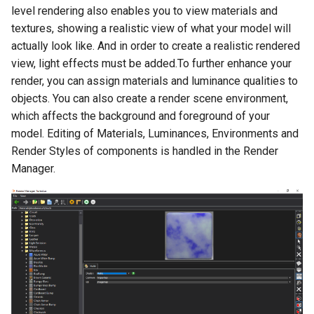
level rendering also enables you to view materials and
Smooth Mesh SMesh
Drawing Setup
The Design Director
Construct Similar
Center Line
Shelling Solids
Terrain
textures, showing a realistic view of what your model will
Hyperlinks
Thread 3D
actually look like. And in order to create a realistic rendered
Object Properties
Repeat Last Command
2D Edit Mode
Map
Section
Wall Tools
Stellated Polygons
view, light effects must be added.To further enhance your
Thread
Palettes
Spelling Tools
Hole
Windows and Doors
render, you can assign materials and luminance qualities to
Gear Contour
objects. You can also create a render scene environment,
Helix
Content Server Palette
Imprint
Using the Trim tool with
which affects the background and foreground of your
Arrow Tools
Architectural Objects
model. Editing of Materials, Luminances, Environments and
Intersection and Projection
The TC Explorer Palette
Modifying Object Geometry
Render Styles of components is handled in the Render
Slots
AEC Rectangular Grid
Manager.
Wire Wrap
Working with Multiple
Flat Shot
Windows
AEC Radial Grid
TC Surface Properties
Surface and Solid Conversion
Operation
3D Properties
Imprint Edge
Cure from Law
Extract Entity