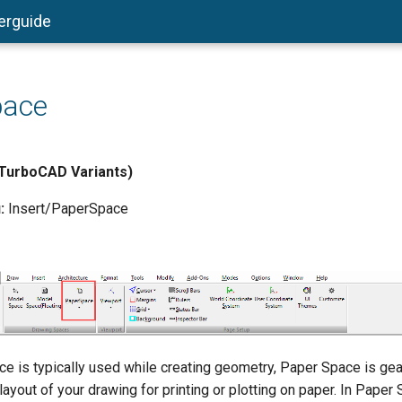
erguide
pace
l TurboCAD Variants)
:
Insert/PaperSpace
e is typically used while creating geometry, Paper Space is ge
 layout of your drawing for printing or plotting on paper. In Paper