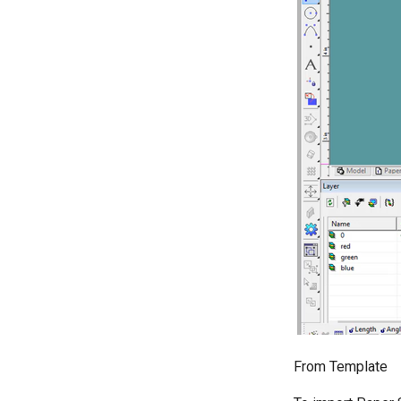
From Template