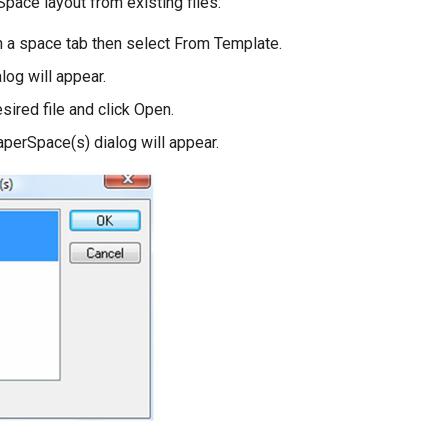
pace layout from existing files:
on a space tab then select From Template.
log will appear.
sired file and click Open.
aperSpace(s) dialog will appear.