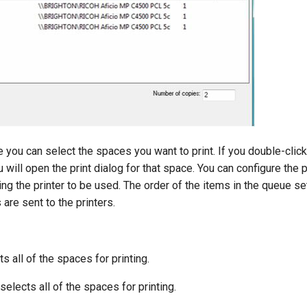
e you can select the spaces you want to print. If you double-click
 will open the print dialog for that space. You can configure the p
ing the printer to be used. The order of the items in the queue se
are sent to the printers.
s all of the spaces for printing.
elects all of the spaces for printing.