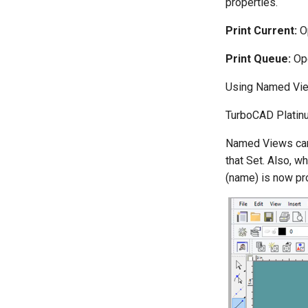
properties.
Print Current:
Op
Print Queue:
Ope
Using Named Vi
TurboCAD Platinu
Named Views can 
that Set. Also, 
(name) is now pr