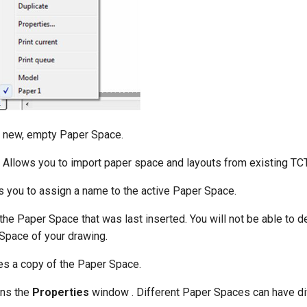
 new, empty Paper Space.
Allows you to import paper space and layouts from existing TCT
 you to assign a name to the active Paper Space.
he Paper Space that was last inserted. You will not be able to de
Space of your drawing.
s a copy of the Paper Space.
ns the
Properties
window . Different Paper Spaces can have di