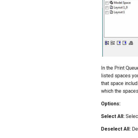
In the Print Queu
listed spaces you
that space includ
which the spaces 
Options:
Select All:
Select
Deselect All:
Des