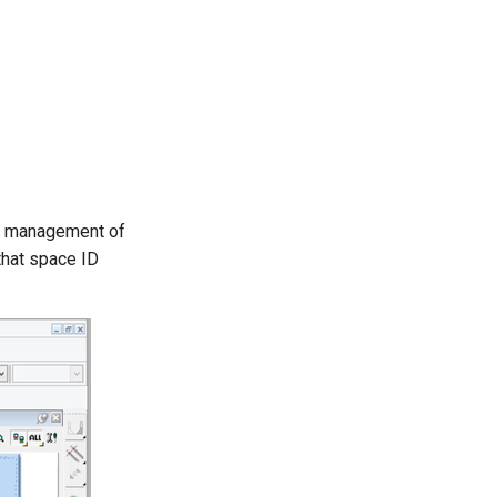
nt management of
that space ID