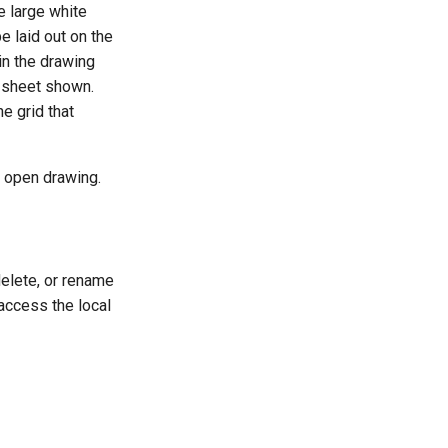
e large white
e laid out on the
in the drawing
r sheet shown.
e grid that
y open drawing.
delete, or rename
 access the local