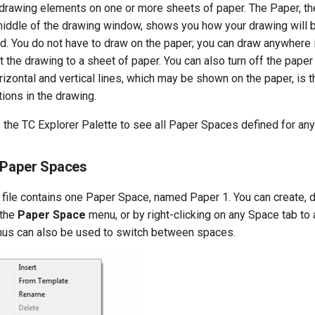
 drawing elements on one or more sheets of paper. The Paper, th
middle of the drawing window, shows you how your drawing will b
d. You do not have to draw on the paper; you can draw anywhere 
it the drawing to a sheet of paper. You can also turn off the pape
rizontal and vertical lines, which may be shown on the paper, is th
ions in the drawing.
e the TC Explorer Palette to see all Paper Spaces defined for an
 Paper Spaces
 file contains one Paper Space, named Paper 1. You can create, 
 the
Paper Space
menu, or by right-clicking on any Space tab to
us can also be used to switch between spaces.