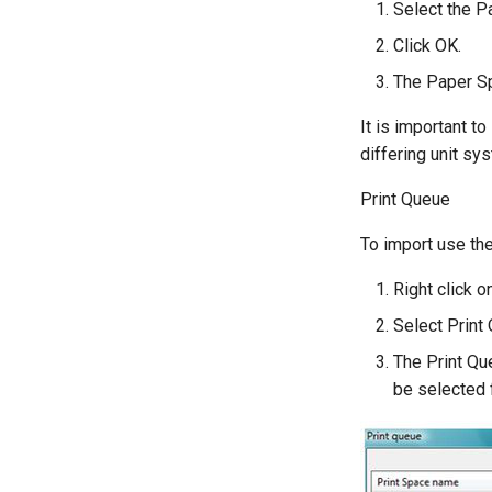
Select the P
Click OK.
The Paper Sp
It is important t
differing unit sy
Print Queue
To import use the
Right click o
Select Print
The Print Qu
be selected f