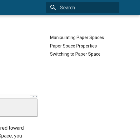
Type to start searching
Manipulating Paper Spaces
Paper Space Properties
Switching to Paper Space
ared toward
 Space, you