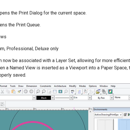
ens the Print Dialog for the current space.
ns the Print Queue.
ews
m, Professional, Deluxe only
now be associated with a Layer Set, allowing for more efficie
when a Named View is inserted as a Viewport into a Paper Space, 
operly saved.