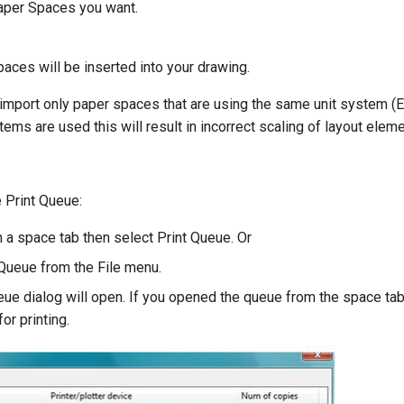
aper Spaces you want.
aces will be inserted into your drawing.
o import only paper spaces that are using the same unit system (E
stems are used this will result in incorrect scaling of layout elem
 Print Queue:
n a space tab then select Print Queue. Or
 Queue from the File menu.
eue dialog will open. If you opened the queue from the space tab,
or printing.