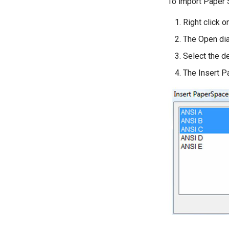
To import Paper S
Right click 
The Open dia
Select the de
The Insert P