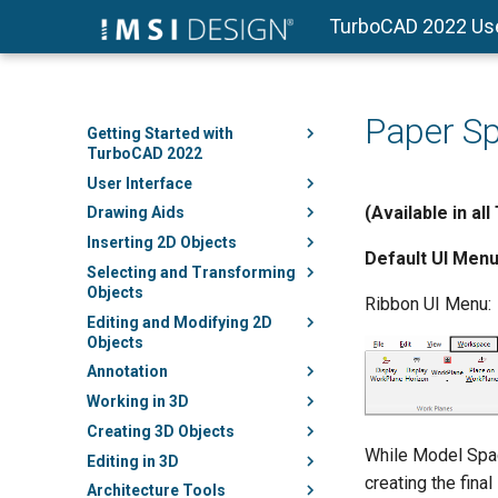
TurboCAD 2022 Us
Paper S
Getting Started with
TurboCAD 2022
User Interface
(Available in al
Drawing Aids
Inserting 2D Objects
Default UI Menu
Selecting and Transforming
Objects
Ribbon UI Menu:
Editing and Modifying 2D
Objects
Annotation
Working in 3D
Creating 3D Objects
While Model Spac
Editing in 3D
creating the final
Architecture Tools