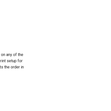
 on any of the
rint setup for
ts the order in