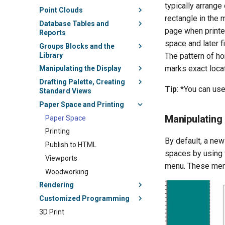
typically arrange
Point Clouds
rectangle in the 
Database Tables and
page when printe
Reports
space and later f
Groups Blocks and the
Library
The pattern of ho
marks exact locat
Manipulating the Display
Drafting Palette, Creating
Tip
: *You can us
Standard Views
Paper Space and Printing
Manipulating
Paper Space
Printing
By default, a new
Publish to HTML
spaces by using
Viewports
menu. These men
Woodworking
Rendering
Customized Programming
3D Print