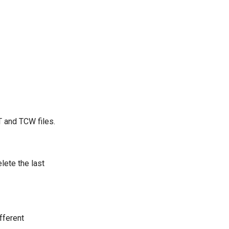
 and TCW files.
lete the last
fferent