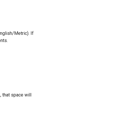
nglish/Metric). If
ents.
 that space will