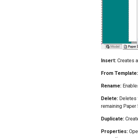
Insert:
Creates a
From Template:
Rename:
Enables
Delete:
Deletes t
remaining Paper 
Duplicate:
Create
Properties:
Ope