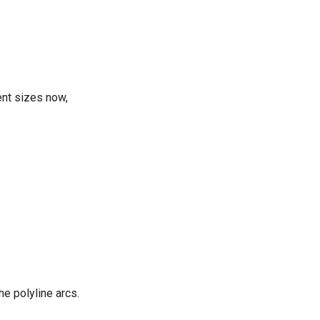
ent sizes now,
he polyline arcs.