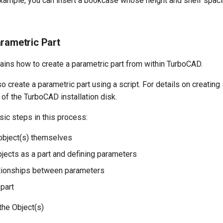
 example, you can insert a bookcase whose height and shelf spac
arametric Part
ains how to create a parametric part from within TurboCAD.
o create a parametric part using a script. For details on creating
 of the TurboCAD installation disk.
sic steps in this process:
 object(s) themselves
bjects as a part and defining parameters
ationships between parameters
 part
the Object(s)