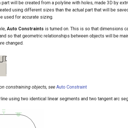
a part will be created from a polyline with holes, made 3D by extr
reated using different sizes than the actual part that will be save
e used for accurate sizing.
ple,
Auto Constraints
is turned on. This is so that dimensions 
and so that geometric relationships between objects will be ma
re changed.
 on constraining objects, see
Auto Constraint
yline using two identical linear segments and two tangent arc se