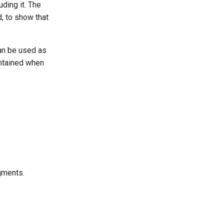
uding it. The
d, to show that
can be used as
intained when
gments.