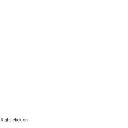
 Right-click on