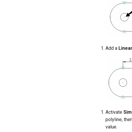
Add a
Linea
Activate
Sim
polyline, the
value.