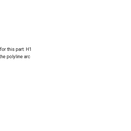
or this part: H1
the polyline arc