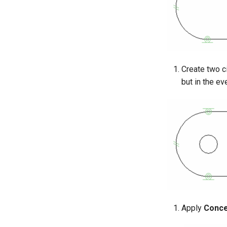
Create two ci
but in the ev
Apply
Conce