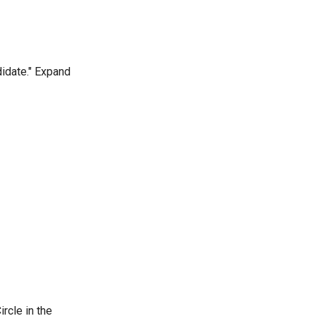
didate." Expand
ircle in the