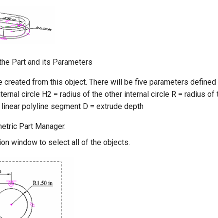
the Part and its Parameters
e created from this object. There will be five parameters defined f
ternal circle H2 = radius of the other internal circle R = radius of 
 linear polyline segment D = extrude depth
etric Part Manager.
on window to select all of the objects.