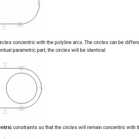
rcles concentric with the polyline arcs. The circles can be differ
entual parametric part, the circles will be identical.
ntric
constraints so that the circles will remain concentric with t