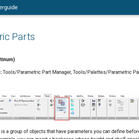
erguide
ic Parts
atinum)
:
Tools/Parametric Part Manager, Tools/Palettes/Parametric Part
 is a group of objects that have parameters you can define before