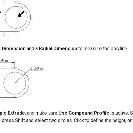
r Dimension
and a
Radial Dimension
to measure the polyline.
ple Extrude
, and make sure
Use Compound Profile
is active. 
n press Shift and select two circles. Click to define the height, or