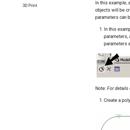
In this example, 
3D Print
objects will be c
parameters can b
In this exam
parameters, 
parameters a
Note:
For details
Create a pol