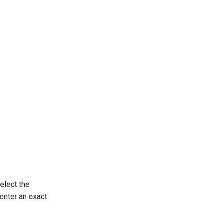
Select the
 enter an exact