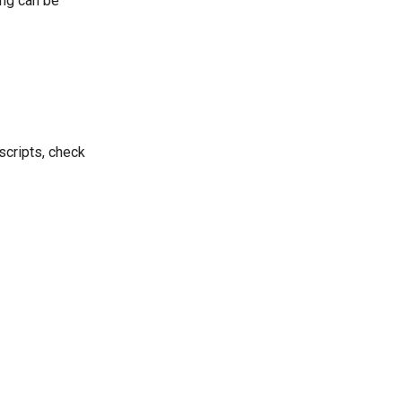
ing can be
 scripts, check