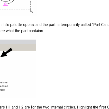
 Info palette opens, and the part is temporarily called "Part Can
see what the part contains.
s H1 and H2 are for the two internal circles. Highlight the first C