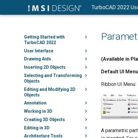
TurboCAD 2022 Us
Parametr
Getting Started with
TurboCAD 2022
User Interface
(Available in Pl
Drawing Aids
Inserting 2D Objects
Default UI Menu
Selecting and Transforming
Objects
Ribbon UI Menu:
Editing and Modifying 2D
Objects
Annotation
Working in 3D
Creating 3D Objects
Editing in 3D
A parametric part
Architecture Tools