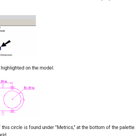
o highlighted on the model.
 this circle is found under "Metrics," at the bottom of the palette.
eld.