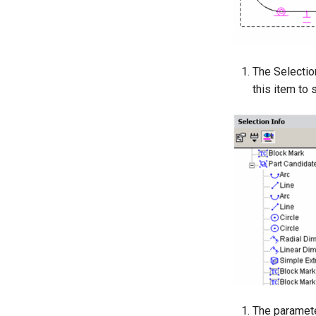
The Selection
this item to 
The parameter