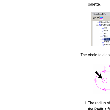
palette.
The circle is als
The radius of
the
Radius
fi