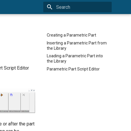
Type to start searching
Creating a Parametric Part
Inserting a Parametric Part from
the Library
Loading a Parametric Part into
the Library
 Script Editor
Parametric Part Script Editor
 or after the part