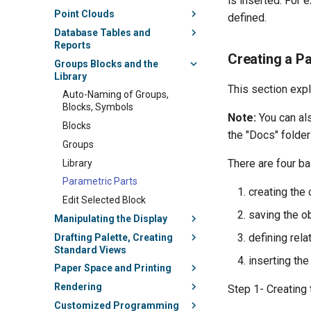
is inserted. For
Point Clouds
defined.
Database Tables and
Reports
Creating a P
Groups Blocks and the
Library
This section expl
Auto-Naming of Groups,
Blocks, Symbols
Note:
You can als
Blocks
the "Docs" folder
Groups
There are four ba
Library
Parametric Parts
creating the
Edit Selected Block
saving the o
Manipulating the Display
defining rel
Drafting Palette, Creating
Standard Views
inserting the
Paper Space and Printing
Rendering
Step 1- Creating 
Customized Programming