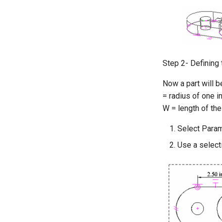
Step 2- Defining 
Now a part will b
= radius of one in
W = length of the
Select Param
Use a selecti