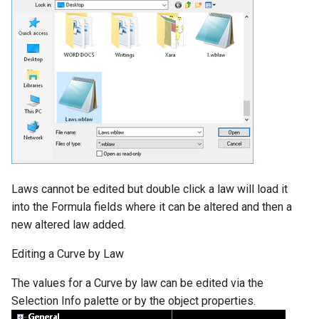
Laws cannot be edited but double click a law will load it
into the Formula fields where it can be altered and then a
new altered law added.
Editing a Curve by Law
The values for a Curve by law can be edited via the
Selection Info palette or by the object properties.