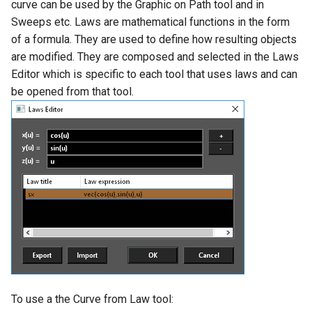
curve can be used by the Graphic on Path tool and in
Drawing Setup
The Design Director
Construct Similar
Center Line
Shelling Solids
Terrain
Sweeps etc. Laws are mathematical functions in the form
Hyperlinks
Render Manager
of a formula. They are used to define how resulting objects
Object Properties
Repeat Last Command
2D Edit Mode
Map
Section
Wall Tools
are modified. They are composed and selected in the Laws
Stellated Polygons
Render Styles
Editor which is specific to each tool that uses laws and can
Palettes
Spelling Tools
Hole
Windows and Doors
be opened from that tool.
Gear Contour
Visualize
Content Server Palette
Imprint
Using the Trim tool with
Arrow Tools
Architectural Objects
The TC Explorer Palette
Modifying Object Geometry
Slots
AEC Rectangular Grid
Working with Multiple
Flat Shot
Windows
AEC Radial Grid
Surface and Solid Conversion
Operation
Imprint Edge
To use a the Curve from Law tool:
Extract Entity