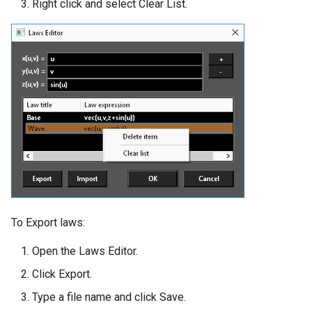
Right click and select Clear List.
To Export laws:
Open the Laws Editor.
Click Export.
Type a file name and click Save.