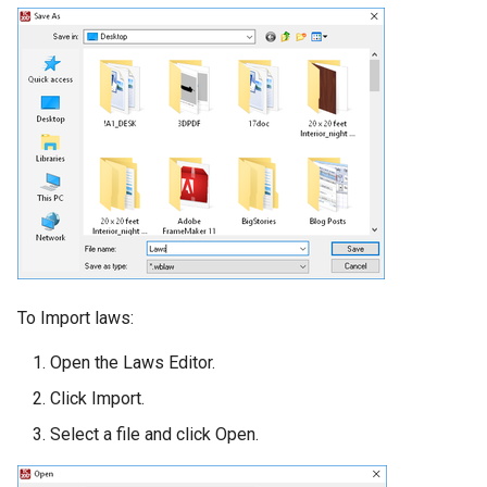
To Import laws:
Open the Laws Editor.
Click Import.
Select a file and click Open.