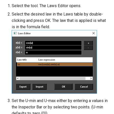
Select the tool. The Laws Editor opens.
Twist entity
Select the desired law in the Laws table by double-
clicking and press OK. The law that is applied is what
Stretch Entity
is in the formula field.
Gusset
3D Print Check Tool
Generate Weight Report
3D Mapping
Set the U-min and U-max either by entering a values in
the Inspector Bar or by selecting two points. (U-min
defaults to zero (0))