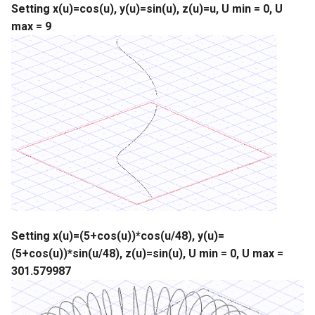
Setting x(u)=cos(u), y(u)=sin(u), z(u)=u, U min = 0, U
max = 9
Setting x(u)=(5+cos(u))*cos(u/48), y(u)=
(5+cos(u))*sin(u/48), z(u)=sin(u), U min = 0, U max =
301.579987