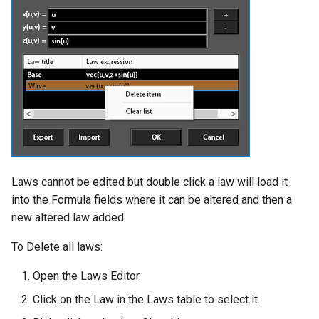
Laws cannot be edited but double click a law will load it
into the Formula fields where it can be altered and then a
new altered law added.
To Delete all laws:
Open the Laws Editor.
Click on the Law in the Laws table to select it.