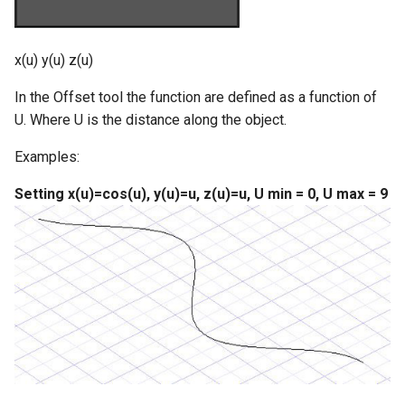
x(u) y(u) z(u)
In the Offset tool the function are defined as a function of
U. Where U is the distance along the object.
Examples:
Setting x(u)=cos(u), y(u)=u, z(u)=u, U min = 0, U max = 9