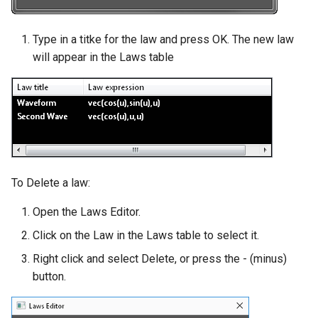
Type in a titke for the law and press OK. The new law
will appear in the Laws table
To Delete a law:
Open the Laws Editor.
Click on the Law in the Laws table to select it.
Right click and select Delete, or press the - (minus)
button.