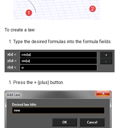
To create a law:
Type the desired formulas into the formula fields.
Press the + (plus) button.