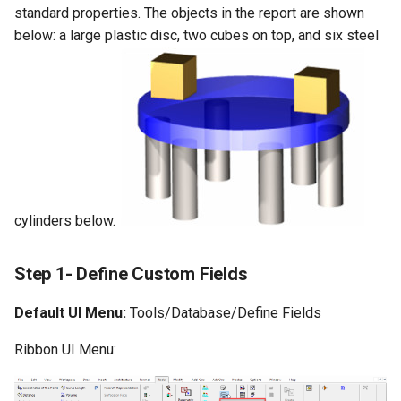
Surface with Law
standard properties. The objects in the report are shown
Twist entity
below: a large plastic disc, two cubes on top, and six steel
Wrap by Law
Stretch Entity
Covering
Gusset
3D Print Check Tool
Generate Weight Report
cylinders below.
3D Mapping
Step 1- Define Custom Fields
Default UI Menu:
Tools/Database/Define Fields
Ribbon UI Menu: