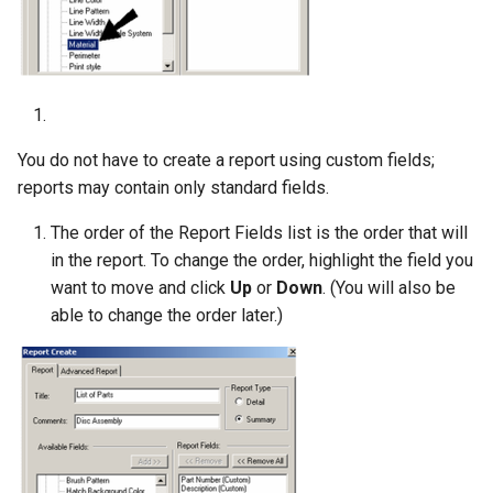
You do not have to create a report using custom fields;
reports may contain only standard fields.
The order of the Report Fields list is the order that will
in the report. To change the order, highlight the field you
want to move and click
Up
or
Down
. (You will also be
able to change the order later.)