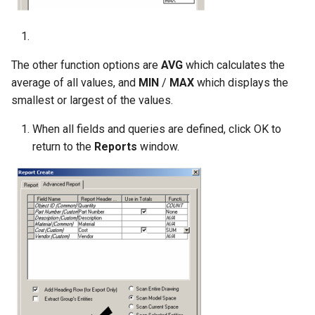
The other function options are
AVG
which calculates the
average of all values, and
MIN
/
MAX
which displays the
smallest or largest of the values.
When all fields and queries are defined, click OK to
return to the
Reports
window.