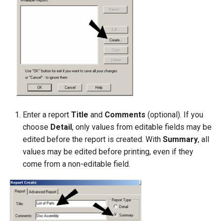
Enter a report
Title
and
Comments
(optional). If you
choose
Detail
, only values from editable fields may be
edited before the report is created. With
Summary
, all
values may be edited before printing, even if they
come from a non-editable field.