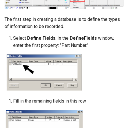
The first step in creating a database is to define the types
of information to be recorded.
Select
Define Fields
. In the
DefineFields
window,
enter the first property: "Part Number."
Fill in the remaining fields in this row