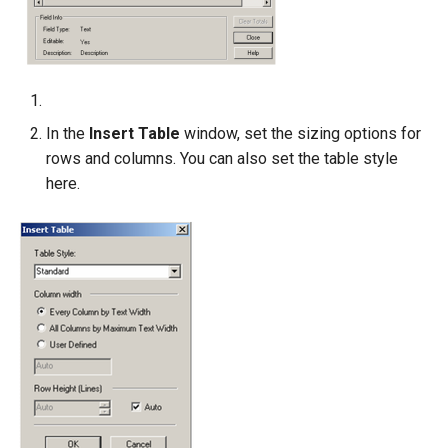
In the
Insert Table
window, set the sizing options for
rows and columns. You can also set the table style
here.