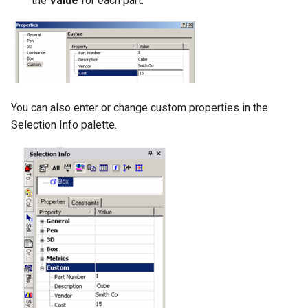
the
Value
for each part.
You can also enter or change custom properties in the
Selection Info palette.