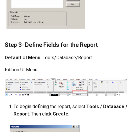
Step 3- Define Fields for the Report
Default UI Menu:
Tools/Database/Report
Ribbon UI Menu:
To begin defining the report, select
Tools / Database /
Report
. Then click
Create
.