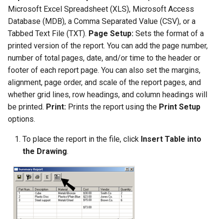
Microsoft Excel Spreadsheet (XLS), Microsoft Access
Database (MDB), a Comma Separated Value (CSV), or a
Tabbed Text File (TXT).
Page Setup:
Sets the format of a
printed version of the report. You can add the page number,
number of total pages, date, and/or time to the header or
footer of each report page. You can also set the margins,
alignment, page order, and scale of the report pages, and
whether grid lines, row headings, and column headings will
be printed.
Print:
Prints the report using the
Print
Setup
options.
To place the report in the file, click
Insert Table into
the Drawing
.