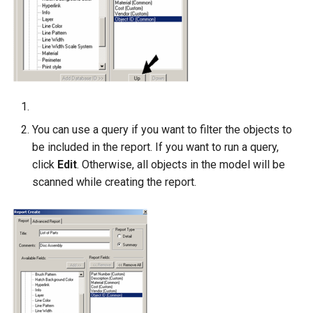
You can use a query if you want to filter the objects to
be included in the report. If you want to run a query,
click
Edit
. Otherwise, all objects in the model will be
scanned while creating the report.