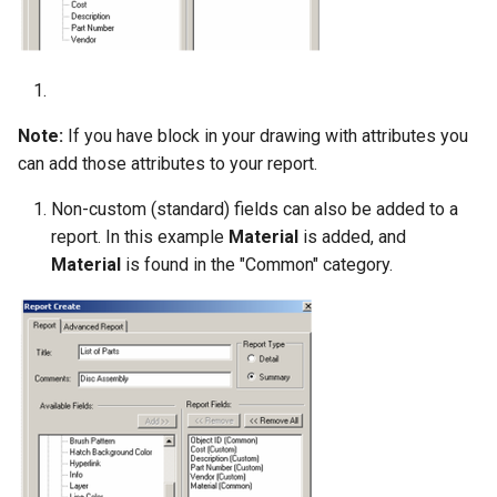
Note:
If you have block in your drawing with attributes you
can add those attributes to your report.
Non-custom (standard) fields can also be added to a
report. In this example
Material
is added, and
Material
is found in the "Common" category.