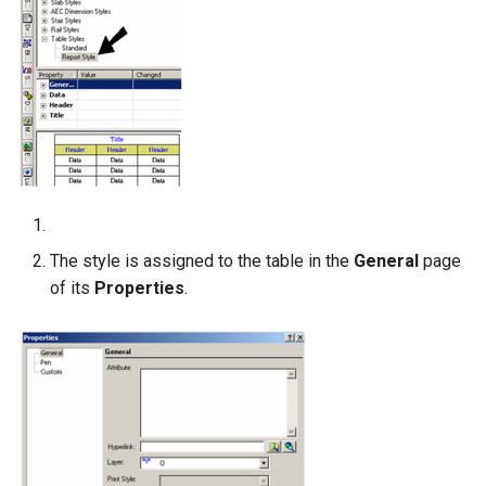
The style is assigned to the table in the
General
page
of its
Properties
.