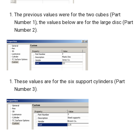
The previous values were for the two cubes (Part
Number 1); the values below are for the large disc (Part
Number 2).
These values are for the six support cylinders (Part
Number 3).