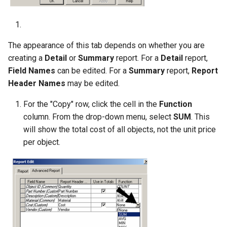
The appearance of this tab depends on whether you are
creating a
Detail
or
Summary
report. For a
Detail
report,
Field
Names
can be edited. For a
Summary
report,
Report
Header
Names
may be edited.
For the "Copy" row, click the cell in the
Function
column. From the drop-down menu, select
SUM
. This
will show the total cost of all objects, not the unit price
per object.