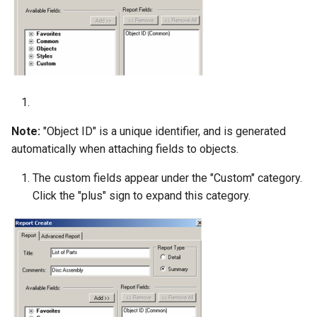
Note:
"Object ID" is a unique identifier, and is generated
automatically when attaching fields to objects.
The custom fields appear under the "Custom" category.
Click the "plus" sign to expand this category.