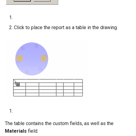
Click to place the report as a table in the drawing.
The table contains the custom fields, as well as the
Materials
field.