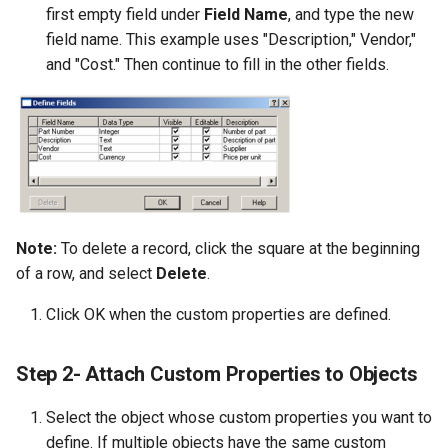
first empty field under
Field Name
, and type the new
field name. This example uses "Description," Vendor,"
and "Cost." Then continue to fill in the other fields.
Note:
To delete a record, click the square at the beginning
of a row, and select
Delete
.
Click OK when the custom properties are defined.
Step 2- Attach Custom Properties to Objects
Select the object whose custom properties you want to
define. If multiple objects have the same custom