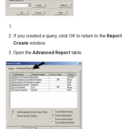
If you created a query, click OK to return to the
Report
Create
window.
Open the
Advanced Report
table.