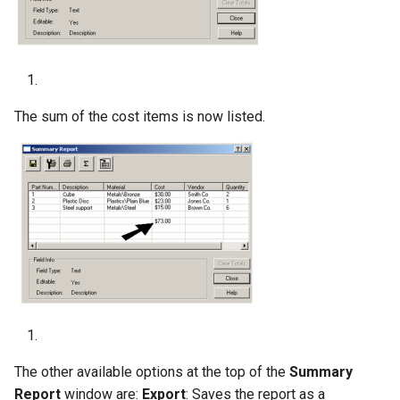
The sum of the cost items is now listed.
The other available options at the top of the
Summary
Report
window are:
Export
: Saves the report as a