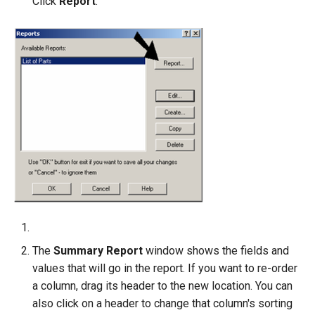
Click
Report
.
The
Summary Report
window shows the fields and
values that will go in the report. If you want to re-order
a column, drag its header to the new location. You can
also click on a header to change that column's sorting