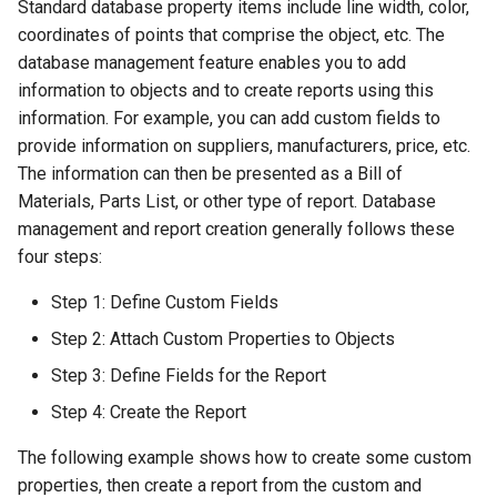
Standard database property items include line width, color,
Smooth Mesh SMesh
Drawing Setup
The Design Director
Construct Similar
Center Line
Shelling Solids
Terrain
coordinates of points that comprise the object, etc. The
Hyperlinks
Render Manager
database management feature enables you to add
Thread 3D
Object Properties
Repeat Last Command
2D Edit Mode
Map
Section
Wall Tools
information to objects and to create reports using this
Stellated Polygons
Render Styles
information. For example, you can add custom fields to
Thread
Palettes
Spelling Tools
Hole
Windows and Doors
provide information on suppliers, manufacturers, price, etc.
Gear Contour
Visualize
The information can then be presented as a Bill of
Helix
Content Server Palette
Imprint
Using the Trim tool with
Materials, Parts List, or other type of report. Database
Arrow Tools
Architectural Objects
management and report creation generally follows these
Intersection and Projection
The TC Explorer Palette
Modifying Object Geometry
four steps:
Slots
AEC Rectangular Grid
Wire Wrap
Working with Multiple
Flat Shot
Step 1: Define Custom Fields
Windows
AEC Radial Grid
Step 2: Attach Custom Properties to Objects
TC Surface Properties
Surface and Solid Conversion
Operation
Step 3: Define Fields for the Report
3D Properties
Step 4: Create the Report
Imprint Edge
Cure from Law
The following example shows how to create some custom
Extract Entity
properties, then create a report from the custom and