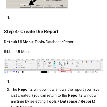
Step 4- Create the Report
Default UI Menu:
Tools/Database/Report
Ribbon UI Menu:
The
Reports
window now shows the report you have
just created. (You can return to the
Reports
window
anytime by selecting
Tools / Database / Report
.)