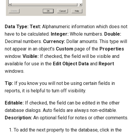
Data Type:
Text:
Alphanumeric information which does not
have to be calculated.
Integer:
Whole numbers.
Double:
Decimal numbers.
Currency:
Dollar amounts. This type will
not appear in an object's
Custom
page of the
Properties
window.
Visible:
If checked, the field will be visible and
available for use in the
Edit Object Data
and
Report
windows.
Tip:
If you know you will not be using certain fields in
reports, it is helpful to turn off visibility.
Editable:
If checked, the field can be edited in the other
database dialogs. Auto fields are always non-editable.
Description:
An optional field for notes or other comments.
To add the next property to the database, click in the