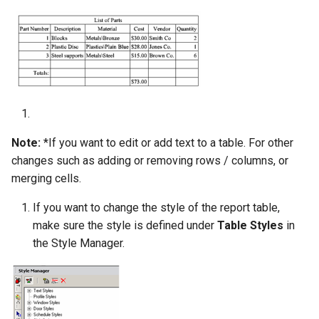
Note:
*If you want to edit or add text to a table. For other
changes such as adding or removing rows / columns, or
merging cells.
If you want to change the style of the report table,
make sure the style is defined under
Table Styles
in
the Style Manager.