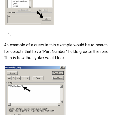
An example of a query in this example would be to search
for objects that have "Part Number" fields greater than one.
This is how the syntax would look: