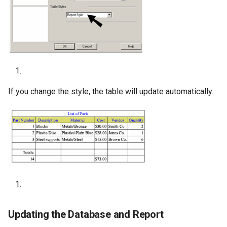
If you change the style, the table will update automatically.
Updating the Database and Report