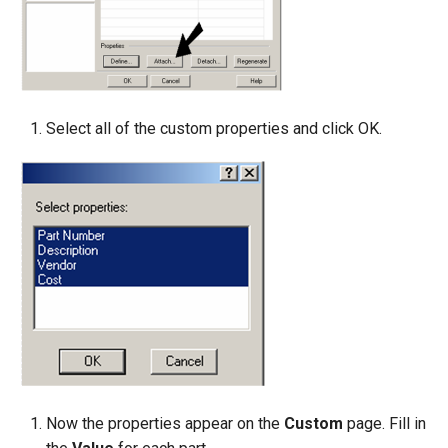
Select all of the custom properties and click OK.
Now the properties appear on the
Custom
page. Fill in