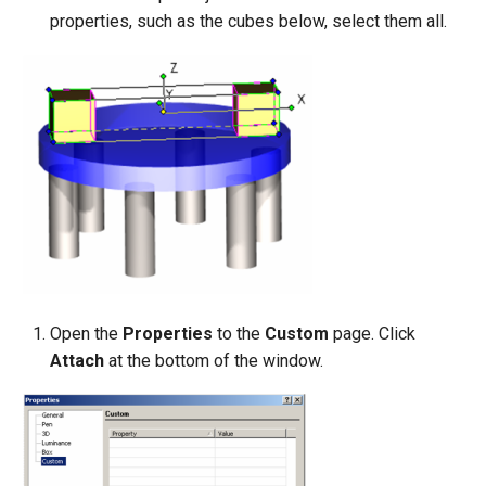
properties, such as the cubes below, select them all.
Open the
Properties
to the
Custom
page. Click
Attach
at the bottom of the window.