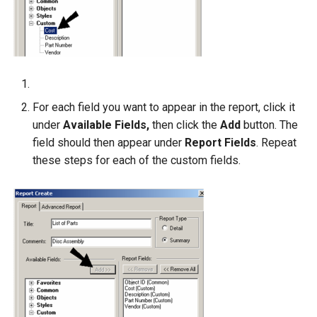
For each field you want to appear in the report, click it
under
Available Fields,
then click the
Add
button. The
field should then appear under
Report Fields
. Repeat
these steps for each of the custom fields.