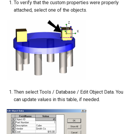
To verify that the custom properties were properly
attached, select one of the objects.
Then select Tools / Database / Edit Object Data. You
can update values in this table, if needed.