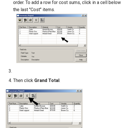
order. To add a row for cost sums, click in a cell below
the last "Cost" items.
Then click
Grand Total
.