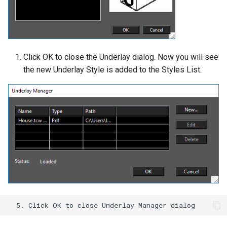
Click OK to close the Underlay dialog. Now you will see
the new Underlay Style is added to the Styles List.