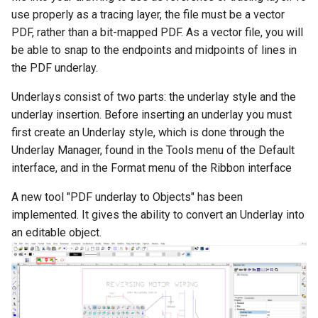
Smooth Mesh SMesh
Drawing Setup
Construct Similar
Center Line
Shelling Solids
Terrain
use properly as a tracing layer, the file must be a vector
Hyperlinks
Render Manager
PDF, rather than a bit-mapped PDF. As a vector file, you will
Thread 3D
Object Properties
2D Edit Mode
Map
Section
Wall Tools
be able to snap to the endpoints and midpoints of lines in
Stellated Polygons
Render Styles
the PDF underlay.
Thread
Palettes
Spelling Tools
Hole
Windows and Doors
Underlays consist of two parts: the underlay style and the
Gear Contour
Visualize
underlay insertion. Before inserting an underlay you must
Helix
Content Server Palette
Imprint
Using the Trim tool with
first create an Underlay style, which is done through the
Arrow Tools
Architectural Objects
Intersection and Projection
Underlay Manager, found in the Tools menu of the Default
The TC Explorer Palette
Modifying Object Geometry
Slots
AEC Rectangular Grid
interface, and in the Format menu of the Ribbon interface
Wire Wrap
Working with Multiple
Flat Shot
A new tool "PDF underlay to Objects" has been
Windows
AEC Radial Grid
implemented. It gives the ability to convert an Underlay into
TC Surface Properties
Surface and Solid Conversion
an editable object.
Operation
3D Properties
Imprint Edge
Cure from Law
Extract Entity