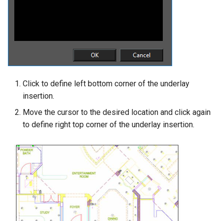
Click to define left bottom corner of the underlay
insertion.
Move the cursor to the desired location and click again
to define right top corner of the underlay insertion.