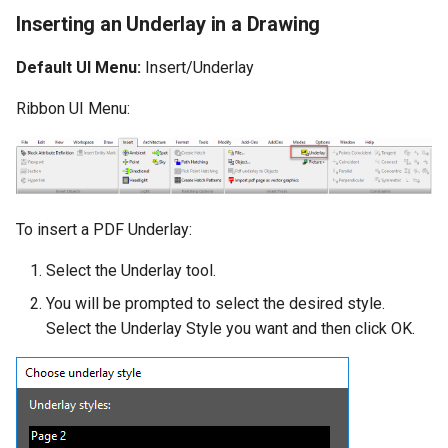
Inserting an Underlay in a Drawing
Default UI Menu:
Insert/Underlay
Ribbon UI Menu:
To insert a PDF Underlay:
Select the Underlay tool.
You will be prompted to select the desired style.
Select the Underlay Style you want and then click OK.