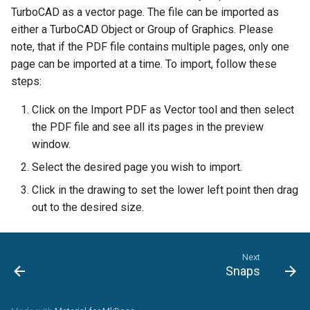
TurboCAD as a vector page. The file can be imported as
either a TurboCAD Object or Group of Graphics. Please
note, that if the PDF file contains multiple pages, only one
page can be imported at a time. To import, follow these
steps:
Click on the Import PDF as Vector tool and then select
the PDF file and see all its pages in the preview
window.
Select the desired page you wish to import.
Click in the drawing to set the lower left point then drag
out to the desired size.
Next
Snaps