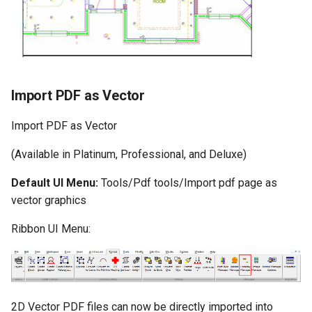
Import PDF as Vector
Import PDF as Vector
(Available in Platinum, Professional, and Deluxe)
Default UI Menu:
Tools/Pdf tools/Import pdf page as
vector graphics
Ribbon UI Menu:
2D Vector PDF files can now be directly imported into