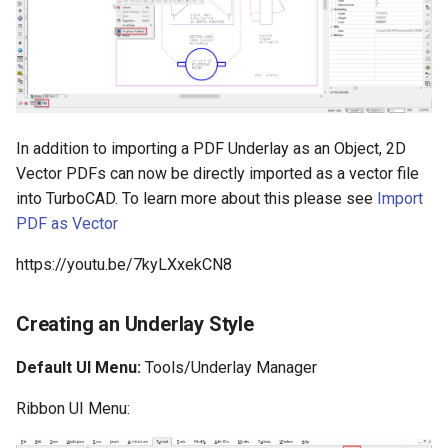
Surface with Law
Twist entity
Wrap by Law
Stretch Entity
Covering
Gusset
In addition to importing a PDF Underlay as an Object, 2D
Vector PDFs can now be directly imported as a vector file
3D Print Check Tool
into TurboCAD. To learn more about this please see
Import
PDF as Vector
Generate Weight Report
https://youtu.be/7kyLXxekCN8
3D Mapping
Creating an Underlay Style
Default UI Menu:
Tools/Underlay Manager
Ribbon UI Menu: