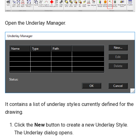
Open the Underlay Manager.
It contains a list of underlay styles currently defined for the
drawing.
Click the
New
button to create a new Underlay Style.
The Underlay dialog opens.