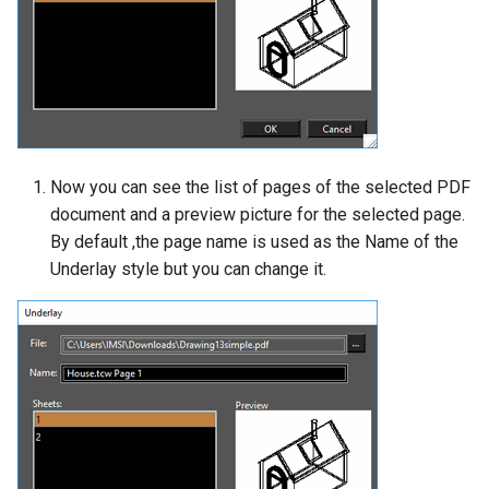
Now you can see the list of pages of the selected PDF
document and a preview picture for the selected page.
By default ,the page name is used as the Name of the
Underlay style but you can change it.