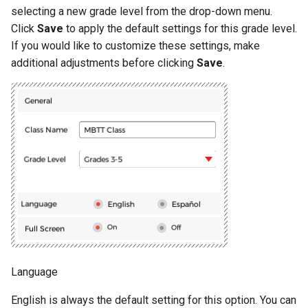
Shark Attack
Exercise 10
selecting a new grade level from the drop-down menu.
Click
Save
to apply the default settings for this grade level.
Penguin Crossing
Exercise 11
If you would like to customize these settings, make
additional adjustments before clicking
Save
.
Ride the Wave
Exercise 12
Crazy Catering
Road Trip
Rockslide
Bubble Pop
Language
English is always the default setting for this option. You can