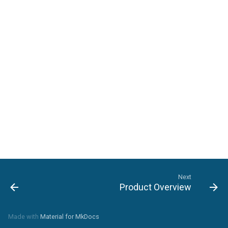
Setting File Collection
Properties
Next
Product Overview
Made with
Material for MkDocs