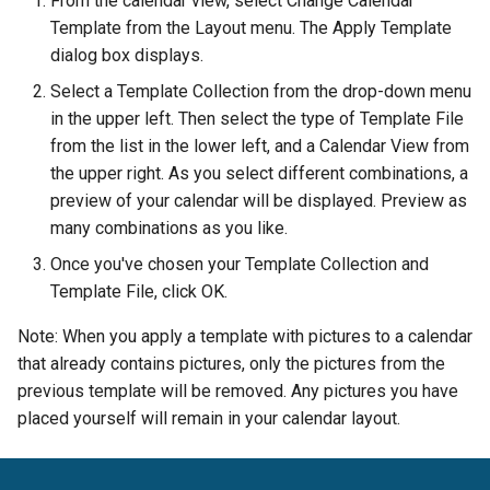
From the calendar view, select Change Calendar
Template from the Layout menu. The Apply Template
Setting File Collection
dialog box displays.
Properties
Select a Template Collection from the drop-down menu
in the upper left. Then select the type of Template File
from the list in the lower left, and a Calendar View from
the upper right. As you select different combinations, a
preview of your calendar will be displayed. Preview as
many combinations as you like.
Once you've chosen your Template Collection and
Template File, click OK.
Note: When you apply a template with pictures to a calendar
that already contains pictures, only the pictures from the
previous template will be removed. Any pictures you have
placed yourself will remain in your calendar layout.