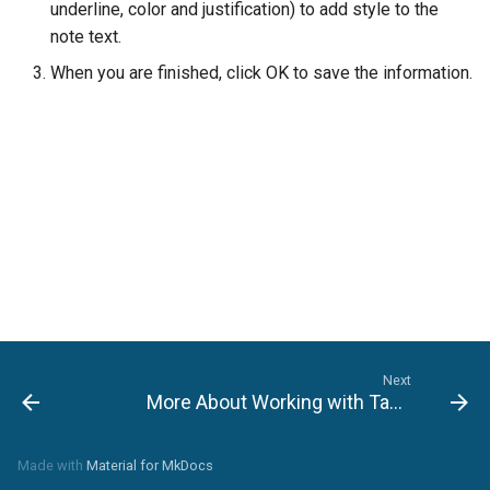
underline, color and justification) to add style to the
note text.
Setting File Collection
Properties
When you are finished, click OK to save the information.
Next
More About Working with Tasks
Made with
Material for MkDocs