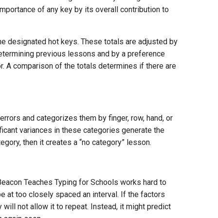
importance of any key by its overall contribution to
the designated hot keys. These totals are adjusted by
determining previous lessons and by a preference
r. A comparison of the totals determines if there are
” errors and categorizes them by finger, row, hand, or
ificant variances in these categories generate the
egory, then it creates a “no category” lesson.
s Beacon Teaches Typing for Schools works hard to
 at too closely spaced an interval. If the factors
ill not allow it to repeat. Instead, it might predict