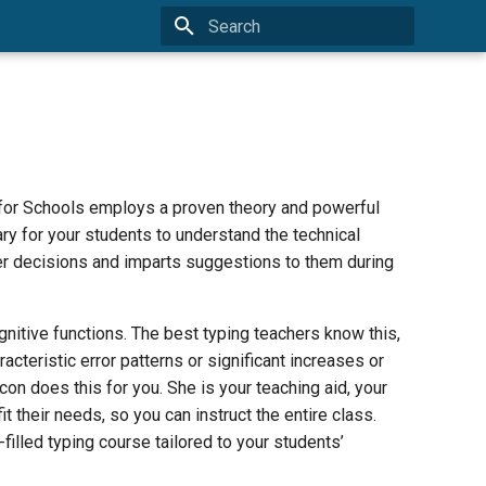
Type to start searching
 for Schools employs a proven theory and powerful
ary for your students to understand the technical
r decisions and imparts suggestions to them during
nitive functions. The best typing teachers know this,
acteristic error patterns or significant increases or
on does this for you. She is your teaching aid, your
t their needs, so you can instruct the entire class.
illed typing course tailored to your students’