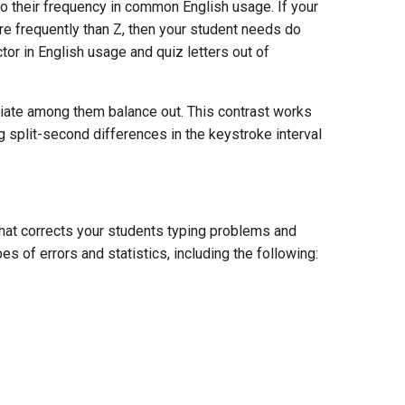
o their frequency in common English usage. If your
ore frequently than Z, then your student needs do
tor in English usage and quiz letters out of
diate among them balance out. This contrast works
 split-second differences in the keystroke interval
hat corrects your students typing problems and
es of errors and statistics, including the following: