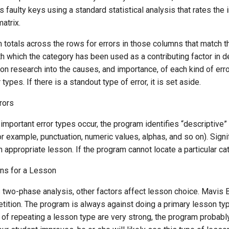
s faulty keys using a standard statistical analysis that rates the 
atrix.
 totals across the rows for errors in those columns that match 
th which the category has been used as a contributing factor in 
n research into the causes, and importance, of each kind of erro
types. If there is a standout type of error, it is set aside.
rors
ly important error types occur, the program identifies “descriptive
or example, punctuation, numeric values, alphas, and so on). Sign
n appropriate lesson. If the program cannot locate a particular cat
ons for a Lesson
is two-phase analysis, other factors affect lesson choice. Mavi
tition. The program is always against doing a primary lesson type
 of repeating a lesson type are very strong, the program probably w