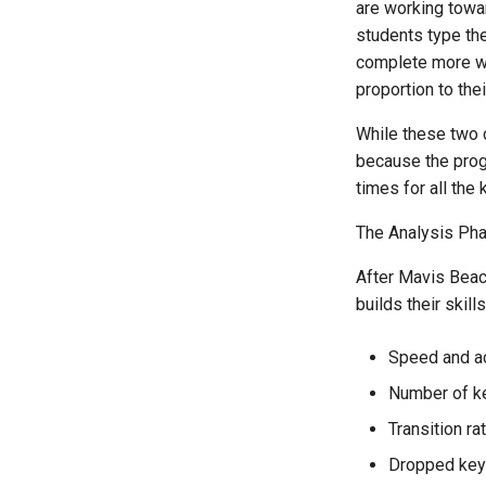
are working towa
students type the
complete more wor
proportion to thei
While these two 
because the progr
times for all the
The Analysis Ph
After Mavis Beac
builds their skil
Speed and a
Number of ke
Transition ra
Dropped ke