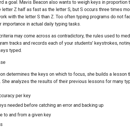
rd a goal. Mavis Beacon also wants to weigh keys in proportion t
 letter Z half as fast as the letter S, but S occurs three times m
k with the letter S than Z. Too often typing programs do not fac
r importance in actual daily typing tasks.
criteria may come across as contradictory, the rules used to me
am tracks and records each of your students’ keystrokes, noting
 keys typed.
ase
on determines the keys on which to focus, she builds a lesson t
ls. She analyzes the results of their previous lessons for many typ
ccuracy per key
ys needed before catching an error and backing up
te to and from a given key
ys