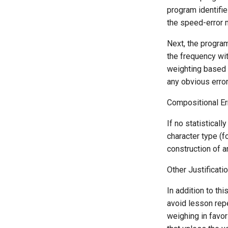
program identifie
the speed-error m
Next, the program
the frequency wi
weighting based o
any obvious error 
Compositional Er
If no statistical
character type (f
construction of a
Other Justificati
In addition to th
avoid lesson repe
weighing in favor