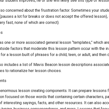
our student improves, he or she will likely see this type of lesso
lso concerned about the frustration factor. Sometimes your stud
 (pauses a lot for breaks or does not accept the offered lesson),
ry fast, none of which are correct).
es
as one or more associated general lesson “templates,” which are 
tside factors that moderate this lesson pattern occur with the i
for a lesson built of phrases for a child, teen, or adult, and the
so includes a list of Mavis Beacon lesson descriptions associate
s to rationalize her lesson choices.
ents
enormous lesson creating components. It can prepare lessons f
on focused on those words that containing certain characters, pat
f interesting sayings, facts, and other resources. It can also a
y typing, business correspondence, and more. Lessons that focus o