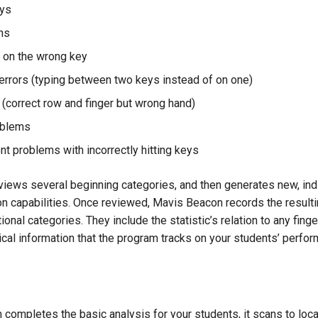
ys
ns
 on the wrong key
errors (typing between two keys instead of on one)
 (correct row and finger but wrong hand)
oblems
nt problems with incorrectly hitting keys
iews several beginning categories, and then generates new, indi
on capabilities. Once reviewed, Mavis Beacon records the resulti
onal categories. They include the statistic’s relation to any finge
ical information that the program tracks on your students’ perfo
 completes the basic analysis for your students, it scans to locat