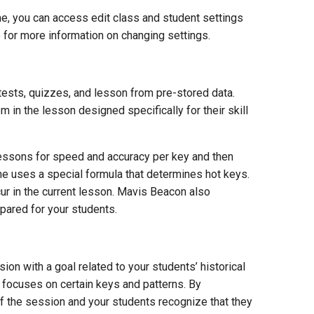
me, you can access edit class and student settings
 for more information on changing settings.
ests, quizzes, and lesson from pre-stored data.
in the lesson designed specifically for their skill
lessons for speed and accuracy per key and then
he uses a special formula that determines hot keys.
ur in the current lesson. Mavis Beacon also
pared for your students.
n with a goal related to your students’ historical
n focuses on certain keys and patterns. By
f the session and your students recognize that they