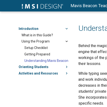
Mavis Beacon Teac
Underst
Introduction
What is in this Guide?
Using the Program
Behind the magic
Setup Checklist
engine that effec
Getting Prepared
workings of the 
Understanding Mavis Beacon
their lessons.
Orienting Students
While typing seem
Activities and Resources
and work individu
decreases in thei
students’ private
She incorporates 
specific needs.