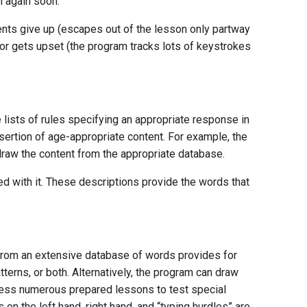
n again soon.
ents give up (escapes out of the lesson only partway
 or gets upset (the program tracks lots of keystrokes
lists of rules specifying an appropriate response in
nsertion of age-appropriate content. For example, the
n draw the content from the appropriate database.
d with it. These descriptions provide the words that
rom an extensive database of words provides for
terns, or both. Alternatively, the program can draw
ccess numerous prepared lessons to test special
n the left hand, right hand, and “typing hurdles” are