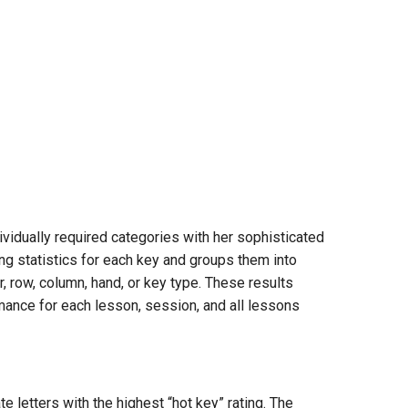
vidually required categories with her sophisticated
ng statistics for each key and groups them into
r, row, column, hand, or key type. These results
rmance for each lesson, session, and all lessons
e letters with the highest “hot key” rating. The