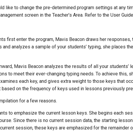
uld like to change the pre-determined program settings at any ti
anagement screen in the Teacher’s Area. Refer to the User Guide
ts first enter the program, Mavis Beacon draws her responses, t
and analyzes a sample of your students’ typing, she places them 
onward, Mavis Beacon analyzes the results of all your students’ 
ns to meet their ever-changing typing needs. To achieve this, s
examines each key, and gives extra weight to those keys that occ
t based on the frequency of keys used in lessons previously pre
mpilation for a few reasons.
ts to emphasize the current lesson keys. She begins each sessio
ourse. Since there is no current session data, the starting lesso
current session, these keys are emphasized for the remainder o