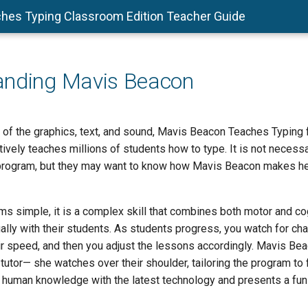
hes Typing Classroom Edition Teacher Guide
anding Mavis Beacon
 of the graphics, text, and sound, Mavis Beacon Teaches Typing
tively teaches millions of students how to type. It is not necess
program, but they may want to know how Mavis Beacon makes he
s simple, it is a complex skill that combines both motor and cog
ally with their students. As students progress, you watch for char
r speed, and then you adjust the lessons accordingly. Mavis Beac
 tutor— she watches over their shoulder, tailoring the program to fi
human knowledge with the latest technology and presents a fun-f