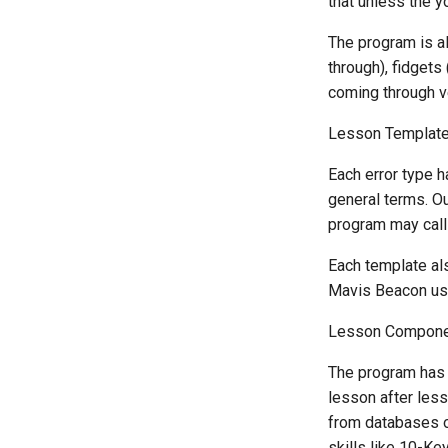
that unless the y
The program is a
through), fidgets
coming through ve
Lesson Templat
Each error type h
general terms. Ou
program may call 
Each template al
Mavis Beacon use
Lesson Compon
The program has 
lesson after less
from databases o
skills like 10-Ke