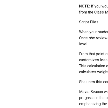
NOTE
: If you wo
from the Class M
Script Files
When your studen
Once she reviews 
level.
From that point 
customizes lesso
This calculation 
calculates weigh
She uses this co
Mavis Beacon wan
progress in the c
emphasizing the 