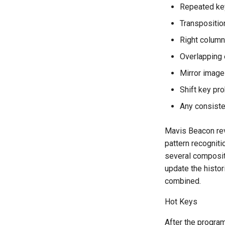
Repeated ke
Transpositio
Right column
Overlapping 
Mirror image
Shift key pr
Any consiste
Mavis Beacon rev
pattern recogniti
several compositi
update the histor
combined.
Hot Keys
After the program