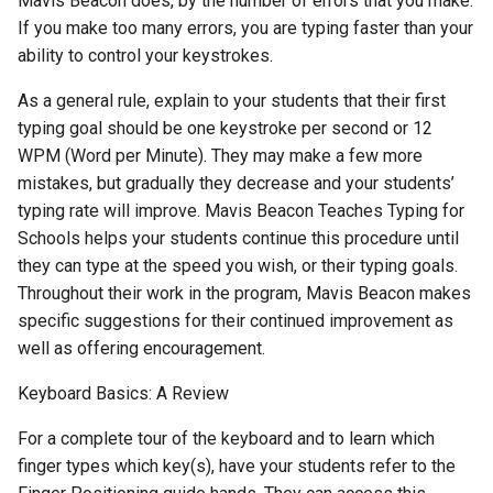
Mavis Beacon does, by the number of errors that you make.
If you make too many errors, you are typing faster than your
ability to control your keystrokes.
As a general rule, explain to your students that their first
typing goal should be one keystroke per second or 12
WPM (Word per Minute). They may make a few more
mistakes, but gradually they decrease and your students’
typing rate will improve. Mavis Beacon Teaches Typing for
Schools helps your students continue this procedure until
they can type at the speed you wish, or their typing goals.
Throughout their work in the program, Mavis Beacon makes
specific suggestions for their continued improvement as
well as offering encouragement.
Keyboard Basics: A Review
For a complete tour of the keyboard and to learn which
finger types which key(s), have your students refer to the