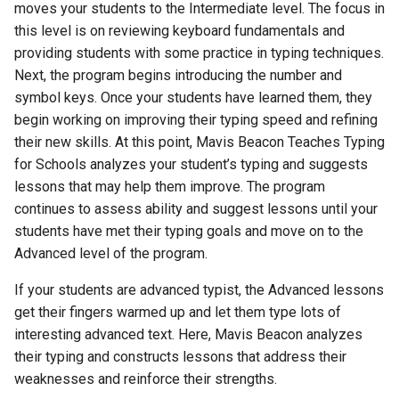
moves your students to the Intermediate level. The focus in
this level is on reviewing keyboard fundamentals and
Activity 21 - Alpha, Numeric,
providing students with some practice in typing techniques.
and Symbol Keys
Next, the program begins introducing the number and
symbol keys. Once your students have learned them, they
Activity 22 - Math Word
begin working on improving their typing speed and refining
Problems
their new skills. At this point, Mavis Beacon Teaches Typing
for Schools analyzes your student’s typing and suggests
Activity 23 - Colleteral Class
lessons that may help them improve. The program
Presentations
continues to assess ability and suggest lessons until your
students have met their typing goals and move on to the
Expansion of Mavis Practice
Advanced level of the program.
Area Topics
If your students are advanced typist, the Advanced lessons
Activity 24 - Business
get their fingers warmed up and let them type lots of
Letters
interesting advanced text. Here, Mavis Beacon analyzes
their typing and constructs lessons that address their
Activity 25 - Transcription
weaknesses and reinforce their strengths.
Exercises