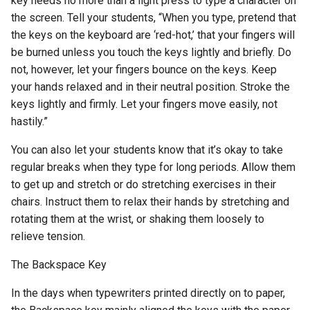
key needs no more than a light press to type a character on
the screen. Tell your students, “When you type, pretend that
the keys on the keyboard are ‘red-hot,’ that your fingers will
be burned unless you touch the keys lightly and briefly. Do
not, however, let your fingers bounce on the keys. Keep
your hands relaxed and in their neutral position. Stroke the
keys lightly and firmly. Let your fingers move easily, not
hastily.”
You can also let your students know that it’s okay to take
regular breaks when they type for long periods. Allow them
to get up and stretch or do stretching exercises in their
chairs. Instruct them to relax their hands by stretching and
rotating them at the wrist, or shaking them loosely to
relieve tension.
The Backspace Key
In the days when typewriters printed directly on to paper,