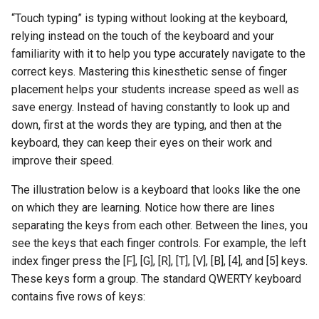
“Touch typing” is typing without looking at the keyboard,
relying instead on the touch of the keyboard and your
familiarity with it to help you type accurately navigate to the
correct keys. Mastering this kinesthetic sense of finger
placement helps your students increase speed as well as
save energy. Instead of having constantly to look up and
down, first at the words they are typing, and then at the
keyboard, they can keep their eyes on their work and
improve their speed.
The illustration below is a keyboard that looks like the one
on which they are learning. Notice how there are lines
separating the keys from each other. Between the lines, you
see the keys that each finger controls. For example, the left
index finger press the [F], [G], [R], [T], [V], [B], [4], and [5] keys.
These keys form a group. The standard QWERTY keyboard
contains five rows of keys: