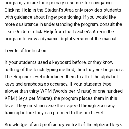
program, you are their primary resource for navigating.
Activity 14 - Dictation
Clicking
Help
in the Student’s Area only provides students
Lessons
with guidance about finger positioning. If you would like
more assistance in understanding the program, consult the
Advanced Level
User Guide or click
Help
from the Teacher’s Area in the
program to view a dynamic digital version of the manual.
Activity 15 - Student Writing
Levels of Instruction
Activity 16 - Song Lyrics
If your students used a keyboard before, or they know
nothing of the touch typing method, then they are beginners.
Activity 17 - Advice Column
The Beginner level introduces them to all of the alphabet
keys and emphasizes accuracy. If your students type
Activity 18 - Current Events
slower than thirty WPM (Words per Minute) or one hundred
KPM (Keys per Minute), the program places them in this
Activity 19 - Letter to the
level. They must increase their speed through accuracy
Editor
training before they can proceed to the next level.
Activity 20 - Letter to a
Knowledge of and proficiency with all of the alphabet keys
Public Official