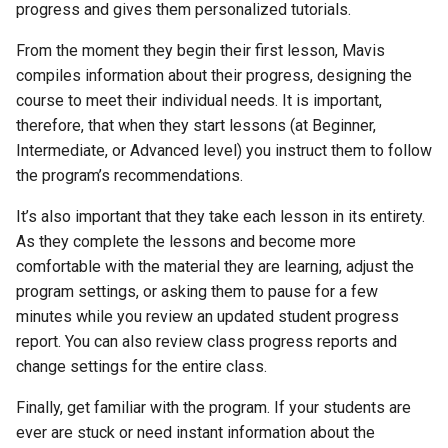
progress and gives them personalized tutorials.
Activity 6 - Oxymorons
From the moment they begin their first lesson, Mavis
Activity 7 - Originally
compiles information about their progress, designing the
Trademarked Words
course to meet their individual needs. It is important,
therefore, that when they start lessons (at Beginner,
Activity 8 - Words from
Intermediate, or Advanced level) you instruct them to follow
Names
the program’s recommendations.
Activity 9 - Everyday Slang
It’s also important that they take each lesson in its entirety.
As they complete the lessons and become more
Activity 10 - Famous Quotes
comfortable with the material they are learning, adjust the
program settings, or asking them to pause for a few
Activity 11 - Jokes
minutes while you review an updated student progress
report. You can also review class progress reports and
Activity 12 - A Special Place
change settings for the entire class.
Activity 13 - Transcription
Finally, get familiar with the program. If your students are
Exercises
ever are stuck or need instant information about the