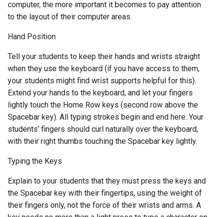
computer, the more important it becomes to pay attention
to the layout of their computer areas.
Hand Position
Tell your students to keep their hands and wrists straight
when they use the keyboard (if you have access to them,
your students might find wrist supports helpful for this).
Extend your hands to the keyboard, and let your fingers
lightly touch the Home Row keys (second row above the
Spacebar key). All typing strokes begin and end here. Your
students’ fingers should curl naturally over the keyboard,
with their right thumbs touching the Spacebar key lightly.
Typing the Keys
Explain to your students that they must press the keys and
the Spacebar key with their fingertips, using the weight of
their fingers only, not the force of their wrists and arms. A