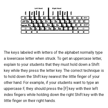
The keys labeled with letters of the alphabet normally type
a lowercase letter when struck. To get an uppercase letter,
explain to your students that they must hold down a Shift
key while they press the letter key. The correct technique is
to hold down the Shift key nearest the little finger of your
other hand. For example, if your students want to type an
uppercase F, they should press the [F] key with their left
index fingers while holding down the right Shift key with the
little finger on their right hands.