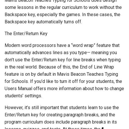
Mavis Beacon Teaches Typing for Schools does design
some lessons in the regular curriculum to work without the
Backspace key, especially the games. In these cases, the
Backspace key automatically turns off.
The Enter/Return Key
Modern word processors have a “word wrap” feature that
automatically advances lines as you type— meaning you
don’t use the Enter/Return key for line breaks when typing
in the real world. Because of this, the End of Line Wrap
feature is on by default in Mavis Beacon Teaches Typing
for Schools. If you’d like to turn it off for your students, the
Users Manual offers more information about how to change
students’ settings.
However, it’s still important that students learn to use the
Enter/Return key for creating paragraph breaks, and the
program curriculum does include paragraph breaks in its