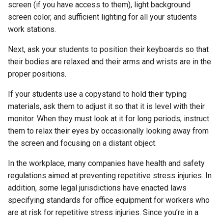
screen (if you have access to them), light background
screen color, and sufficient lighting for all your students
work stations.
Next, ask your students to position their keyboards so that
their bodies are relaxed and their arms and wrists are in the
proper positions.
If your students use a copystand to hold their typing
materials, ask them to adjust it so that it is level with their
monitor. When they must look at it for long periods, instruct
them to relax their eyes by occasionally looking away from
the screen and focusing on a distant object.
In the workplace, many companies have health and safety
regulations aimed at preventing repetitive stress injuries. In
addition, some legal jurisdictions have enacted laws
specifying standards for office equipment for workers who
are at risk for repetitive stress injuries. Since you’re in a