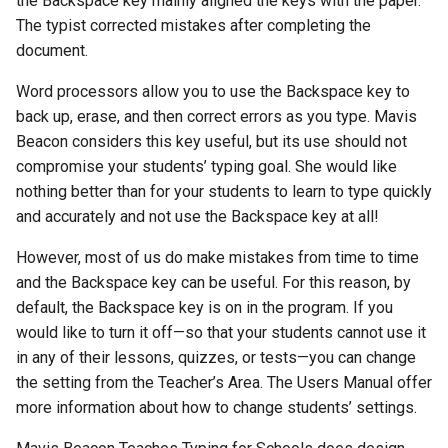
the Backspace key mainly aligned the keys with the paper.
The typist corrected mistakes after completing the
document.
Word processors allow you to use the Backspace key to
back up, erase, and then correct errors as you type. Mavis
Beacon considers this key useful, but its use should not
compromise your students’ typing goal. She would like
nothing better than for your students to learn to type quickly
and accurately and not use the Backspace key at all!
However, most of us do make mistakes from time to time
and the Backspace key can be useful. For this reason, by
default, the Backspace key is on in the program. If you
would like to turn it off—so that your students cannot use it
in any of their lessons, quizzes, or tests—you can change
the setting from the Teacher’s Area. The Users Manual offer
more information about how to change students’ settings.