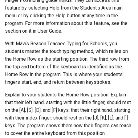
Finger Positioning guide hands. They can access this
feature by selecting Help from the Student’s Area main
menu or by clicking the Help button at any time in the
program. For more information about this feature, see the
section on it in User Guide.
With Mavis Beacon Teaches Typing for Schools, you
students master the touch typing method, which relies on
the Home Row as the starting position. The third row from
the top and bottom of the keyboard is identified as the
Home Row in the program. This is where your students’
fingers start, end, and return between keystrokes.
Explain to your students the Home Row position. Explain
that their left hand, starting with the little finger, should rest
on the [A], [S], [D], and [F] keys; that their right hand, starting
with their index finger, should rest on the [J], [K], [L], and [;]
keys. The program shows them how their fingers can reach
to cover the entire keyboard from this position.