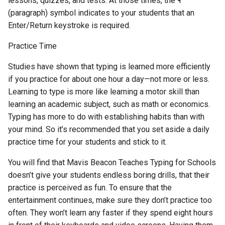
lessons, quizzes, and tests. At those times, the ¶
(paragraph) symbol indicates to your students that an
Enter/Return keystroke is required.
Practice Time
Studies have shown that typing is learned more efficiently
if you practice for about one hour a day—not more or less.
Learning to type is more like learning a motor skill than
learning an academic subject, such as math or economics.
Typing has more to do with establishing habits than with
your mind. So it’s recommended that you set aside a daily
practice time for your students and stick to it.
You will find that Mavis Beacon Teaches Typing for Schools
doesn’t give your students endless boring drills, that their
practice is perceived as fun. To ensure that the
entertainment continues, make sure they don’t practice too
often. They won’t learn any faster if they spend eight hours