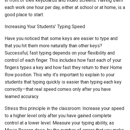
in front of their keyboards and video screens. Having them
each work one hour per day, either at school or at home, is a
good place to start.
Increasing Your Students’ Typing Speed
Have you noticed that some keys are easier to type and
that you hit them more naturally than other keys?
Successful, fast typing depends on your flexibility and
control of each finger. This includes how fast each of your
fingers types a key and how fast they return to their Home
Row position. This why it’s important to explain to your
students that typing quickly is easier than typing each key
correctly—that real speed comes only after you have
learned accuracy.
Stress this principle in the classroom: Increase your speed
to a higher level only after you have gained complete
control at a lower level. Measure your typing ability, as