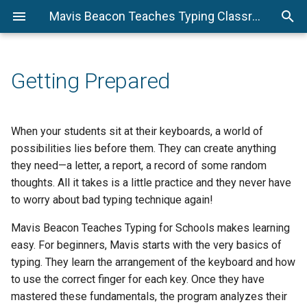
Mavis Beacon Teaches Typing Classroom Edition Teacher Guide
Preparation
Beggining Level
Monitoring Student Files
Assessment Suggestions 
Activity 13.2 - Transcription
D1 Lesson 1
Assessment Suggestions 
How to write a Letter to th
How to write a letter to a
The Four Letter Styles
Activity 25.2 - Transcription
Intermediate Level
Exercise 2
Advanced Level
Editor
Public Official
Exercise 4
Mavis Beacon Etiquette
Assessment Suggestions for
D2 Lesson 2
Beginning Level
Activity 13.3 - Transcription
Activity 25.3 - Transcription
Getting Prepared
Exercise 5
Exercise 6
Assessing Students
D3 Lesson 3
Progress
Activity 1 - Masking the Keys
Activity 13.4 - Transcription
Activity 25.4 - Transcription
D4 Lesson 4
When your students sit at their keyboards, a world of
Exercise 8
Exercise 7
Assessment Suggestions
Activity 2 - Class Ice Breaker
possibilities lies before them. They can create anything
they need—a letter, a report, a record of some random
Activity 13.5 - Transcription
Activity 25.5 - Transcription
Activity 3 - Basic Word Game
thoughts. All it takes is a little practice and they never have
Exercise 12
Exercise 9
to worry about bad typing technique again!
Intermediate Level
Activity 25.6 - Transcription
Mavis Beacon Teaches Typing for Schools makes learning
Exercise 10
Activity 4 - Longest Words
easy. For beginners, Mavis starts with the very basics of
typing. They learn the arrangement of the keyboard and how
Activity 25.7 - Transcription
Activity 5 - Longest Place
to use the correct finger for each key. Once they have
Exercise 11
Words
mastered these fundamentals, the program analyzes their