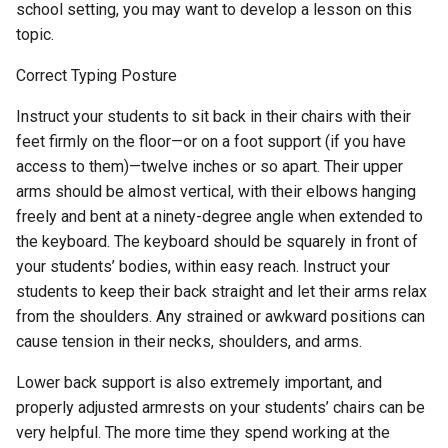
school setting, you may want to develop a lesson on this
topic.
Correct Typing Posture
Instruct your students to sit back in their chairs with their
feet firmly on the floor—or on a foot support (if you have
access to them)—twelve inches or so apart. Their upper
arms should be almost vertical, with their elbows hanging
freely and bent at a ninety-degree angle when extended to
the keyboard. The keyboard should be squarely in front of
your students’ bodies, within easy reach. Instruct your
students to keep their back straight and let their arms relax
from the shoulders. Any strained or awkward positions can
cause tension in their necks, shoulders, and arms.
Lower back support is also extremely important, and
properly adjusted armrests on your students’ chairs can be
very helpful. The more time they spend working at the