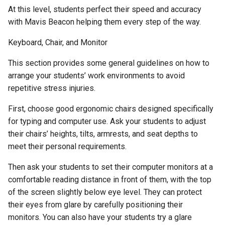
At this level, students perfect their speed and accuracy
Activity 26 - Dictation
with Mavis Beacon helping them every step of the way.
Lessons
Keyboard, Chair, and Monitor
Appendix A - Typing Error
This section provides some general guidelines on how to
Glossary
arrange your students’ work environments to avoid
repetitive stress injuries.
Appendix B - Bibliography
First, choose good ergonomic chairs designed specifically
for typing and computer use. Ask your students to adjust
their chairs’ heights, tilts, armrests, and seat depths to
meet their personal requirements.
Then ask your students to set their computer monitors at a
comfortable reading distance in front of them, with the top
of the screen slightly below eye level. They can protect
their eyes from glare by carefully positioning their
monitors. You can also have your students try a glare