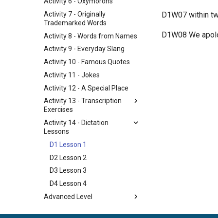
Activity 6 - Oxymorons
Activity 7 - Originally
​ D1W07 within tw
Trademarked Words
​ D1W08 We apolo
Activity 8 - Words from Names
Activity 9 - Everyday Slang
Activity 10 - Famous Quotes
Activity 11 - Jokes
Activity 12 - A Special Place
Activity 13 - Transcription
Exercises
Activity 14 - Dictation
Lessons
D1 Lesson 1
D2 Lesson 2
D3 Lesson 3
D4 Lesson 4
Advanced Level
Activity 15 - Student Writing