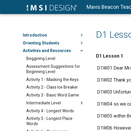
Mavis Beacon Teac
D1 Less
Introduction
Orienting Students
Activities and Resources
D1
Lesson 1
:
Beggining Level
Assessment Suggestions for
​ D1W01 Dear Mr
Beginning Level
Activity 1 - Masking the Keys
​ D1W02 Thank you
Activity 2 - Class Ice Breaker
​ D1W03 Unfortuna
Activity 3 - Basic Word Game
Intermediate Level
​ D1W04 so we can
Activity 4 - Longest Words
​ D1W05 within th
Activity 5 - Longest Place
Words
​ D1W06 However,