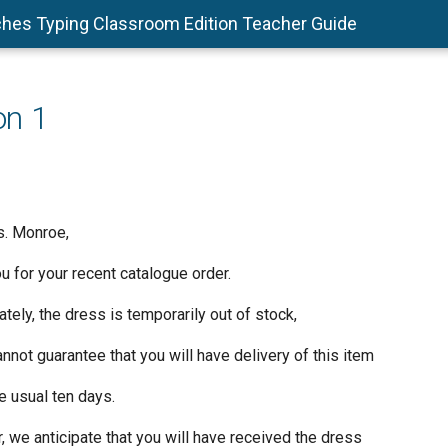
hes Typing Classroom Edition Teacher Guide
on 1
s. Monroe,
 for your recent catalogue order.
tely, the dress is temporarily out of stock,
not guarantee that you will have delivery of this item
e usual ten days.
 we anticipate that you will have received the dress