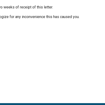
o weeks of receipt of this letter.
gize for any inconvenience this has caused you.