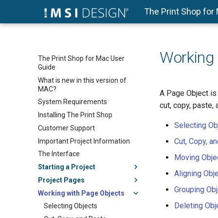
The Print Shop for
Working 
The Print Shop for Mac User
Guide
What is new in this version of
MAC?
A Page Object is 
System Requirements
cut, copy, paste,
Installing The Print Shop
Selecting Ob
Customer Support
Cut, Copy, a
Important Project Information
The Interface
Moving Obje
Starting a Project
Aligning Obj
Project Pages
Grouping Obj
Working with Page Objects
Deleting Obj
Selecting Objects