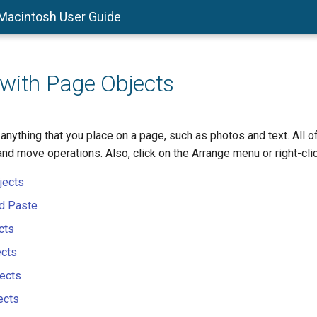
 Macintosh User Guide
with Page Objects
anything that you place on a page, such as photos and text. All 
 and move operations. Also, click on the Arrange menu or right-clic
jects
nd Paste
cts
ects
ects
ects