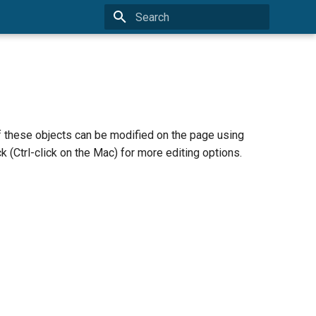
Type to start searching
of these objects can be modified on the page using
k (Ctrl-click on the Mac) for more editing options.