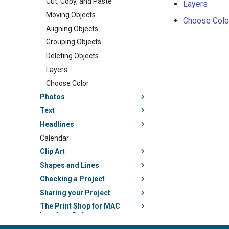
Cut, Copy, and Paste
Layers
Moving Objects
Choose Colo
Aligning Objects
Grouping Objects
Deleting Objects
Layers
Choose Color
Photos
Text
Headlines
Calendar
Clip Art
Shapes and Lines
Checking a Project
Sharing your Project
The Print Shop for MAC
Interface Reference