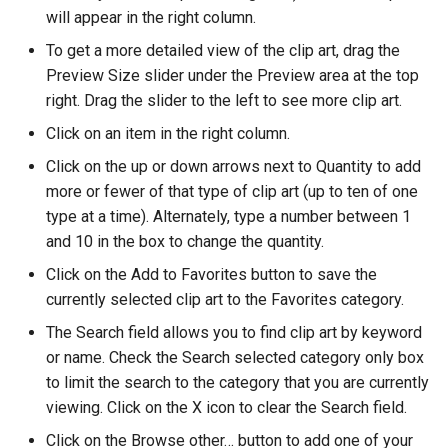
will appear in the right column.
To get a more detailed view of the clip art, drag the
Preview Size slider under the Preview area at the top
right. Drag the slider to the left to see more clip art.
Click on an item in the right column.
Click on the up or down arrows next to Quantity to add
more or fewer of that type of clip art (up to ten of one
type at a time). Alternately, type a number between 1
and 10 in the box to change the quantity.
Click on the Add to Favorites button to save the
currently selected clip art to the Favorites category.
The Search field allows you to find clip art by keyword
or name. Check the Search selected category only box
to limit the search to the category that you are currently
viewing. Click on the X icon to clear the Search field.
Click on the Browse other… button to add one of your