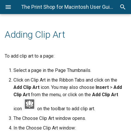
The Print Shop for Macintosh User Guide
New Blank Project
Adding a Page
Selecting Objects
Adding Photos
Adding Text
Adding Headlines
Adding Shapes
Viewer Mode
Address Book Editor
Menus
More Shapes
More Brushes
Save Project as Script File
Check for Updates
New Project Options
Adding or Changing a
Cut, Copy, and Paste
Editing Photos
New Text Fonts
Editing Headlines
Editing Shapes
Check Spelling
Print
Ribbon Tabs
Colored Shapes
Shadow Width
Send Project in Email
Background Image
Adding Clip Art
Recent Projects
Moving Objects
New Photo Effects
Editing Text
Line Tool/Editor
Export
Page Canvas
Import Shapes
Shadow Offset
Send Project in Message
Photo Layout
Using the Ready-Made
Aligning Objects
Mail Merge
Brush Paint Tools
Export Settings
Resource Gallery
Individual Stoke Selection
Save Project on iCloud
To add clip art to a page:
Template Wizard
Page Order
Grouping Objects
SuperScript Text
Page Thumbnails
Free Paint
Save Project on iCloud
Select a page in the Page Thumbnails.
Creating a Project from
Scratch
Deleting Objects
SubScript Text
Side Bar Menus
Developer Tool for
Click on Clip Art in the Ribbon Tabs and click on the
Debugging Process
Add Clip Art
icon. You may also choose
Insert
>
Add
Opening a Project
Layers
Clip Art
from the menu, or click on the
Add Clip Art
Send Project to iCloud
Saving a Project
Choose Color
icon
on the toolbar to add clip art.
Save User Registration
The Choose Clip Art window opens.
Clear Cache
Information
In the Choose Clip Art window: