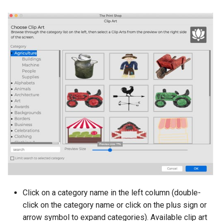
Refresh
Click on a category name in the left column (double-
click on the category name or click on the plus sign or
arrow symbol to expand categories). Available clip art