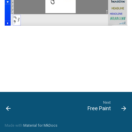
Refresh
Next
Free Paint
Made with
Material for MkDocs