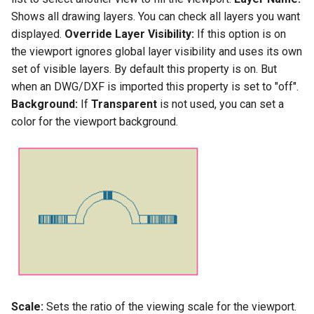
Shows all drawing layers. You can check all layers you want
displayed.
Override Layer Visibility:
If this option is on
the viewport ignores global layer visibility and uses its own
set of visible layers. By default this property is on. But
when an DWG/DXF is imported this property is set to "off".
Background:
If
Transparent
is not used, you can set a
color for the viewport background.
Scale:
Sets the ratio of the viewing scale for the viewport.