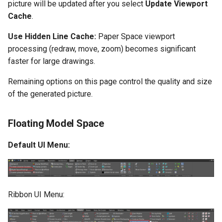
picture will be updated after you select
Update Viewport
Cache
.
Use Hidden Line Cache:
Paper Space viewport
processing (redraw, move, zoom) becomes significant
faster for large drawings.
Remaining options on this page control the quality and size
of the generated picture.
Floating Model Space
Default UI Menu:
Ribbon UI Menu: