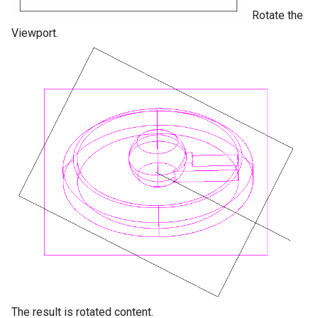
Rotate the
Viewport.
The result is rotated content.