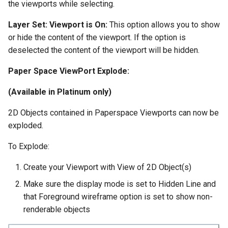
the viewports while selecting.
Layer Set:
Viewport is On:
This option allows you to show
or hide the content of the viewport. If the option is
deselected the content of the viewport will be hidden.
Paper Space ViewPort Explode:
(Available in Platinum only)
2D Objects contained in Paperspace Viewports can now be
exploded.
To Explode:
Create your Viewport with View of 2D Object(s)
Make sure the display mode is set to Hidden Line and
that Foreground wireframe option is set to show non-
renderable objects