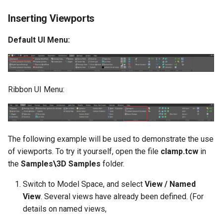
Inserting Viewports
Default UI Menu:
Ribbon UI Menu:
The following example will be used to demonstrate the use
of viewports. To try it yourself, open the file
clamp.tcw
in
the
Samples\3D Samples
folder.
Switch to Model Space, and select
View / Named
View
. Several views have already been defined. (For
details on named views,