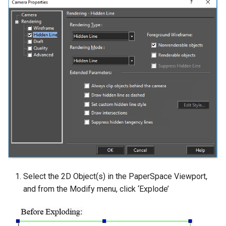
Select the 2D Object(s) in the PaperSpace Viewport,
and from the Modify menu, click ‘Explode’