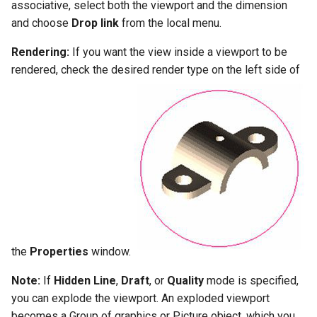
associative, select both the viewport and the dimension
and choose
Drop link
from the local menu.
Rendering:
If you want the view inside a viewport to be
rendered, check the desired render type on the left side of
the
Properties
window.
Note:
If
Hidden
Line
,
Draft
, or
Quality
mode is specified,
you can explode the viewport. An exploded viewport
becomes a Group of graphics or Picture object, which you