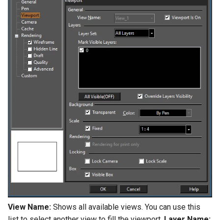
View Name:
Shows all available views. You can use this
list to select another view to fill the viewport.
Layer Name: