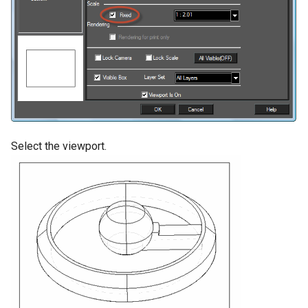
Select the viewport.