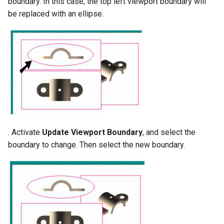
boundary. In this case, the top left viewport boundary will
be replaced with an ellipse.
. Activate
Update Viewport Boundary
, and select the
boundary to change. Then select the new boundary.