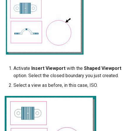
Activate
Insert Viewport
with the
Shaped Viewport
option. Select the closed boundary you just created.
Select a view as before, in this case, ISO.