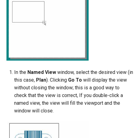
In the
Named View
window, select the desired view (in
this case,
Plan
). Clicking
Go To
will display the view
without closing the window; this is a good way to
check that the view is correct, If you double-click a
named view, the view will fill the viewport and the
window will close.