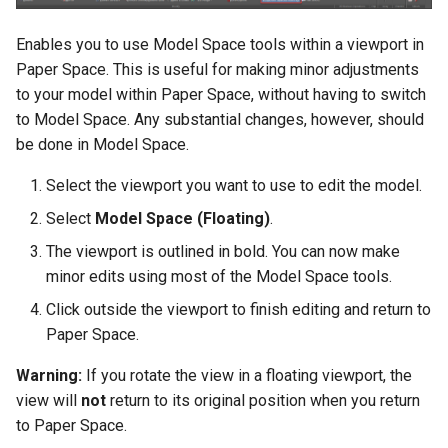
Enables you to use Model Space tools within a viewport in
Paper Space. This is useful for making minor adjustments
to your model within Paper Space, without having to switch
to Model Space. Any substantial changes, however, should
be done in Model Space.
Select the viewport you want to use to edit the model.
Select
Model Space (Floating)
.
The viewport is outlined in bold. You can now make
minor edits using most of the Model Space tools.
Click outside the viewport to finish editing and return to
Paper Space.
Warning:
If you rotate the view in a floating viewport, the
view will
not
return to its original position when you return
to Paper Space.