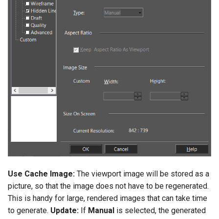
Use Cache Image:
The viewport image will be stored as a
picture, so that the image does not have to be regenerated.
This is handy for large, rendered images that can take time
to generate.
Update:
If
Manual
is selected, the generated