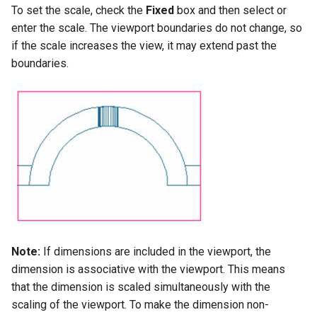
To set the scale, check the
Fixed
box and then select or
enter the scale. The viewport boundaries do not change, so
if the scale increases the view, it may extend past the
boundaries.
Note:
If dimensions are included in the viewport, the
dimension is associative with the viewport. This means
that the dimension is scaled simultaneously with the
scaling of the viewport. To make the dimension non-