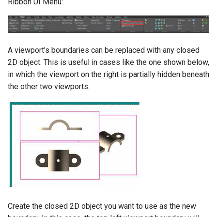
Ribbon UI Menu:
A viewport's boundaries can be replaced with any closed
2D object. This is useful in cases like the one shown below,
in which the viewport on the right is partially hidden beneath
the other two viewports.
Create the closed 2D object you want to use as the new