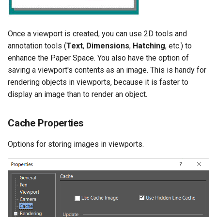
Once a viewport is created, you can use 2D tools and
annotation tools (
Text
,
Dimensions
,
Hatching
, etc.) to
enhance the Paper Space. You also have the option of
saving a viewport's contents as an image. This is handy for
rendering objects in viewports, because it is faster to
display an image than to render an object.
Cache Properties
Options for storing images in viewports.