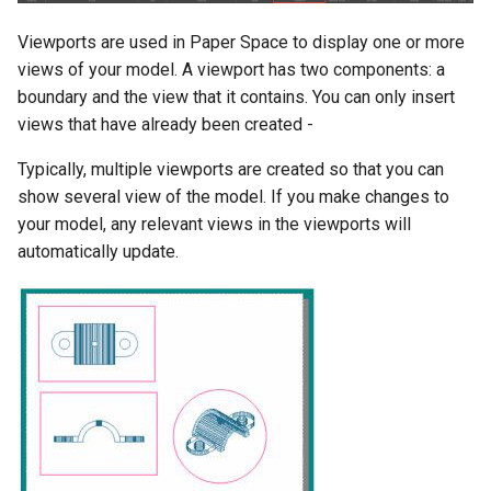
Object Properties
2D Edit Mode
Viewports are used in Paper Space to display one or more
Stellated Polygons
Render Styles
views of your model. A viewport has two components: a
Palettes
boundary and the view that it contains. You can only insert
Arrow Tools
Porting of RedSDK render
attributes to LightWorks
views that have already been created -
The TC LTE Explorer Palette
Slots
Typically, multiple viewports are created so that you can
Visualize
Working with Multiple
show several view of the model. If you make changes to
Windows
your model, any relevant views in the viewports will
automatically update.