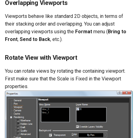
Overlapping Viewports
Viewports behave like standard 2D objects, in terms of
their stacking order and overlapping. You can adjust
overlapping viewports using the
Format
menu (
Bring
to
Front
,
Send
to
Back
, etc.).
Rotate View with Viewport
You can rotate views by rotating the containing viewport.
First make sure that the Scale is Fixed in the Viewport
properties.