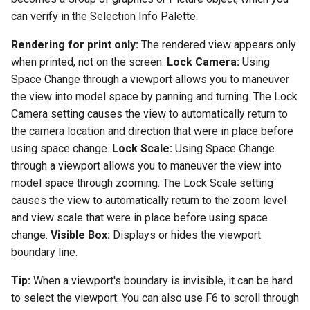
can verify in the Selection Info Palette.
Rendering for print only:
The rendered view appears only
when printed, not on the screen.
Lock Camera:
Using
Space Change through a viewport allows you to maneuver
the view into model space by panning and turning. The Lock
Camera setting causes the view to automatically return to
the camera location and direction that were in place before
using space change.
Lock Scale:
Using Space Change
through a viewport allows you to maneuver the view into
model space through zooming. The Lock Scale setting
causes the view to automatically return to the zoom level
and view scale that were in place before using space
change.
Visible Box:
Displays or hides the viewport
boundary line.
Tip:
When a viewport's boundary is invisible, it can be hard
to select the viewport. You can also use F6 to scroll through