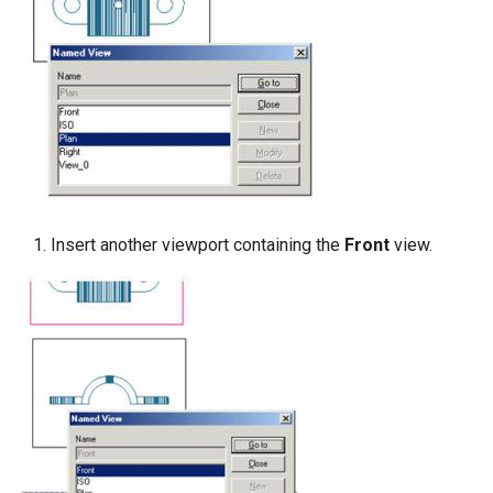
Insert another viewport containing the
Front
view.