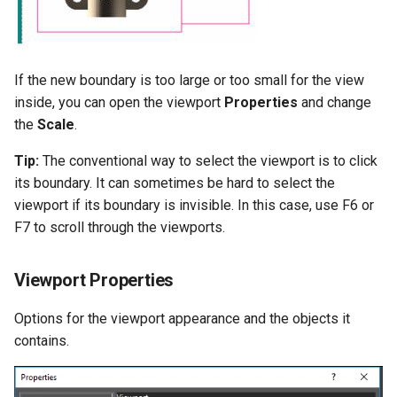
If the new boundary is too large or too small for the view
inside, you can open the viewport
Properties
and change
the
Scale
.
Tip:
The conventional way to select the viewport is to click
its boundary. It can sometimes be hard to select the
viewport if its boundary is invisible. In this case, use F6 or
F7 to scroll through the viewports.
Viewport Properties
Options for the viewport appearance and the objects it
contains.