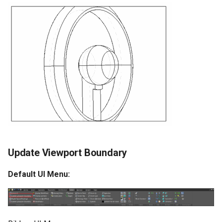
Update Viewport Boundary
Default UI Menu: