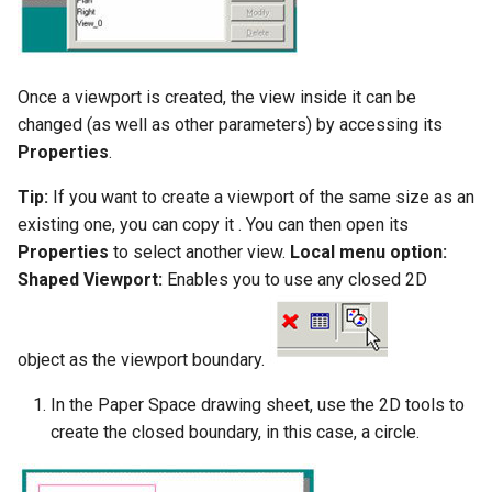
Once a viewport is created, the view inside it can be
changed (as well as other parameters) by accessing its
Properties
.
Tip:
If you want to create a viewport of the same size as an
existing one, you can copy it . You can then open its
Properties
to select another view.
Local menu option:
Shaped Viewport:
Enables you to use any closed 2D
object as the viewport boundary.
In the Paper Space drawing sheet, use the 2D tools to
create the closed boundary, in this case, a circle.