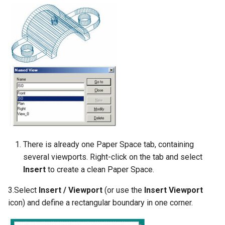
There is already one Paper Space tab, containing
several viewports. Right-click on the tab and select
Insert
to create a clean Paper Space.
3.Select
Insert / Viewport
(or use the
Insert Viewport
icon) and define a rectangular boundary in one corner.