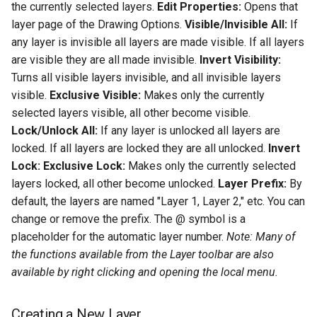
the currently selected layers.
Edit Properties:
Opens that
layer page of the Drawing Options.
Visible/Invisible All:
If
any layer is invisible all layers are made visible. If all layers
are visible they are all made invisible.
Invert Visibility:
Turns all visible layers invisible, and all invisible layers
visible.
Exclusive Visible:
Makes only the currently
selected layers visible, all other become visible.
Lock/Unlock All:
If any layer is unlocked all layers are
locked. If all layers are locked they are all unlocked.
Invert
Lock:
Exclusive Lock:
Makes only the currently selected
layers locked, all other become unlocked.
Layer Prefix:
By
default, the layers are named "Layer 1, Layer 2," etc. You can
change or remove the prefix. The @ symbol is a
placeholder for the automatic layer number.
Note: Many of
the functions available from the Layer toolbar are also
available by right clicking and opening the local menu.
Creating a New Layer