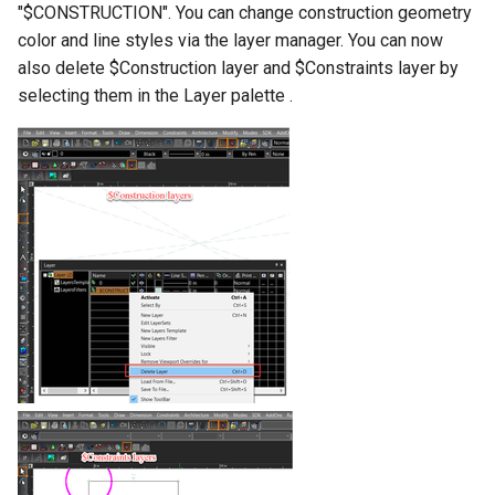
"$CONSTRUCTION". You can change construction geometry
color and line styles via the layer manager. You can now
also delete $Construction layer and $Constraints layer by
selecting them in the Layer palette .