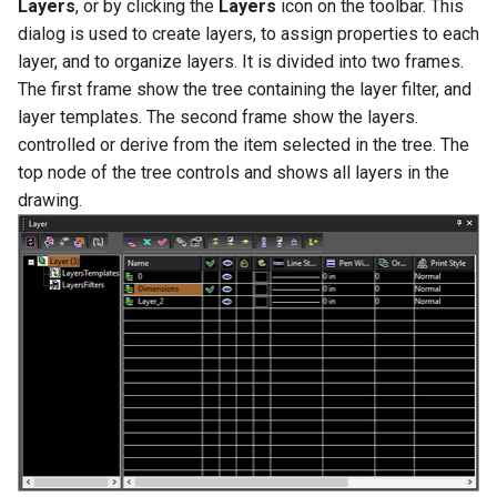
Layers
, or by clicking the
Layers
icon on the toolbar. This
dialog is used to create layers, to assign properties to each
layer, and to organize layers. It is divided into two frames.
The first frame show the tree containing the layer filter, and
layer templates. The second frame show the layers.
controlled or derive from the item selected in the tree. The
top node of the tree controls and shows all layers in the
drawing.