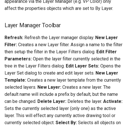
appearance via the Layer Manager (e.g. VP Color) only
affect the properties objects which are set to By Layer.
Layer Manager Toolbar
Refresh:
Refresh the Layer manager display.
New Layer
Filter:
Creates a new Layer filter. Assign a name to the filter
then setup the filter in the Layer Filters dialog.
Edit Filter
Parameters:
Open the layer filter currently selected in the
tree in the Layer Filters dialog.
Edit Layer Sets:
Opens the
Layer Set dialog to create and edit layer sets.
New Layer
Template:
Creates a new layer template from the currently
selected layers.
New Layer:
Creates a new layer. The
default name will include a prefix by default, but the name
can be changed.
Delete Layer:
Deletes the layer.
Activate:
Sets the currently selected layer (only one) as the active
layer. This will effect any currently active drawing tool or
currently selected object.
Select By:
Selects all objects on