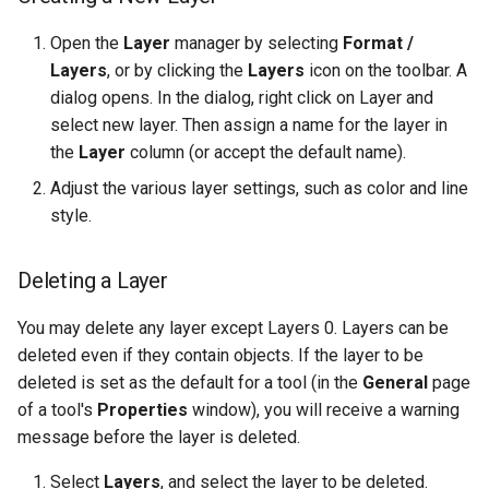
Open the
Layer
manager by selecting
Format /
Layers
, or by clicking the
Layers
icon on the toolbar. A
dialog opens. In the dialog, right click on Layer and
select new layer. Then assign a name for the layer in
the
Layer
column (or accept the default name).
Adjust the various layer settings, such as color and line
style.
Deleting a Layer
You may delete any layer except Layers 0. Layers can be
deleted even if they contain objects. If the layer to be
deleted is set as the default for a tool (in the
General
page
of a tool's
Properties
window), you will receive a warning
message before the layer is deleted.
Select
Layers
, and select the layer to be deleted.