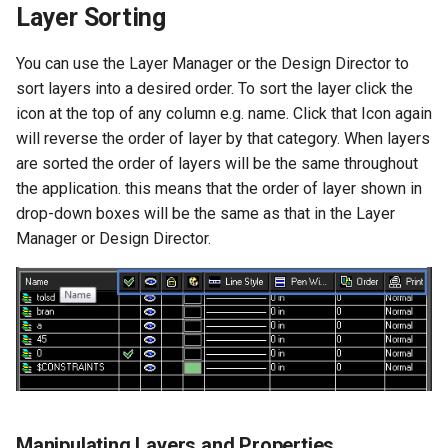
Layer Sorting
You can use the Layer Manager or the Design Director to
sort layers into a desired order. To sort the layer click the
icon at the top of any column e.g. name. Click that Icon again
will reverse the order of layer by that category. When layers
are sorted the order of layers will be the same throughout
the application. this means that the order of layer shown in
drop-down boxes will be the same as that in the Layer
Manager or Design Director.
Manipulating Layers and Properties