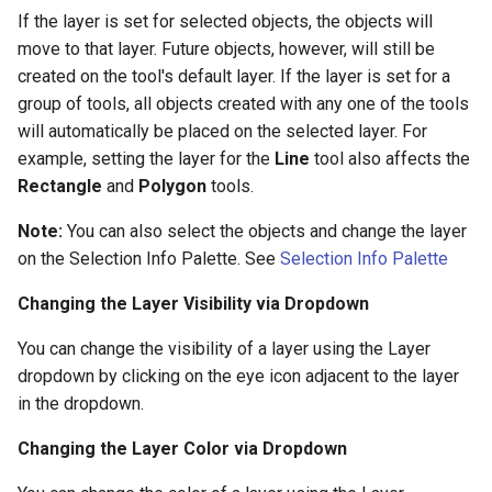
If the layer is set for selected objects, the objects will
move to that layer. Future objects, however, will still be
created on the tool's default layer. If the layer is set for a
group of tools, all objects created with any one of the tools
will automatically be placed on the selected layer. For
example, setting the layer for the
Line
tool also affects the
Rectangle
and
Polygon
tools.
Note:
You can also select the objects and change the layer
on the Selection Info Palette. See
Selection Info Palette
Changing the Layer Visibility via Dropdown
You can change the visibility of a layer using the Layer
dropdown by clicking on the eye icon adjacent to the layer
in the dropdown.
Changing the Layer Color via Dropdown