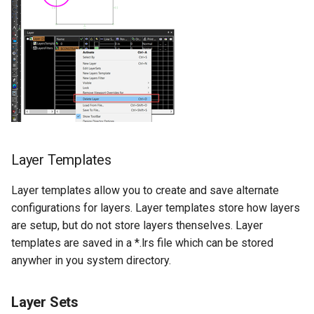
Layer Templates
Layer templates allow you to create and save alternate
configurations for layers. Layer templates store how layers
are setup, but do not store layers thenselves. Layer
templates are saved in a *.lrs file which can be stored
anywher in you system directory.
Layer Sets