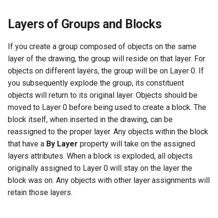
Layers of Groups and Blocks
If you create a group composed of objects on the same
layer of the drawing, the group will reside on that layer. For
objects on different layers, the group will be on Layer 0. If
you subsequently explode the group, its constituent
objects will return to its original layer. Objects should be
moved to Layer 0 before being used to create a block. The
block itself, when inserted in the drawing, can be
reassigned to the proper layer. Any objects within the block
that have a
By Layer
property will take on the assigned
layers attributes. When a block is exploded, all objects
originally assigned to Layer 0 will stay on the layer the
block was on. Any objects with other layer assignments will
retain those layers.