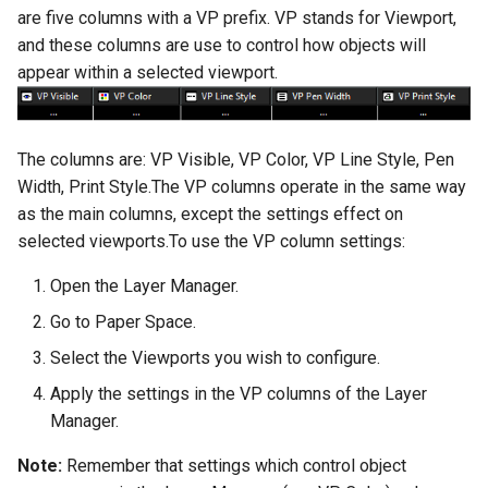
are five columns with a VP prefix. VP stands for Viewport,
and these columns are use to control how objects will
appear within a selected viewport.
The columns are: VP Visible, VP Color, VP Line Style, Pen
Width, Print Style.The VP columns operate in the same way
as the main columns, except the settings effect on
selected viewports.To use the VP column settings:
Open the Layer Manager.
Go to Paper Space.
Select the Viewports you wish to configure.
Apply the settings in the VP columns of the Layer
Manager.
Note:
Remember that settings which control object