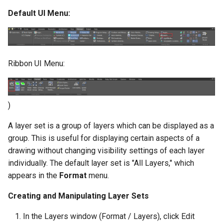
Default UI Menu:
Ribbon UI Menu:
)
A layer set is a group of layers which can be displayed as a
group. This is useful for displaying certain aspects of a
drawing without changing visibility settings of each layer
individually. The default layer set is "All Layers," which
appears in the
Format
menu.
Creating and Manipulating Layer Sets
In the Layers window (Format / Layers), click Edit