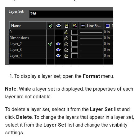
To display a layer set, open the
Format
menu.
Note:
While a layer set is displayed, the properties of each
layer are not editable.
To delete a layer set, select it from the
Layer Set
list and
click
Delete
. To change the layers that appear in a layer set,
select it from the
Layer
Set
list and change the visibility
settings.