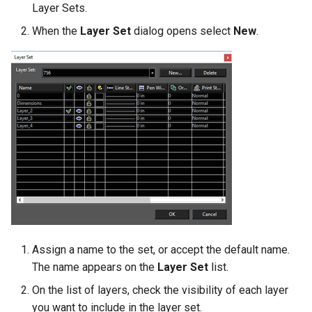
Layer Sets.
When the
Layer Set
dialog opens select
New
.
Assign a name to the set, or accept the default name.
The name appears on the
Layer Set
list.
On the list of layers, check the visibility of each layer
you want to include in the layer set.