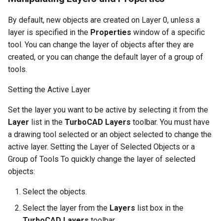
By default, new objects are created on Layer 0, unless a
layer is specified in the
Properties
window of a specific
tool. You can change the layer of objects after they are
created, or you can change the default layer of a group of
tools.
Setting the Active Layer
Set the layer you want to be active by selecting it from the
Layer
list in the
TurboCAD Layers
toolbar. You must have
a drawing tool selected or an object selected to change the
active layer. Setting the Layer of Selected Objects or a
Group of Tools To quickly change the layer of selected
objects:
Select the objects.
Select the layer from the
Layers
list box in the
TurboCAD Layers
toolbar.