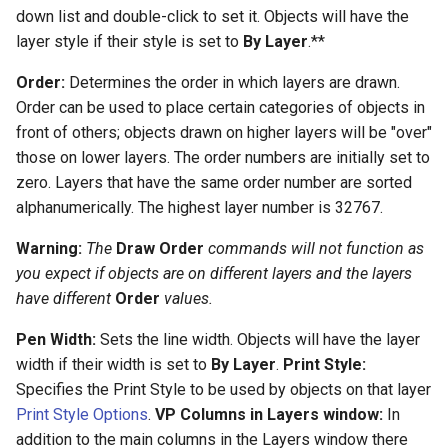
down list and double-click to set it. Objects will have the
layer style if their style is set to
By Layer
.**
Order:
Determines the order in which layers are drawn.
Order can be used to place certain categories of objects in
front of others; objects drawn on higher layers will be "over"
those on lower layers. The order numbers are initially set to
zero. Layers that have the same order number are sorted
alphanumerically. The highest layer number is 32767.
Warning:
The
Draw Order
commands will not function as
you expect if objects are on different layers and the layers
have different
Order
values.
Pen Width:
Sets the line width. Objects will have the layer
width if their width is set to
By Layer
.
Print Style:
Specifies the Print Style to be used by objects on that layer
Print Style Options
.
VP Columns in Layers window:
In
addition to the main columns in the Layers window there