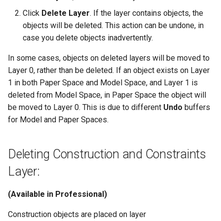
Click
Delete Layer
. If the layer contains objects, the
objects will be deleted. This action can be undone, in
case you delete objects inadvertently.
In some cases, objects on deleted layers will be moved to
Layer 0, rather than be deleted. If an object exists on Layer
1 in both Paper Space and Model Space, and Layer 1 is
deleted from Model Space, in Paper Space the object will
be moved to Layer 0. This is due to different
Undo
buffers
for Model and Paper Spaces.
Deleting Construction and Constraints
Layer:
(Available in Professional)
Construction objects are placed on layer