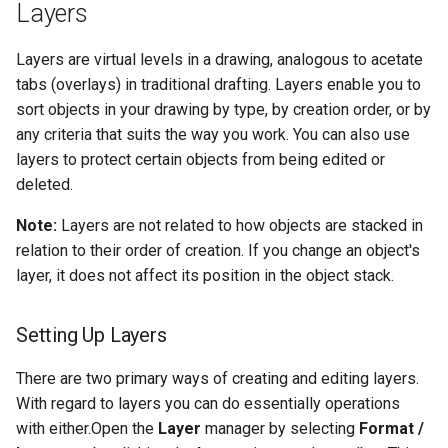
Layers
Object Properties
2D Edit Mode
Layer Sorting
Stellated Polygons
Render Styles
Layers are virtual levels in a drawing, analogous to acetate
Palettes
tabs (overlays) in traditional drafting. Layers enable you to
Arrow Tools
Porting of RedSDK render
Manipulating Layers and
sort objects in your drawing by type, by creation order, or by
attributes to LightWorks
Properties
The TC LTE Explorer Palette
any criteria that suits the way you work. You can also use
Slots
layers to protect certain objects from being edited or
Visualize
Working with Multiple
deleted.
Windows
Note:
Layers are not related to how objects are stacked in
relation to their order of creation. If you change an object's
layer, it does not affect its position in the object stack.
Setting Up Layers
There are two primary ways of creating and editing layers.
With regard to layers you can do essentially operations
with either.Open the
Layer
manager by selecting
Format /