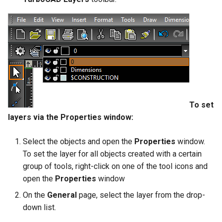
To set
layers via the Properties window:
Select the objects and open the
Properties
window.
To set the layer for all objects created with a certain
group of tools, right-click on one of the tool icons and
open the
Properties
window
On the
General
page, select the layer from the drop-
down list.