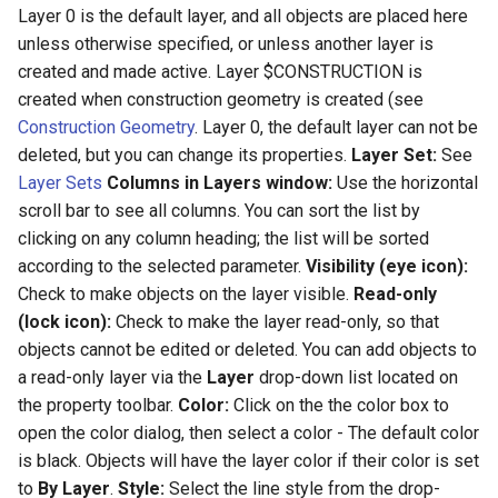
Layer 0 is the default layer, and all objects are placed here
unless otherwise specified, or unless another layer is
created and made active. Layer $CONSTRUCTION is
created when construction geometry is created (see
Construction Geometry
. Layer 0, the default layer can not be
deleted, but you can change its properties.
Layer Set:
See
Layer Sets
Columns in Layers window:
Use the horizontal
scroll bar to see all columns. You can sort the list by
clicking on any column heading; the list will be sorted
according to the selected parameter.
Visibility (eye icon):
Check to make objects on the layer visible.
Read-only
(lock icon):
Check to make the layer read-only, so that
objects cannot be edited or deleted. You can add objects to
a read-only layer via the
Layer
drop-down list located on
the property toolbar.
Color:
Click on the the color box to
open the color dialog, then select a color - The default color
is black. Objects will have the layer color if their color is set
to
By Layer
.
Style:
Select the line style from the drop-