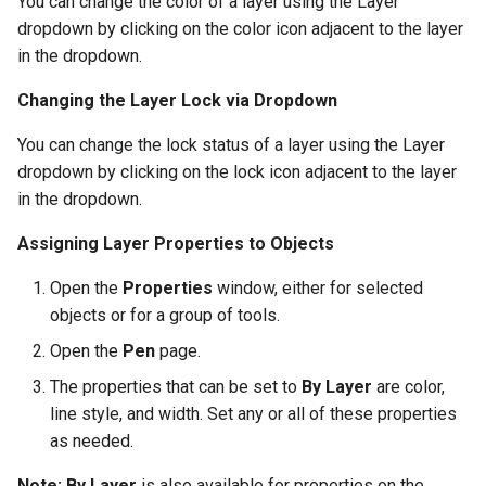
You can change the color of a layer using the Layer
dropdown by clicking on the color icon adjacent to the layer
in the dropdown.
Changing the Layer Lock via Dropdown
You can change the lock status of a layer using the Layer
dropdown by clicking on the lock icon adjacent to the layer
in the dropdown.
Assigning Layer Properties to Objects
Open the
Properties
window, either for selected
objects or for a group of tools.
Open the
Pen
page.
The properties that can be set to
By Layer
are color,
line style, and width. Set any or all of these properties
as needed.
Note:
By Layer
is also available for properties on the