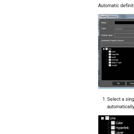
Automatic definit
Select a sing
automaticall