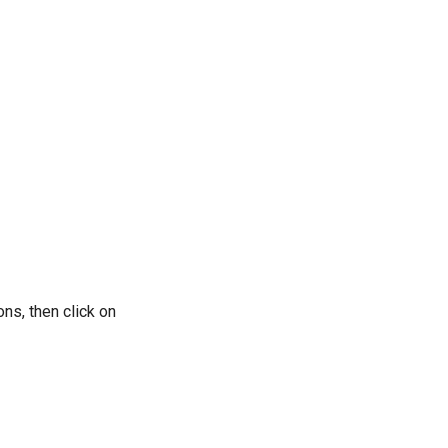
ons, then click on