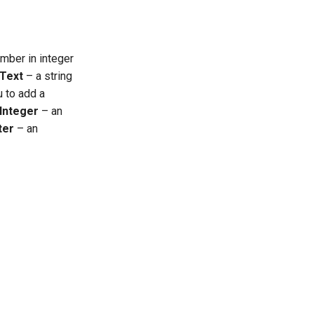
mber in integer
Text
– a string
u to add a
Integer
– an
ter
– an