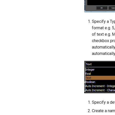
Specify a Typ
format e.g. 5
of text e.g.
checkbox pro
automatically
automatically
Specify a def
Create a name