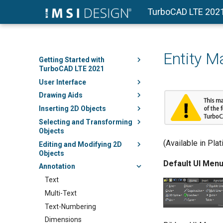
TurboCAD LTE 202
Entity M
Getting Started with
TurboCAD LTE 2021
User Interface
Drawing Aids
Inserting 2D Objects
Selecting and Transforming
Objects
(Available in Pla
Editing and Modifying 2D
Objects
Default UI Menu
Annotation
Text
Multi-Text
Text-Numbering
Dimensions