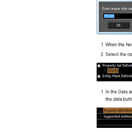
When the New
Select the n
In the Data a
the data butt