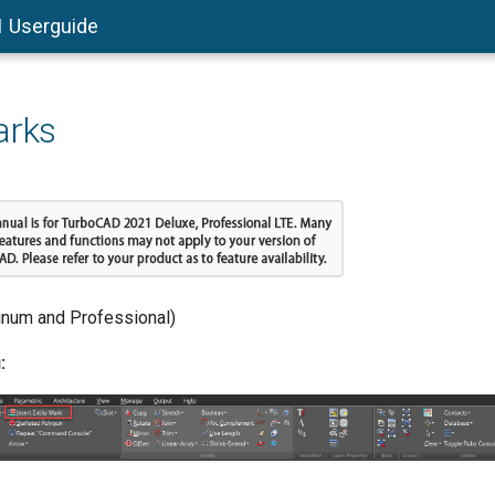
1 Userguide
arks
tinum and Professional)
: