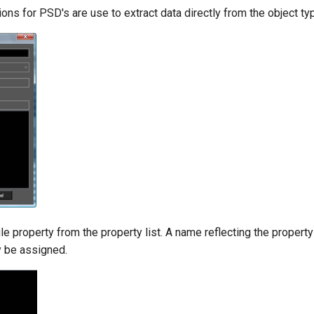
ions for PSD's are use to extract data directly from the object ty
le property from the property list. A name reflecting the property
y be assigned.