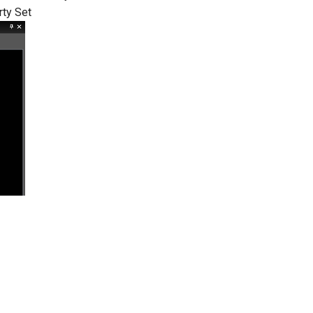
rty Set