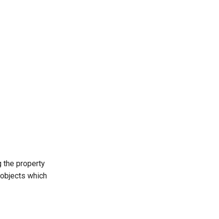
g the property
y objects which