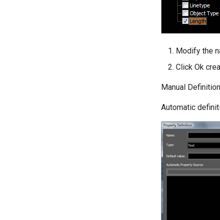
Modify the n
Click Ok crea
Manual Definitio
Automatic definit