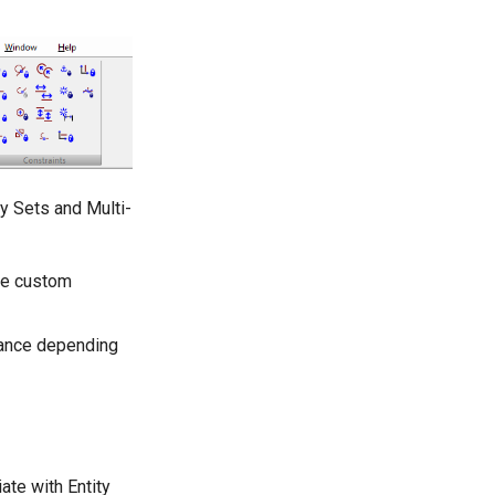
y Sets and Multi-
ve custom
rance depending
ate with Entity