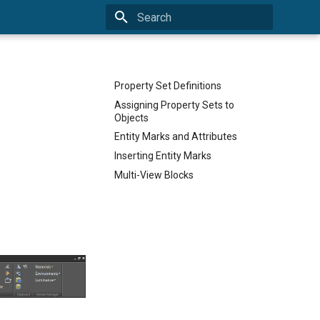
Type to start searching
Property Set Definitions
Assigning Property Sets to
Objects
Entity Marks and Attributes
Inserting Entity Marks
Multi-View Blocks