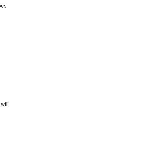
pes.
 will