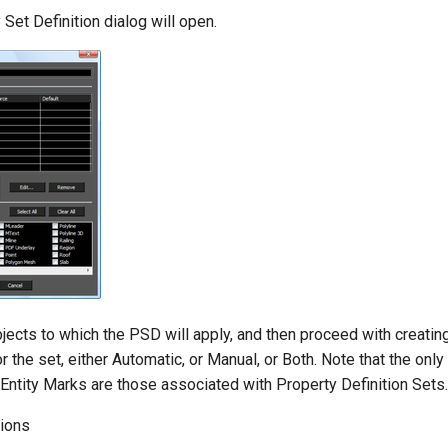
Set Definition dialog will open.
jects to which the PSD will apply, and then proceed with creatin
or the set, either Automatic, or Manual, or Both. Note that the onl
 Entity Marks are those associated with Property Definition Sets.
tions