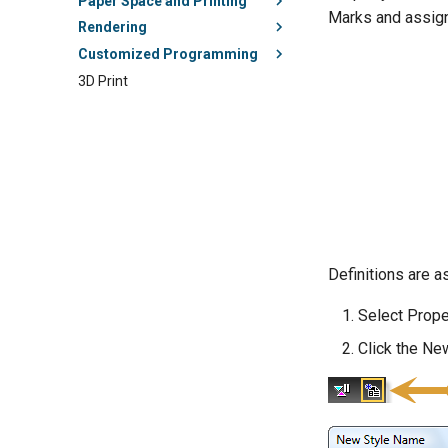
Paper Space and Printing
Marks and assign 
Rendering
Customized Programming
3D Print
Definitions are a
Select Prope
Click the New