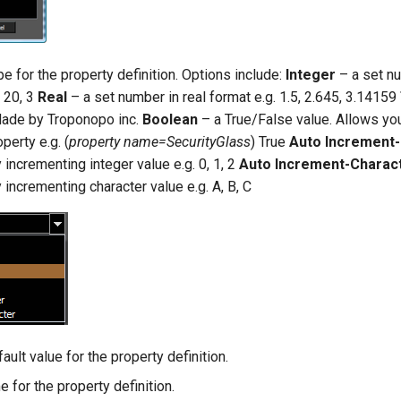
e for the property definition. Options include:
Integer
– a set nu
, 20, 3
Real
– a set number in real format e.g. 1.5, 2.645, 3.14159
 Made by Troponopo inc.
Boolean
– a True/False value. Allows yo
perty e.g. (
property name=SecurityGlass
) True
Auto Increment-
 incrementing integer value e.g. 0, 1, 2
Auto Increment-Charac
 incrementing character value e.g. A, B, C
ault value for the property definition.
 for the property definition.