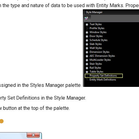
the type and nature of data to be used with Entity Marks. Prope
ssigned in the Styles Manager palette.
rty Set Definitions in the Style Manager.
 button at the top of the palette.