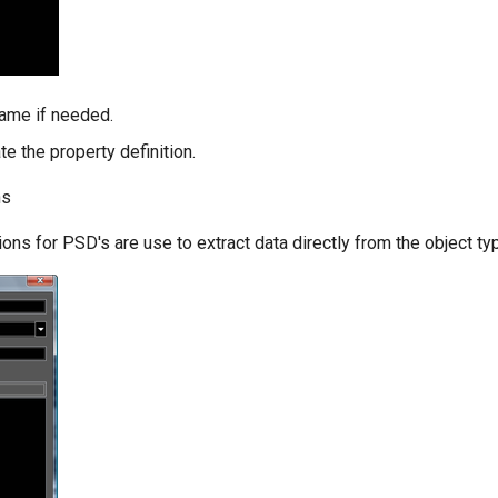
ame if needed.
te the property definition.
ns
ions for PSD's are use to extract data directly from the object ty