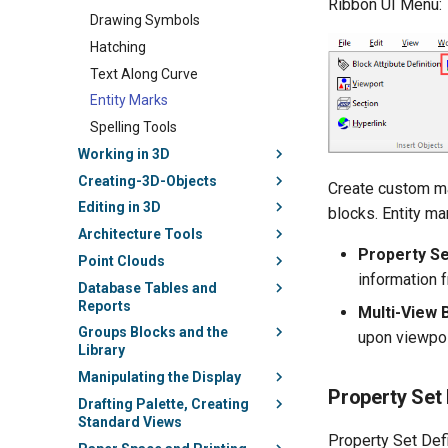
Ribbon UI Menu:
Drawing Symbols
Hatching
Text Along Curve
Entity Marks
Spelling Tools
Working in 3D
Creating-3D-Objects
Create custom mar
Editing in 3D
blocks. Entity m
Architecture Tools
Property Se
Point Clouds
information 
Database Tables and
Reports
Multi-View
Groups Blocks and the
upon viewpoi
Library
Manipulating the Display
Property Set 
Drafting Palette, Creating
Standard Views
Property Set Defi