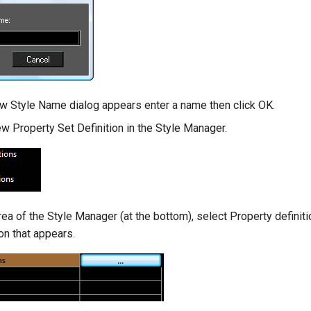
 Style Name dialog appears enter a name then click OK.
ew Property Set Definition in the Style Manager.
rea of the Style Manager (at the bottom), select Property definiti
on that appears.