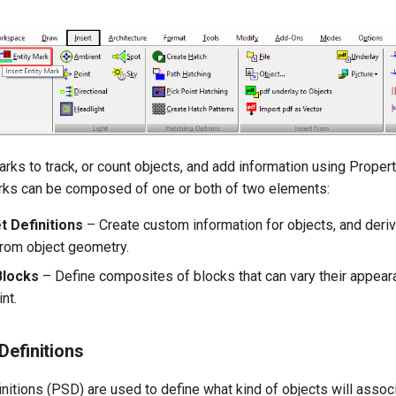
ks to track, or count objects, and add information using Propert
arks can be composed of one or both of two elements:
t Definitions
– Create custom information for objects, and deri
from object geometry.
Blocks
– Define composites of blocks that can vary their appea
nt.
Definitions
nitions (PSD) are used to define what kind of objects will associ