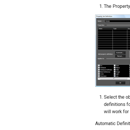
The Property 
Select the ob
definitions f
will work for
Automatic Defini