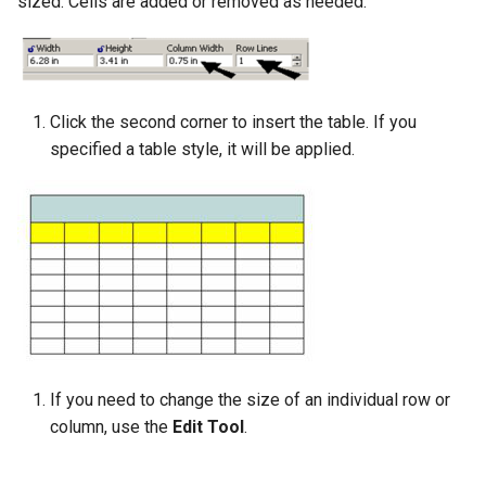
sized. Cells are added or removed as needed.
Click the second corner to insert the table. If you
specified a table style, it will be applied.
If you need to change the size of an individual row or
column, use the
Edit Tool
.