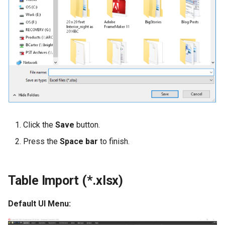
Click the
Save
button.
Press the
Space bar
to finish.
Table Import (*.xlsx)
Default UI Menu: