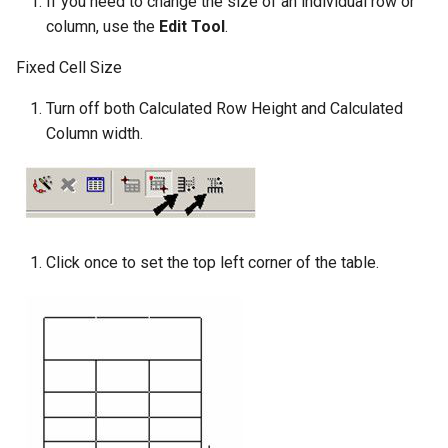
If you need to change the size of an individual row or
column, use the
Edit Tool
.
Fixed Cell Size
Turn off both Calculated Row Height and Calculated
Column width.
Click once to set the top left corner of the table.