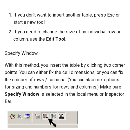
If you don't want to insert another table, press Esc or
start a new tool.
If you need to change the size of an individual row or
column, use the
Edit Tool
.
Specify Window
With this method, you insert the table by clicking two corner
points. You can either fix the cell dimensions, or you can fix
the number of rows / columns. (You can also mix options
for sizing and numbers for rows and columns.) Make sure
Specify Window
is selected in the local menu or Inspector
Bar.