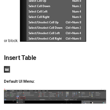
or block.
Insert Table
Default UI Menu: