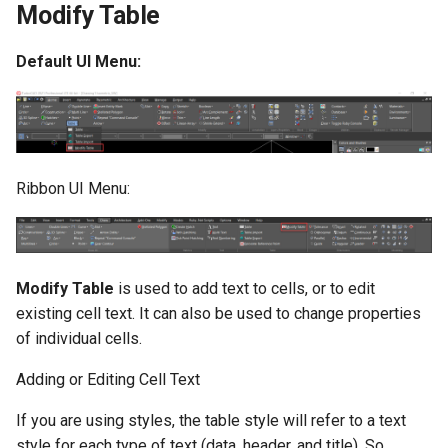
Modify Table
Default UI Menu:
Ribbon UI Menu:
Modify Table
is used to add text to cells, or to edit
existing cell text. It can also be used to change properties
of individual cells.
Adding or Editing Cell Text
If you are using styles, the table style will refer to a text
style for each type of text (data, header, and title). So