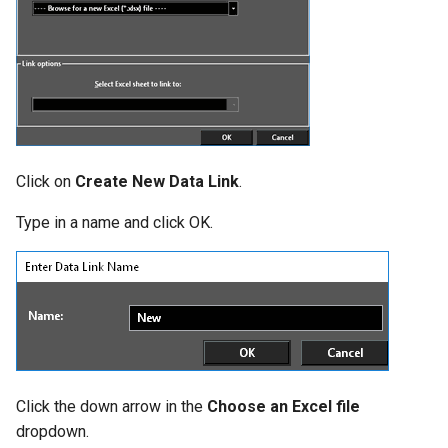
Click on
Create New Data Link
.
Type in a name and click OK.
Click the down arrow in the
Choose an Excel file
dropdown.