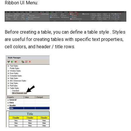
Ribbon UI Menu:
Before creating a table, you can define a table style . Styles
are useful for creating tables with specific text properties,
cell colors, and header / title rows.