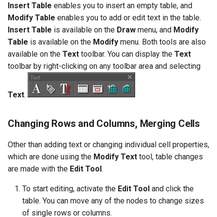
Insert Table
enables you to insert an empty table, and
Object Properties
2D Edit Mode
Modify Table
enables you to add or edit text in the table.
Stellated Polygons
Render Styles
Insert Table
is available on the
Draw
menu, and
Modify
Palettes
Table
is available on the
Modify
menu. Both tools are also
Arrow Tools
Porting of RedSDK render
available on the
Text
toolbar. You can display the
Text
attributes to LightWorks
The TC LTE Explorer Palette
toolbar by right-clicking on any toolbar area and selecting
Slots
Visualize
Working with Multiple
Windows
Text
.
Changing Rows and Columns, Merging Cells
Other than adding text or changing individual cell properties,
which are done using the
Modify Text
tool, table changes
are made with the
Edit Tool
.
To start editing, activate the
Edit Tool
and click the
table. You can move any of the nodes to change sizes
of single rows or columns.