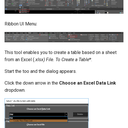
Ribbon UI Menu:
This tool enables you to create a table based on a sheet
from an Excel (
.xlsx) File.
To Create a Table
*:
Start the too and the dialog appears.
Click the down arrow in the
Choose an Excel Data Link
dropdown.