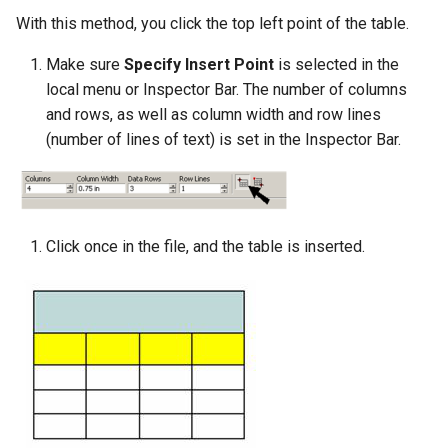
With this method, you click the top left point of the table.
Make sure
Specify Insert Point
is selected in the
local menu or Inspector Bar. The number of columns
and rows, as well as column width and row lines
(number of lines of text) is set in the Inspector Bar.
Click once in the file, and the table is inserted.