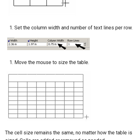
Set the column width and number of text lines per row.
Move the mouse to size the table.
The cell size remains the same, no matter how the table is