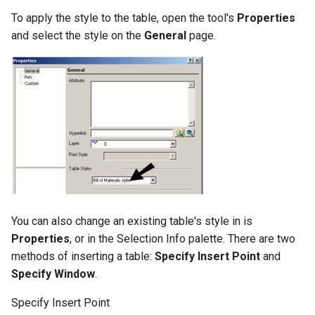
To apply the style to the table, open the tool's
Properties
and select the style on the
General
page.
You can also change an existing table's style in is
Properties
, or in the Selection Info palette. There are two
methods of inserting a table:
Specify Insert Point
and
Specify Window
.
Specify Insert Point