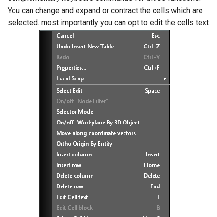
You can change and expand or contract the cells which are
selected. most importantly you can opt to edit the cells text