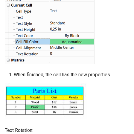
When finished, the cell has the new properties.
Text Rotation: