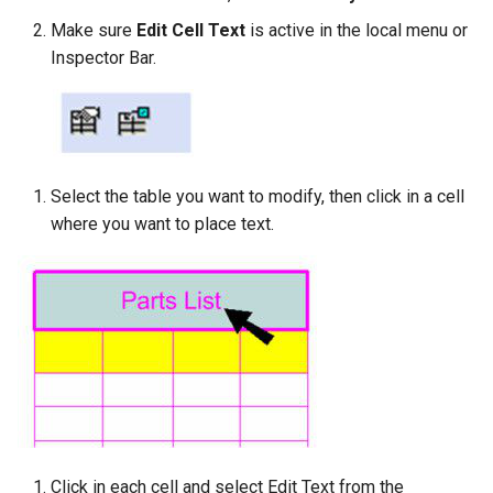
Make sure
Edit Cell Text
is active in the local menu or
Inspector Bar.
Select the table you want to modify, then click in a cell
where you want to place text.
Click in each cell and select Edit Text from the