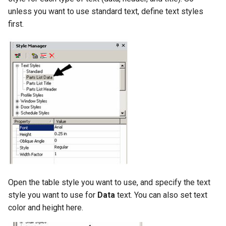
unless you want to use standard text, define text styles
first.
Open the table style you want to use, and specify the text
style you want to use for
Data
text. You can also set text
color and height here.