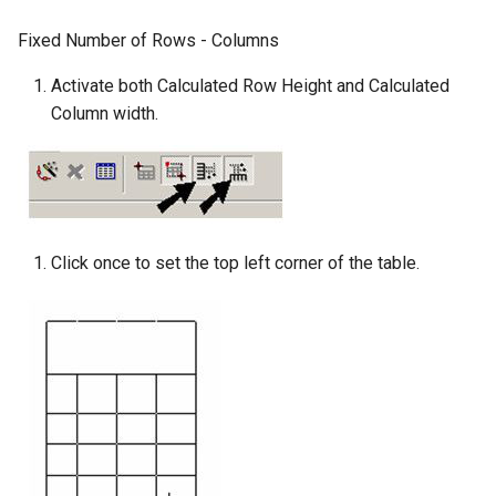
Fixed Number of Rows - Columns
Activate both Calculated Row Height and Calculated
Column width.
Click once to set the top left corner of the table.