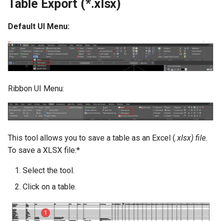
Table Export (*.xlsx)
Default UI Menu:
Ribbon UI Menu:
This tool allows you to save a table as an Excel (
.xlsx) file.
To save a XLSX file:*
Select the tool.
Click on a table.