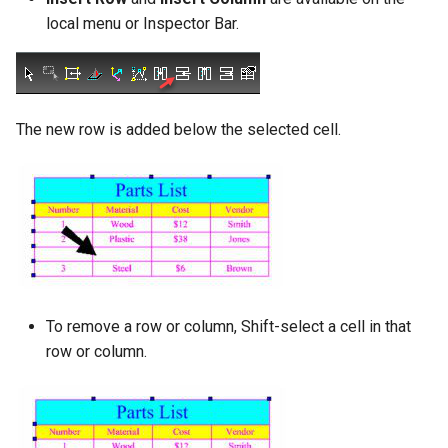
local menu or Inspector Bar.
The new row is added below the selected cell.
To remove a row or column, Shift-select a cell in that
row or column.