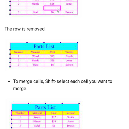
The row is removed.
To merge cells, Shift-select each cell you want to
merge.