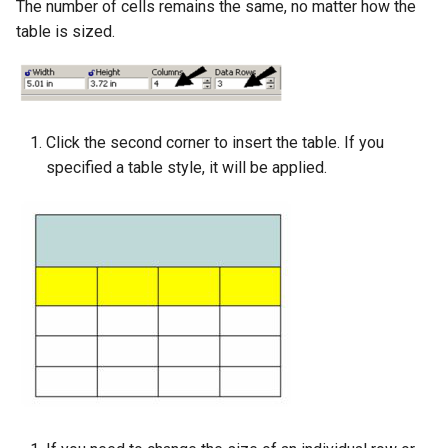
The number of cells remains the same, no matter how the
table is sized.
Click the second corner to insert the table. If you
specified a table style, it will be applied.