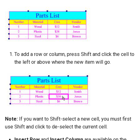
To add a row or column, press Shift and click the cell to
the left or above where the new item will go.
Note:
If you want to Shift-select a new cell, you must first
use Shift and click to de-select the current cell.
Insert Row
and
Insert Column
are available on the