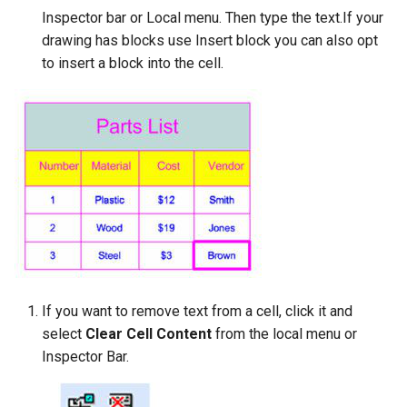
Inspector bar or Local menu. Then type the text.If your
drawing has blocks use Insert block you can also opt
to insert a block into the cell.
If you want to remove text from a cell, click it and
select
Clear Cell Content
from the local menu or
Inspector Bar.