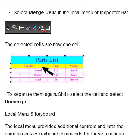
Select
Merge Cells
in the local menu or Inspector Bar.
The selected cells are now one cell.
. To separate them again, Shift-select the cell and select
Unmerge
.
Local Menu & Keyboard
The local menu provides additional controls and lists the
complementary keyboard commands for those functions.