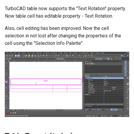
TurboCAD table now supports the "Text Rotation" property.
Now table cell has editable property - Text Rotation.
Also, cell editing has been improved. Now the cell
selection in not lost after changing the properties of the
cell using the "Selection Info Palette".