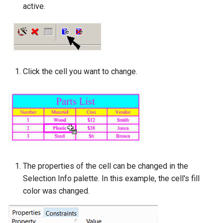
active.
Click the cell you want to change.
The properties of the cell can be changed in the
Selection Info palette. In this example, the cell's fill
color was changed.