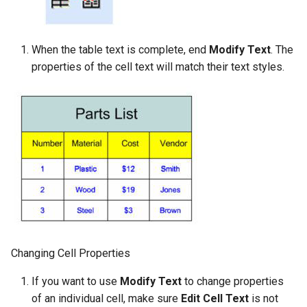
When the table text is complete, end
Modify Text
. The
properties of the cell text will match their text styles.
Changing Cell Properties
If you want to use
Modify Text
to change properties
of an individual cell, make sure
Edit Cell Text
is not