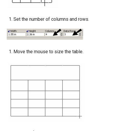
Set the number of columns and rows.
Move the mouse to size the table.