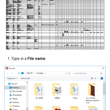
Type in a
File name
.