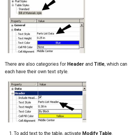
There are also categories for
Header
and
Title
, which can
each have their own text style.
To add text to the table, activate
Modify Table
.