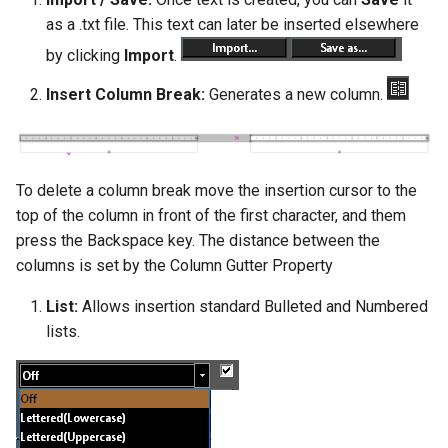
as a .txt file. This text can later be inserted elsewhere
by clicking
Import
.
Insert Column Break:
Generates a new column.
To delete a column break move the insertion cursor to the
top of the column in front of the first character, and them
press the Backspace key. The distance between the
columns is set by the Column Gutter Property
List:
Allows insertion standard Bulleted and Numbered
lists.