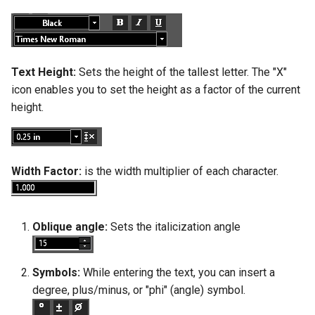
Text Height:
Sets the height of the tallest letter. The "X"
icon enables you to set the height as a factor of the current
height.
Width Factor:
is the width multiplier of each character.
Oblique angle:
Sets the italicization angle
Symbols:
While entering the text, you can insert a
degree, plus/minus, or "phi" (angle) symbol.