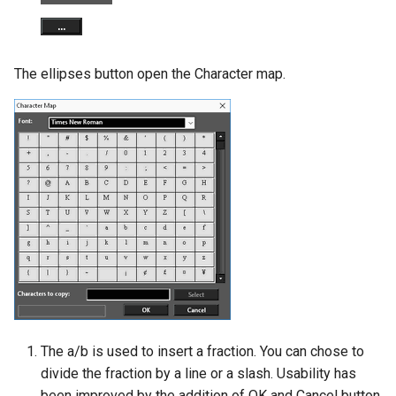
The ellipses button open the Character map.
The a/b is used to insert a fraction. You can chose to
divide the fraction by a line or a slash. Usability has
been improved by the addition of OK and Cancel button