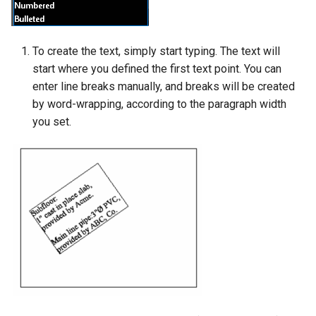
To create the text, simply start typing. The text will
start where you defined the first text point. You can
enter line breaks manually, and breaks will be created
by word-wrapping, according to the paragraph width
you set.