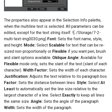
The properties also appear in the Selection Info palette,
when the multiline text is selected. All parameters can be
edited, except for the text string itself. ![../Storage/7-2-
multi-text-img0030.png)
Font:
Sets the font name, style,
and height.
Mode:
Select
Scalable
for text that can be re-
sized non-proportionally or
Flexible
if you want pen, brush
and slant options available.
Oblique Angle:
Available for
Flexible
mode only, sets the slant of the text (slant of each
character).
Width Factor:
Sets the width of each character.
Justification:
Adjusts the text relative to its paragraph box.
Factor:
Sets the distance between lines.
Style:
Select
At
Least
to automatically set the line size relative to the
largest character of a line. Select
Exactly
to keep all lines
the same size.
Angle:
Sets the angle of the paragraph.
Width:
Sets the width of the paragraph.