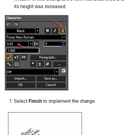
its height was increased.
Select
Finish
to implement the change.