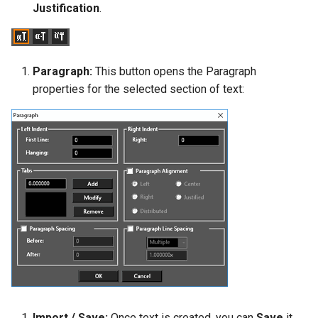
Justification
.
Paragraph:
This button opens the Paragraph
properties for the selected section of text:
Import / Save:
Once text is created, you can
Save
it