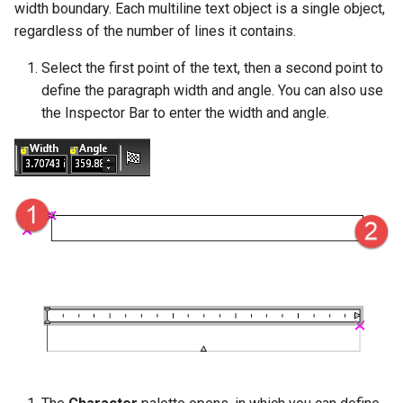
width boundary. Each multiline text object is a single object,
Object Properties
2D Edit Mode
regardless of the number of lines it contains.
Stellated Polygons
Render Styles
Palettes
Select the first point of the text, then a second point to
Arrow Tools
Porting of RedSDK render
define the paragraph width and angle. You can also use
attributes to LightWorks
The TC LTE Explorer Palette
the Inspector Bar to enter the width and angle.
Slots
Visualize
Working with Multiple
Windows