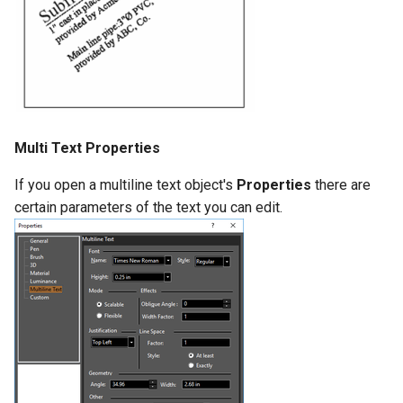
Multi Text Properties
If you open a multiline text object's
Properties
there are
certain parameters of the text you can edit.