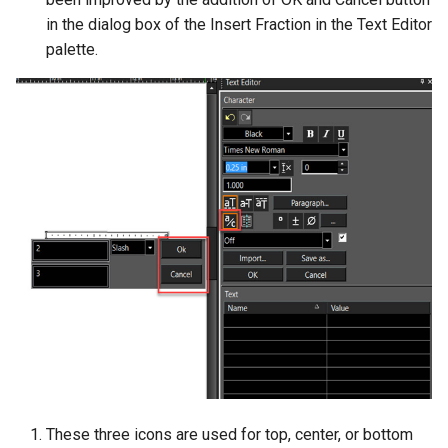
in the dialog box of the Insert Fraction in the Text Editor
palette.
These three icons are used for top, center, or bottom