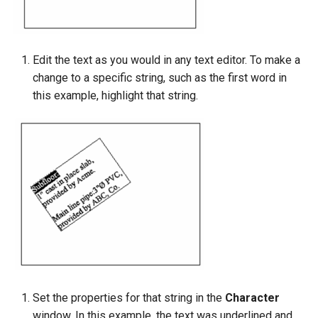
Edit the text as you would in any text editor. To make a
change to a specific string, such as the first word in
this example, highlight that string.
Set the properties for that string in the
Character
window. In this example, the text was underlined and