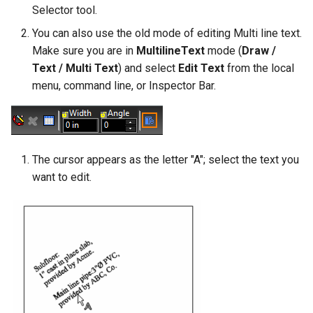
Selector tool.
You can also use the old mode of editing Multi line text.
Make sure you are in
MultilineText
mode (
Draw /
Text / Multi Text
) and select
Edit Text
from the local
menu, command line, or Inspector Bar.
The cursor appears as the letter "A"; select the text you
want to edit.