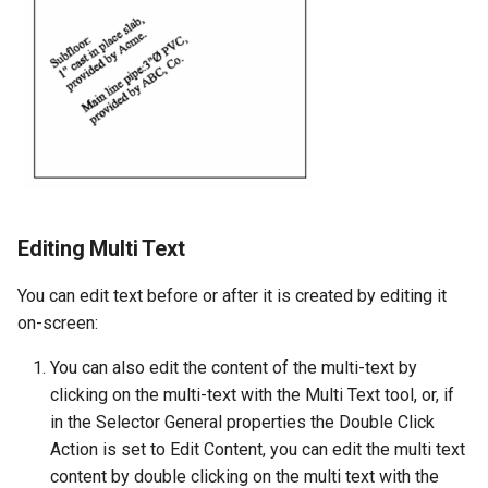
Editing Multi Text
You can edit text before or after it is created by editing it
on-screen:
You can also edit the content of the multi-text by
clicking on the multi-text with the Multi Text tool, or, if
in the Selector General properties the Double Click
Action is set to Edit Content, you can edit the multi text
content by double clicking on the multi text with the