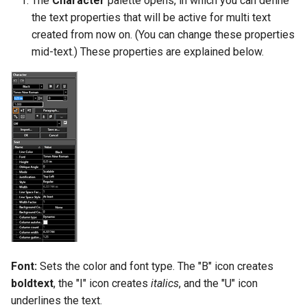
The
Character
palette opens, in which you can define
the text properties that will be active for multi text
created from now on. (You can change these properties
mid-text.) These properties are explained below.
Font:
Sets the color and font type. The "B" icon creates
boldtext
, the "I" icon creates
italics
, and the "U" icon
underlines the text.