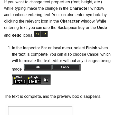
If you want to change text properties (font, height, etc.)
while typing, make the change in the
Character
window
and continue entering text. You can also enter symbols by
clicking the relevant icon in the
Character
window. While
entering text, you can use the Backspace key or the
Undo
and
Redo
icons.
In the Inspector Bar or local menu, select
Finish
when
the text is complete. You can also choose Cancel which
will terminate the text editor without any changes being
made.
The text is complete, and the preview box disappears.