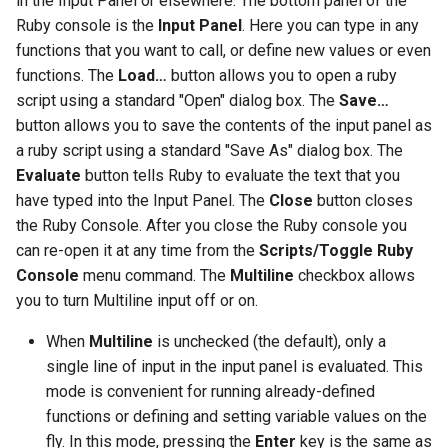
in the Input Panel or elsewhere. The bottom panel of the
Ruby console is the
Input Panel
. Here you can type in any
functions that you want to call, or define new values or even
functions. The
Load…
button allows you to open a ruby
script using a standard "Open" dialog box. The
Save…
button allows you to save the contents of the input panel as
a ruby script using a standard "Save As" dialog box. The
Evaluate
button tells Ruby to evaluate the text that you
have typed into the Input Panel. The
Close
button closes
the Ruby Console. After you close the Ruby console you
can re-open it at any time from the
Scripts/Toggle Ruby
Console
menu command. The
Multiline
checkbox allows
you to turn Multiline input off or on.
When
Multiline
is unchecked (the default), only a
single line of input in the input panel is evaluated. This
mode is convenient for running already-defined
functions or defining and setting variable values on the
fly. In this mode, pressing the
Enter
key is the same as