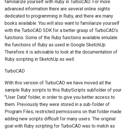
familiarize yourself with Ruby in TurboCAD. For more
advanced information there are several online sights
dedicated to programming in Ruby, and there are many
books available. You will also want to familiarize yourself
with the TurboCAD SDK for a better grasp of TurboCAD's
functions. Some of the Ruby functions available emulate
the functions of Ruby as used in Google SketchUp.
Therefore it is advisable to look at the documentation of
Ruby scripting in SketchUp as well.
TurboCAD
With this version of TurboCAD we have moved all the
sample Ruby scripts to this RubyScripts subfolder of your
"User Data" folder, in order to give you better access to
them. Previously they were stored in a sub-folder of
Program Files; restricted permissions on that folder made
adding new scripts difficult for many users. The original
goal with Ruby scripting for TurboCAD was to match as