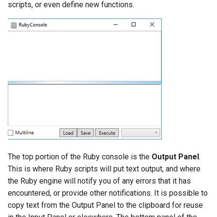
scripts, or even define new functions.
Object Properties
2D Edit Mode
Stellated Polygons
Render Styles
Palettes
Arrow Tools
Porting of RedSDK render
attributes to LightWorks
The TC LTE Explorer Palette
Slots
Visualize
Working with Multiple
Windows
The top portion of the Ruby console is the
Output Panel
.
This is where Ruby scripts will put text output, and where
the Ruby engine will notify you of any errors that it has
encountered, or provide other notifications. It is possible to
copy text from the Output Panel to the clipboard for reuse