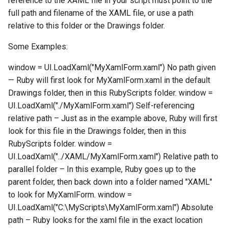
reference to the XAML file in your script must point to the
full path and filename of the XAML file, or use a path
relative to this folder or the Drawings folder.
Some Examples:
window = UI.LoadXaml("MyXamlForm.xaml") No path given
— Ruby will first look for MyXamlForm.xaml in the default
Drawings folder, then in this RubyScripts folder. window =
UI.LoadXaml("./MyXamlForm.xaml") Self-referencing
relative path – Just as in the example above, Ruby will first
look for this file in the Drawings folder, then in this
RubyScripts folder. window =
UI.LoadXaml("../XAML/MyXamlForm.xaml") Relative path to
parallel folder – In this example, Ruby goes up to the
parent folder, then back down into a folder named "XAML"
to look for MyXamlForm. window =
UI.LoadXaml("C:\MyScripts\MyXamlForm.xaml") Absolute
path – Ruby looks for the xaml file in the exact location