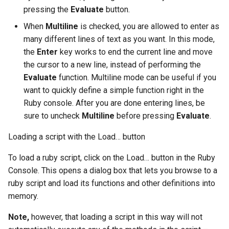
pressing the
Evaluate
button.
When
Multiline
is checked, you are allowed to enter as
many different lines of text as you want. In this mode,
the
Enter
key works to end the current line and move
the cursor to a new line, instead of performing the
Evaluate
function. Multiline mode can be useful if you
want to quickly define a simple function right in the
Ruby console. After you are done entering lines, be
sure to uncheck
Multiline
before pressing
Evaluate
.
Loading a script with the Load… button
To load a ruby script, click on the Load… button in the Ruby
Console. This opens a dialog box that lets you browse to a
ruby script and load its functions and other definitions into
memory.
Note,
however, that loading a script in this way will not