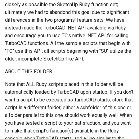
closely as possible the SketchUp Ruby function set;
ultimately we had to abandond this goal due to significant
differences in the two programs' feature sets. We have
instead made the TurboCAD .NET API available via Ruby,
and encourage you to use TC's native .NET API for calling
TurboCAD functions. All the sample scripts that begin with
"TC" use this API; all scripts beginning with "SU" utilize the
older, incomplete SketchUp-like API.
ABOUT THIS FOLDER
Note that ALL Ruby scripts placed in this folder will be
automatically loaded by TurboCAD upon startup. If you don't
want a script to be executed as TurboCAD starts, store that
script in a different folder; either a subfolder of this one or
a folder parallel to this one should work equally well. When
you have tested a script to your satisfaction, and you want
to make that script's function(s) available in the Ruby
console when TurboCAD starts, add a line similar to the