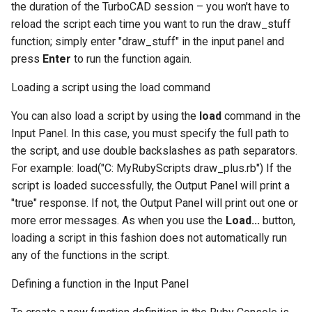
the duration of the TurboCAD session – you won't have to
reload the script each time you want to run the draw_stuff
function; simply enter "draw_stuff" in the input panel and
press
Enter
to run the function again.
Loading a script using the load command
You can also load a script by using the
load
command in the
Input Panel. In this case, you must specify the full path to
the script, and use double backslashes as path separators.
For example: load("C: MyRubyScripts draw_plus.rb") If the
script is loaded successfully, the Output Panel will print a
"true" response. If not, the Output Panel will print out one or
more error messages. As when you use the
Load...
button,
loading a script in this fashion does not automatically run
any of the functions in the script.
Defining a function in the Input Panel