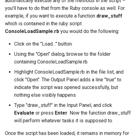
automatically execute any of the methods in the script –
you'll have to do that from the Ruby console as well. For
example, if you want to execute a function
draw_stuff
which is contained in the ruby script
ConsoleLoadSample.rb
you would do the following:
Click on the "Load…" button.
Using the "Open" dialog, browse to the folder
containing ConsoleLoadSample.rb.
Highlight ConsoleLoadSample.rb in the file list, and
click "Open". The Output Panel adds a line "true" to
indicate the script was opened successfully, but
nothing else visibly happens.
Type "draw_stuff" in the Input Panel, and click
Evaluate
or press
Enter
. Now the function draw_stuff
will perform whatever tasks it is supposed to.
Once the script has been loaded, it remains in memory for