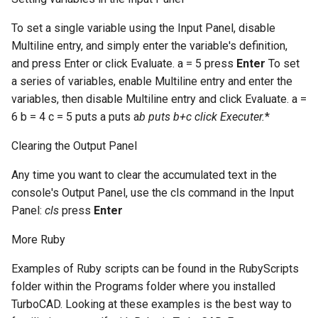
To set a single variable using the Input Panel, disable
Multiline entry, and simply enter the variable's definition,
and press Enter or click Evaluate. a = 5 press
Enter
To set
a series of variables, enable Multiline entry and enter the
variables, then disable Multiline entry and click Evaluate. a =
6 b = 4 c = 5 puts a puts a
b puts b+c click
Executer.
*
Clearing the Output Panel
Any time you want to clear the accumulated text in the
console's Output Panel, use the cls command in the Input
Panel:
cls
press
Enter
More Ruby
Examples of Ruby scripts can be found in the RubyScripts
folder within the Programs folder where you installed
TurboCAD. Looking at these examples is the best way to