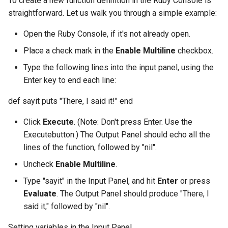
To create a new function definition in the Ruby Console is
straightforward. Let us walk you through a simple example:
Open the Ruby Console, if it's not already open.
Place a check mark in the
Enable Multiline
checkbox.
Type the following lines into the input panel, using the
Enter key to end each line:
def sayit puts "There, I said it!" end
Click
Execute
. (Note: Don't press Enter. Use the
Executebutton.) The Output Panel should echo all the
lines of the function, followed by "nil".
Uncheck
Enable Multiline
.
Type "sayit" in the Input Panel, and hit
Enter
or press
Evaluate
. The Output Panel should produce "There, I
said it," followed by "nil".
Setting variables in the Input Panel