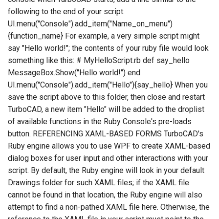
following to the end of your script:
UI.menu("Console").add_item("Name_on_menu")
{function_name} For example, a very simple script might
say "Hello world!"; the contents of your ruby file would look
something like this: # MyHelloScript.rb def say_hello
MessageBox.Show("Hello world!") end
UI.menu("Console").add_item("Hello"){say_hello} When you
save the script above to this folder, then close and restart
TurboCAD, a new item "Hello" will be added to the droplist
of available functions in the Ruby Console's pre-loads
button. REFERENCING XAML-BASED FORMS TurboCAD's
Ruby engine allows you to use WPF to create XAML-based
dialog boxes for user input and other interactions with your
script. By default, the Ruby engine will look in your default
Drawings folder for such XAML files; if the XAML file
cannot be found in that location, the Ruby engine will also
attempt to find a non-pathed XAML file here. Otherwise, the