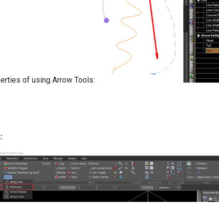
erties of using Arrow Tools:
: