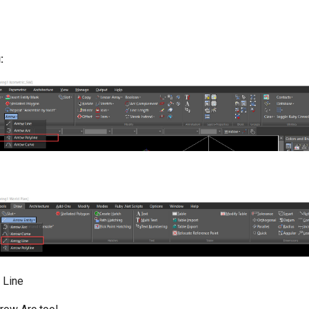
:
 Line