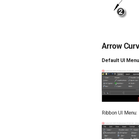
Arrow Cur
Default UI Menu
Ribbon UI Menu: