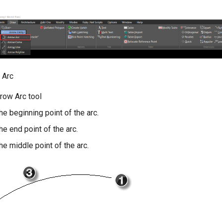
 Arc
rrow Arc tool
the beginning point of the arc.
the end point of the arc.
the middle point of the arc.