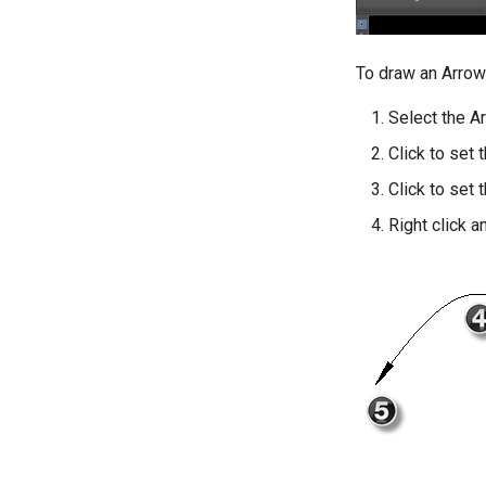
To draw an Arrow
Select the A
Click to set t
Click to set 
Right click a