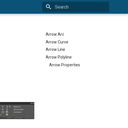
Type to start searching
Arrow Arc
Arrow Curve
Arrow Line
Arrow Polyline
Arrow Properties