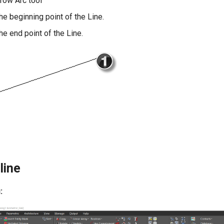
rrow Arc tool
the beginning point of the Line.
the end point of the Line.
line
: