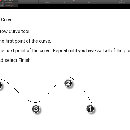
 Curve
rrow Curve tool
he first point of the curve.
the next point of the curve. Repeat until you have set all of the po
nd select Finish.