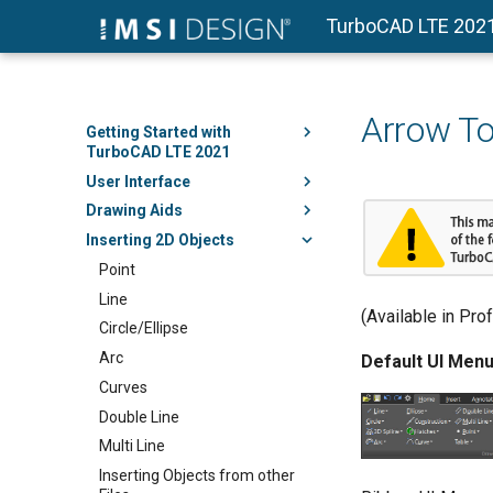
TurboCAD LTE 202
Arrow To
Getting Started with
TurboCAD LTE 2021
User Interface
Drawing Aids
Inserting 2D Objects
Point
Line
(Available in Pro
Circle/Ellipse
Arc
Default UI Menu
Curves
Double Line
Multi Line
Inserting Objects from other