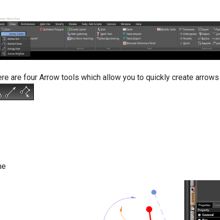
re are four Arrow tools which allow you to quickly create arrows
ne