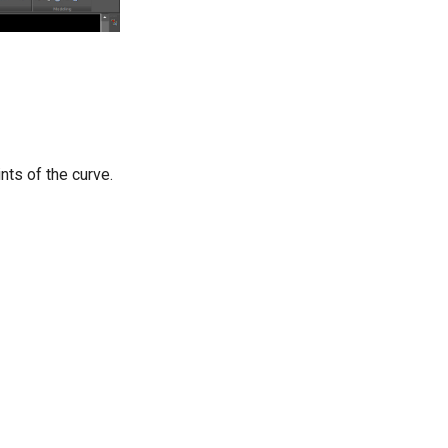
ints of the curve.