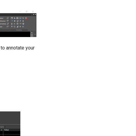
 to annotate your