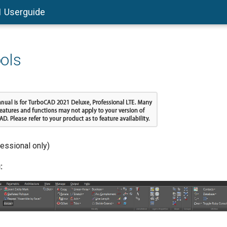
1 Userguide
ols
fessional only)
: