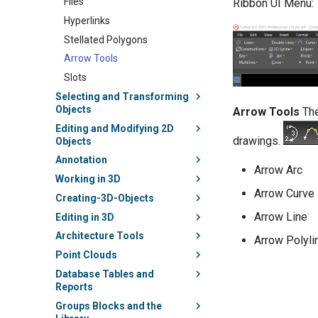
Files
Ribbon UI Menu:
Hyperlinks
Stellated Polygons
Arrow Tools
Slots
Selecting and Transforming
Objects
Arrow Tools
The
Editing and Modifying 2D
drawings.
Objects
Annotation
Arrow Arc
Working in 3D
Arrow Curve
Creating-3D-Objects
Arrow Line
Editing in 3D
Architecture Tools
Arrow Polyli
Point Clouds
Database Tables and
Reports
Groups Blocks and the