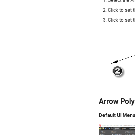
Select the A
Click to set 
Click to set 
Arrow Poly
Default UI Menu