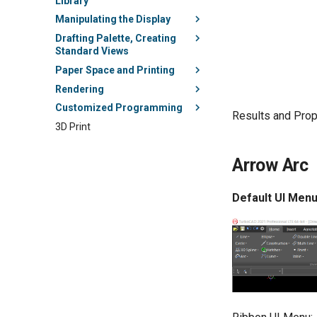
Library
Manipulating the Display
Drafting Palette, Creating
Standard Views
Paper Space and Printing
Rendering
Customized Programming
Results and Prop
3D Print
Arrow Arc
Default UI Menu