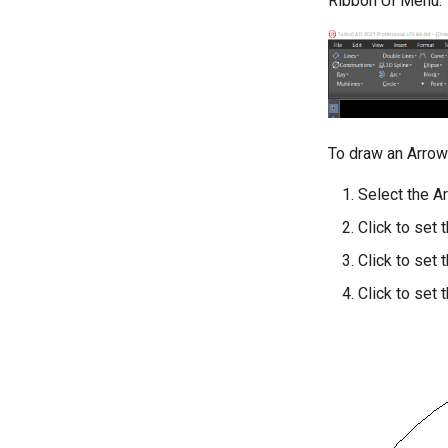
Ribbon UI Menu:
To draw an Arrow
Select the A
Click to set 
Click to set 
Click to set 