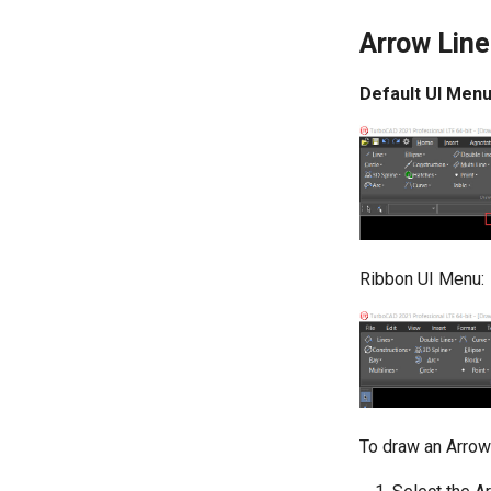
Arrow Line
Default UI Menu
Ribbon UI Menu:
To draw an Arrow