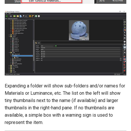
Expanding a folder will show sub-folders and/or names for
Materials or Luminance, etc. The list on the left will show
tiny thumbnails next to the name (if available) and larger
thumbnails in the right-hand pane. If no thumbnails are
available, a simple box with a warning sign is used to
represent the item.