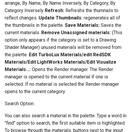
arrange, By Name, By Name Inversely, By Category, By
Category Inversely
Refresh:
Refreshs the thumnails to
reflect changes.
Update Thumbnails:
regenerates all of
the thumbnails in the palette.
Save Materials:
Saves the
current materials.
Remove Unassigned materials:
(This
option only appears if the category is set to a Drawing
Shader Manager) unused materials will be removed from
the palette.
Edit TurboLux Materials/edit RedSDK
Materials/Edit LightWorks Materials/Edit Visualize
Materials...:
Opens the Render manager. The Render
manager is opened to the current material if one is
selected. If no material is selected the Render manager
opens to the current category.
Search Option:
You can also search a material in the palette. Type a word in
"find" option to search, the first suitable item is highlighted.
To browse through the materials, buttons next to the input