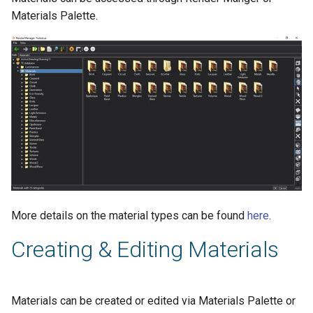
Materials Palette.
More details on the material types can be found
here
.
Creating & Editing Materials
Materials can be created or edited via Materials Palette or