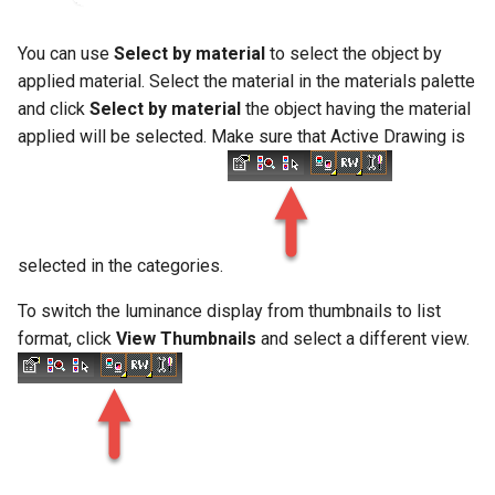
You can use
Select by material
to select the object by
applied material. Select the material in the materials palette
and click
Select by material
the object having the material
applied will be selected. Make sure that Active Drawing is
selected in the categories.
To switch the luminance display from thumbnails to list
format, click
View Thumbnails
and select a different view.