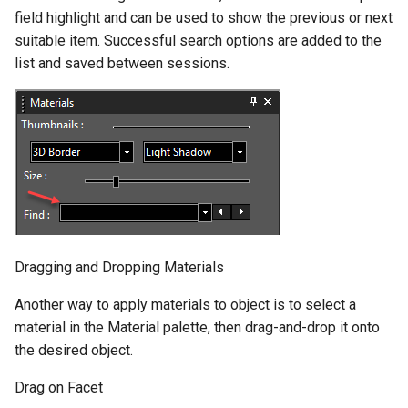
field highlight and can be used to show the previous or next
suitable item. Successful search options are added to the
list and saved between sessions.
Dragging and Dropping Materials
Another way to apply materials to object is to select a
material in the Material palette, then drag-and-drop it onto
the desired object.
Drag on Facet