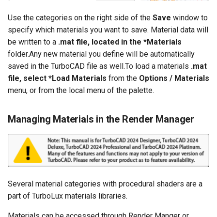
Use the categories on the right side of the
Save
window to
specify which materials you want to save. Material data will
be written to a
.mat file, located in the *Materials
folder.Any new material you define will be automatically
saved in the TurboCAD file as well.To load a materials
.mat
file, select *Load Materials
from the
Options / Materials
menu, or from the local menu of the palette.
Managing Materials in the Render Manager
Several material categories with procedural shaders are a
part of TurboLux materials libraries.
Materials can be accessed through Render Manger or