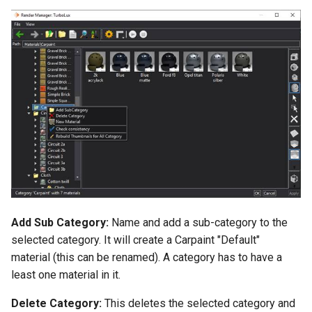
Add Sub Category:
Name and add a sub-category to the
selected category. It will create a Carpaint "Default"
material (this can be renamed). A category has to have a
least one material in it.
Delete Category:
This deletes the selected category and