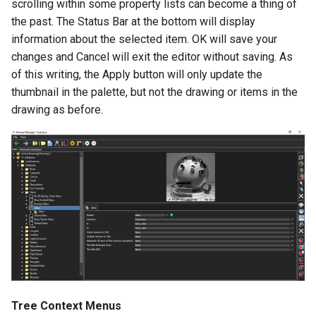
scrolling within some property lists can become a thing of
the past. The Status Bar at the bottom will display
information about the selected item. OK will save your
changes and Cancel will exit the editor without saving. As
of this writing, the Apply button will only update the
thumbnail in the palette, but not the drawing or items in the
drawing as before.
Tree Context Menus