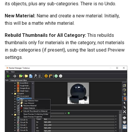
its objects, plus any sub-categories. There is no Undo.
New Material:
Name and create a new material. Initially,
this will be a matte white material.
Rebuild Thumbnails for All Category:
This rebuilds
thumbnails only for materials in the category, not materials
in sub-categories (if present), using the last used Preview
settings.