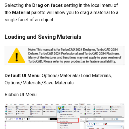
Selecting the
Drag on facet
setting in the local menu of
the
Material
palette will allow you to drag a material to a
single facet of an object.
Loading and Saving Materials
Default UI Menu:
Options/Materials/Load Materials,
Options/Materials/Save Materials
Ribbon UI Menu: