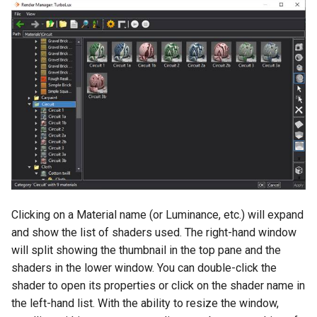
Clicking on a Material name (or Luminance, etc.) will expand
and show the list of shaders used. The right-hand window
will split showing the thumbnail in the top pane and the
shaders in the lower window. You can double-click the
shader to open its properties or click on the shader name in
the left-hand list. With the ability to resize the window,