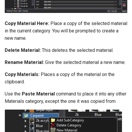
Copy Material Here:
Place a copy of the selected material
in the current category. You will be prompted to create a
new name.
Delete Material:
This deletes the selected material.
Rename Material:
Give the selected material a new name.
Copy Materials:
Places a copy of the material on the
clipboard.
Use the
Paste Material
command to place it into any other
Materials category, except the one it was copied from.