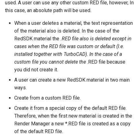
used. A user can use any other custom RED file, however, In
this case, an absolute path will be used.
When a user deletes a material, the text representation
of the material also is deleted. In the case of the
RedSDK material the
.RED file also is deleted except in
cases when the RED file was custom or default (I.e.
installed together with TurboCAD). In the case of a
custom file you cannot delete the
.RED file because
you did not create it.
A user can create a new RedSDK material in two main
ways.
Create from a custom RED file.
Create it from a special copy of the default RED file.
Therefore, when the first new material is created in the
Render Manager a new *.RED file is created as a copy
of the default RED file.