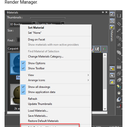
Render Manager.