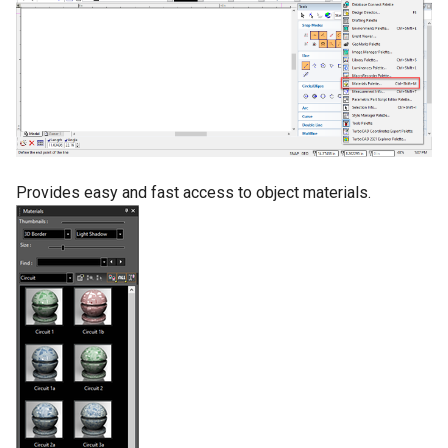
Provides easy and fast access to object materials.