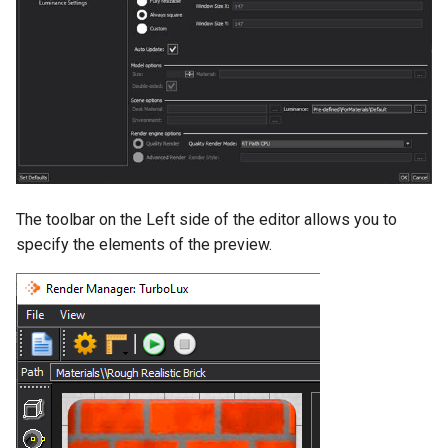
The toolbar on the Left side of the editor allows you to
specify the elements of the preview.