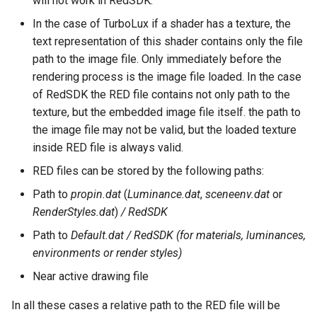
will not work in RedSDK.
Surface with Law
Twist entity
In the case of TurboLux if a shader has a texture, the
Wrap by Law
text representation of this shader contains only the file
Stretch Entity
path to the image file. Only immediately before the
Covering
rendering process is the image file loaded. In the case
Gusset
of RedSDK the RED file contains not only path to the
texture, but the embedded image file itself. the path to
3D Print Check Tool
the image file may not be valid, but the loaded texture
inside RED file is always valid.
Generate Weight Report
RED files can be stored by the following paths:
Path to
propin.dat
(
Luminance.dat
,
sceneenv.dat
or
3D Mapping
RenderStyles.dat
)
/ RedSDK
Clash Detection Tool
Path to
Default.dat / RedSDK (for materials, luminances,
environments or render styles)
Near active drawing file
In all these cases a relative path to the RED file will be