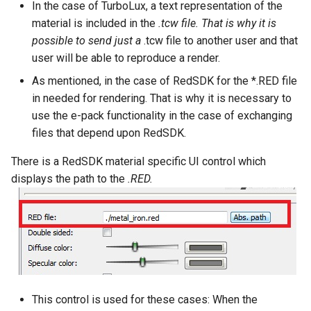
In the case of TurboLux, a text representation of the
material is included in the
.tcw file. That is why it is
possible to send just a
.tcw file to another user and that
user will be able to reproduce a render.
As mentioned, in the case of RedSDK for the *.RED file
in needed for rendering. That is why it is necessary to
use the e-pack functionality in the case of exchanging
files that depend upon RedSDK.
There is a RedSDK material specific UI control which
displays the path to the
.RED.
This control is used for these cases: When the