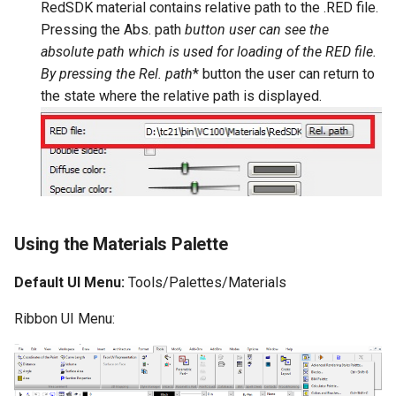
RedSDK material contains relative path to the
.RED file.
Pressing the
Abs. path
button user can see the
absolute path which is used for loading of the RED file.
By pressing the
Rel. path
* button the user can return to
the state where the relative path is displayed.
Using the Materials Palette
Default UI Menu:
Tools/Palettes/Materials
Ribbon UI Menu: