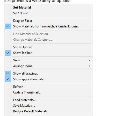
that provides a wide array of options.