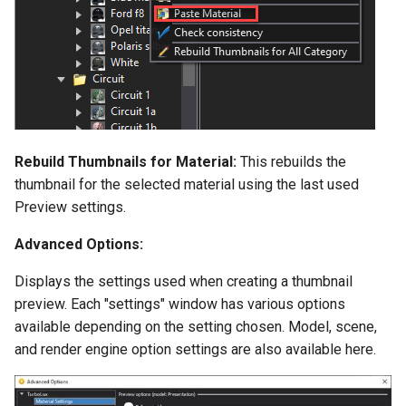
Rebuild Thumbnails for Material:
This rebuilds the
thumbnail for the selected material using the last used
Preview settings.
Advanced Options:
Displays the settings used when creating a thumbnail
preview. Each "settings" window has various options
available depending on the setting chosen. Model, scene,
and render engine option settings are also available here.