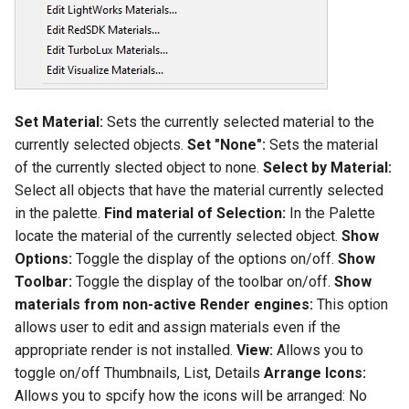
Set Material:
Sets the currently selected material to the
currently selected objects.
Set "None":
Sets the material
of the currently slected object to none.
Select by Material:
Select all objects that have the material currently selected
in the palette.
Find material of Selection:
In the Palette
locate the material of the currently selected object.
Show
Options:
Toggle the display of the options on/off.
Show
Toolbar:
Toggle the display of the toolbar on/off.
Show
materials from non-active Render engines:
This option
allows user to edit and assign materials even if the
appropriate render is not installed.
View:
Allows you to
toggle on/off Thumbnails, List, Details
Arrange Icons:
Allows you to spcify how the icons will be arranged: No