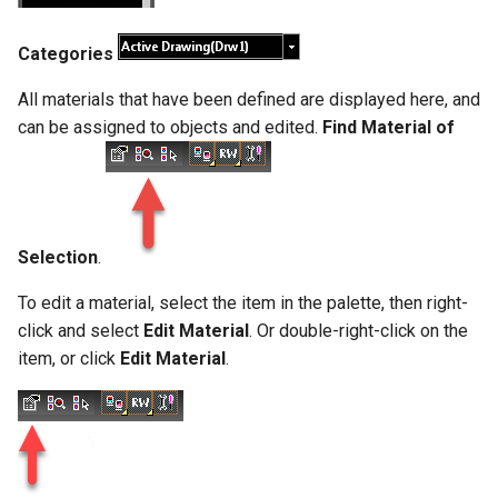
Categories
All materials that have been defined are displayed here, and
can be assigned to objects and edited.
Find Material of
Selection
.
To edit a material, select the item in the palette, then right-
click and select
Edit Material
. Or double-right-click on the
item, or click
Edit Material
.