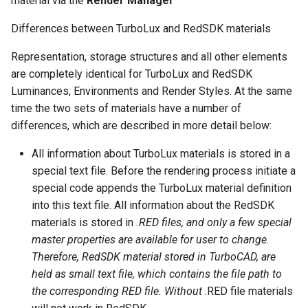
material via the
Render Manager
Smooth Mesh SMesh
Drawing Setup
The Design Director
Construct Similar
Center Line
Shelling Solids
Terrain
Hyperlinks
Differences between TurboLux and RedSDK materials
Thread 3D
Object Properties
Repeat Last Command
2D Edit Mode
Spelling Tools
Section
Wall Tools
Representation, storage structures and all other elements
Stellated Polygons
are completely identical for TurboLux and RedSDK
Thread
Palettes
Flow Chart
Find and Replace Text
Hole
Windows and Doors
Luminances, Environments and Render Styles. At the same
Gear Contour
time the two sets of materials have a number of
Helix
Content Server Palette
Imprint
Using the Trim tool with
differences, which are described in more detail below:
Arrow Tools
Architectural Objects
Intersection and Projection
The TC Explorer Palette
Modifying Object Geometry
All information about TurboLux materials is stored in a
Slots
AEC Rectangular Grid
special text file. Before the rendering process initiate a
Wire Wrap
Working with Multiple
Flat Shot
special code appends the TurboLux material definition
Windows
AEC Radial Grid
into this text file. All information about the RedSDK
TC Surface Properties
Surface and Solid Conversion
materials is stored in
.RED files, and only a few special
Operation
master properties are available for user to change.
3D Properties
Therefore, RedSDK material stored in TurboCAD, are
Imprint Edge
held as small text file, which contains the file path to
Cure from Law
the corresponding RED file. Without
.RED file materials
Extract Entity