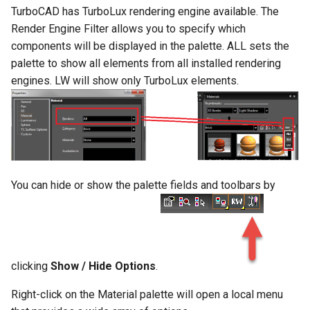
TurboCAD has TurboLux rendering engine available. The
Render Engine Filter allows you to specify which
components will be displayed in the palette. ALL sets the
palette to show all elements from all installed rendering
engines. LW will show only TurboLux elements.
You can hide or show the palette fields and toolbars by
clicking
Show / Hide Options
.
Right-click on the Material palette will open a local menu