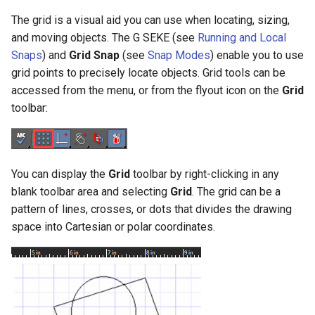
Smooth Mesh SMesh
Drawing Setup
Construct Similar
Center Line
Shelling Solids
Terrain
The grid is a visual aid you can use when locating, sizing,
Hyperlinks
Render Manager
and moving objects. The G SEKE (see
Running and Local
Thread 3D
Object Properties
2D Edit Mode
Spelling Tools
Section
Wall Tools
Snaps
) and
Grid
Snap
(see
Snap Modes
) enable you to use
Stellated Polygons
Render Styles
grid points to precisely locate objects. Grid tools can be
Thread
Palettes
Flow Chart
Find and Replace Text
Hole
Windows and Doors
accessed from the menu, or from the flyout icon on the
Grid
Gear Contour
Visualize
toolbar:
Helix
Content Server Palette
Imprint
Using the Trim tool with
Arrow Tools
Architectural Objects
Materials Converter
Intersection and Projection
The TC Explorer Palette
Modifying Object Geometry
Slots
AEC Rectangular Grid
LightWorks Plugin
You can display the
Grid
toolbar by right-clicking in any
Wire Wrap
Working with Multiple
Flat Shot
blank toolbar area and selecting
Grid
. The grid can be a
Windows
AEC Radial Grid
pattern of lines, crosses, or dots that divides the drawing
TC Surface Properties
Surface and Solid Conversion
space into Cartesian or polar coordinates.
Operation
3D Properties
Imprint Edge
Cure from Law
Extract Entity