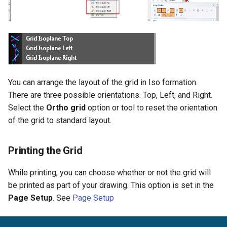
You can arrange the layout of the grid in Iso formation.
There are three possible orientations. Top, Left, and Right.
Select the
Ortho grid
option or tool to reset the orientation
of the grid to standard layout.
Printing the Grid
While printing, you can choose whether or not the grid will
be printed as part of your drawing. This option is set in the
Page Setup
. See
Page Setup