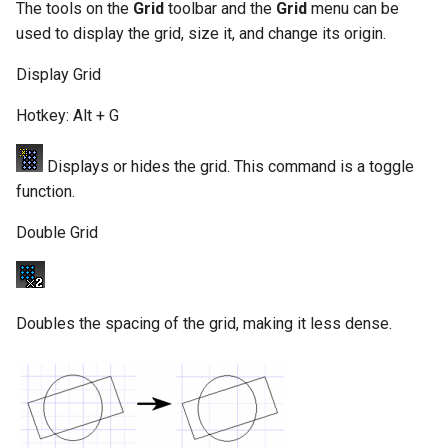
The tools on the
Grid
toolbar and the
Grid
menu can be
used to display the grid, size it, and change its origin.
Display Grid
Hotkey: Alt + G
Displays or hides the grid. This command is a toggle
function.
Double Grid
Doubles the spacing of the grid, making it less dense.