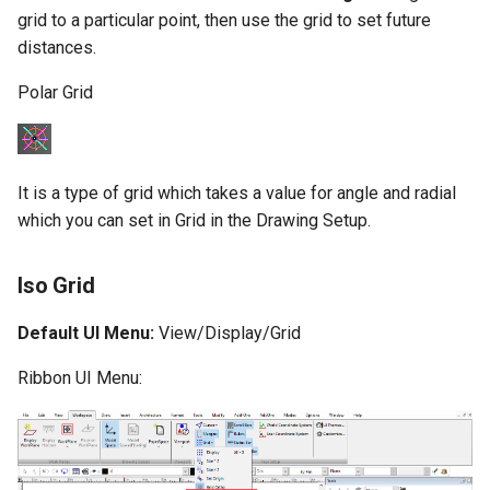
grid to a particular point, then use the grid to set future
distances.
Polar Grid
It is a type of grid which takes a value for angle and radial
which you can set in Grid in the Drawing Setup.
Iso Grid
Default UI Menu:
View/Display/Grid
Ribbon UI Menu: