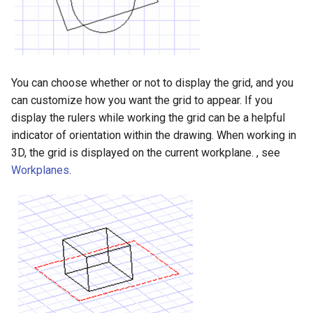
Surface with Law
Twist entity
Wrap by Law
Stretch Entity
Covering
You can choose whether or not to display the grid, and you
Gusset
can customize how you want the grid to appear. If you
display the rulers while working the grid can be a helpful
3D Print Check Tool
indicator of orientation within the drawing. When working in
3D, the grid is displayed on the current workplane. , see
Generate Weight Report
Workplanes
.
3D Mapping
Clash Detection Tool