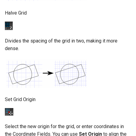
Halve Grid
Divides the spacing of the grid in two, making it more
dense.
Set Grid Origin
Select the new origin for the grid, or enter coordinates in
the Coordinate Fields. You can use
Set
Origin
to align the