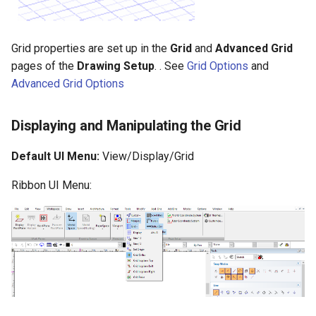
Grid properties are set up in the
Grid
and
Advanced
Grid
pages of the
Drawing Setup
. . See
Grid Options
and
Advanced Grid Options
Displaying and Manipulating the Grid
Default UI Menu:
View/Display/Grid
Ribbon UI Menu: