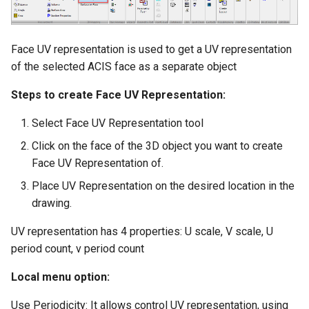
Smooth Mesh SMesh
Drawing Setup
The Design Director
Construct Similar
Center Line
Terrain
Hyperlinks
Render Manager
Thread 3D
Object Properties
Repeat Last Command
2D Edit Mode
Spelling Tools
Wall Tools
Face UV representation is used to get a UV representation
Stellated Polygons
Render Styles
of the selected ACIS face as a separate object
Thread
Palettes
Flow Chart
Find and Replace Text
Windows and Doors
Steps to create Face UV Representation:
Gear Contour
Visualize
Helix
Content Server Palette
Using the Trim tool with
Select Face UV Representation tool
Arrow Tools
Architectural Objects
Materials Converter
Intersection and Projection
Click on the face of the 3D object you want to create
The TC Explorer Palette
Slots
AEC Rectangular Grid
LightWorks Plugin
Face UV Representation of.
Wire Wrap
Working with Multiple
Place UV Representation on the desired location in the
Windows
AEC Radial Grid
drawing.
TC Surface Properties
UV representation has 4 properties: U scale, V scale, U
3D Properties
period count, v period count
Local menu option:
Cure from Law
Use Periodicity: It allows control UV representation, using