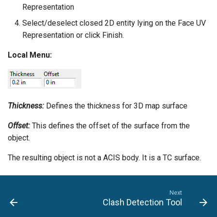
Representation
Select/deselect closed 2D entity lying on the Face UV
Representation or click Finish.
Local Menu:
Thickness:
Defines the thickness for 3D map surface
Offset:
This defines the offset of the surface from the
object.
The resulting object is not a ACIS body. It is a TC surface.
Next
Clash Detection Tool