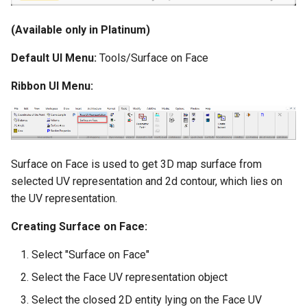
(Available only in Platinum)
Default UI Menu:
Tools/Surface on Face
Ribbon UI Menu:
Surface on Face is used to get 3D map surface from
selected UV representation and 2d contour, which lies on
the UV representation.
Creating Surface on Face:
Select "Surface on Face"
Select the Face UV representation object
Select the closed 2D entity lying on the Face UV