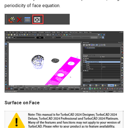
Surface with Law
periodicity of face equation.
Wrap by Law
Covering
Surface on Face