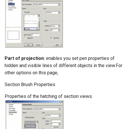
Part of projection:
enables you set pen properties of
hidden and visible lines of different objects in the view.For
other options on this page,
Section Brush Properties
Properties of the hatching of section views.