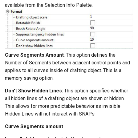
Surface with Law
available from the Selection Info Palette.
Twist entity
Wrap by Law
Stretch Entity
Covering
Gusset
Curve Segments Amount
: This option defines the
3D Print Check Tool
Number of Segments between adjacent control points and
applies to all curves inside of drafting object. This is a
Generate Weight Report
memory saving option.
3D Mapping
Don't Show Hidden Lines
: This option specifies whether
all hidden lines of a drafting object are shown or hidden.
Clash Detection Tool
This allows for more predictable behavior as invisible
Hidden Lines will not interact with SNAPs
Curve Segments amount