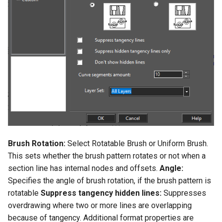
Smooth Mesh SMesh
Drawing Setup
The Design Director
Construct Similar
Center Line
Shelling Solids
Terrain
Hyperlinks
Render Manager
Thread 3D
Object Properties
Repeat Last Command
2D Edit Mode
Spelling Tools
Section
Wall Tools
Stellated Polygons
Render Styles
Thread
Palettes
Flow Chart
Find and Replace Text
Hole
Windows and Doors
Gear Contour
Visualize
Helix
Content Server Palette
Imprint
Using the Trim tool with
Arrow Tools
Architectural Objects
Materials Converter
Intersection and Projection
The TC Explorer Palette
Modifying Object Geometry
Slots
AEC Rectangular Grid
LightWorks Plugin
Wire Wrap
Working with Multiple
Flat Shot
Windows
AEC Radial Grid
Brush Rotation:
Select Rotatable Brush or Uniform Brush.
TC Surface Properties
Surface and Solid Conversion
This sets whether the brush pattern rotates or not when a
Operation
section line has internal nodes and offsets.
Angle:
3D Properties
Specifies the angle of brush rotation, if the brush pattern is
Imprint Edge
rotatable
Suppress tangency hidden lines:
Suppresses
Cure from Law
overdrawing where two or more lines are overlapping
Extract Entity
because of tangency. Additional format properties are