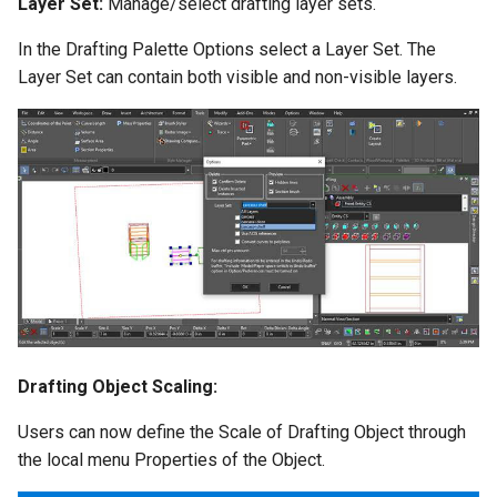
Layer Set:
Manage/select drafting layer sets.
In the Drafting Palette Options select a Layer Set. The
Layer Set can contain both visible and non-visible layers.
Drafting Object Scaling:
Users can now define the Scale of Drafting Object through
the local menu Properties of the Object.