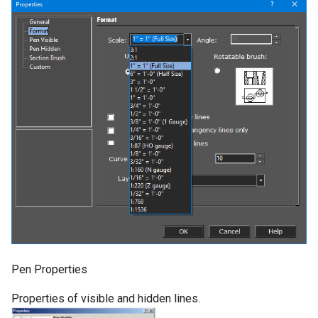
Pen Properties
Properties of visible and hidden lines.