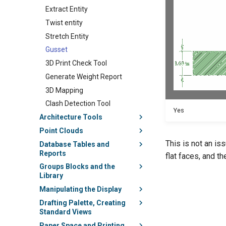
Extract Entity
Twist entity
Stretch Entity
Gusset
3D Print Check Tool
Generate Weight Report
3D Mapping
Clash Detection Tool
Yes
Architecture Tools
Point Clouds
This is not an is
Database Tables and
Reports
flat faces, and t
Groups Blocks and the
Library
Manipulating the Display
Drafting Palette, Creating
Standard Views
Paper Space and Printing