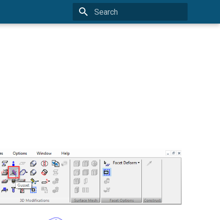
Type to start searching