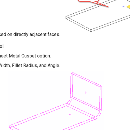
ed on directly adjacent faces.
ol.
heet Metal Gusset option.
idth, Fillet Radius, and Angle.