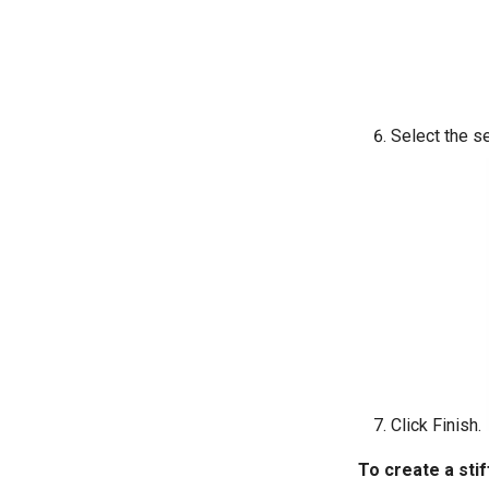
Select the s
Click Finish.
To create a stif