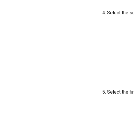
Select the so
Select the fi