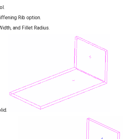
ol.
iffening Rib option.
idth, and Fillet Radius.
lid.