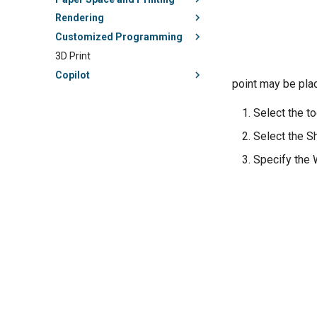
Rendering
Customized Programming
3D Print
Copilot
point may be plac
Select the to
Select the S
Specify the W