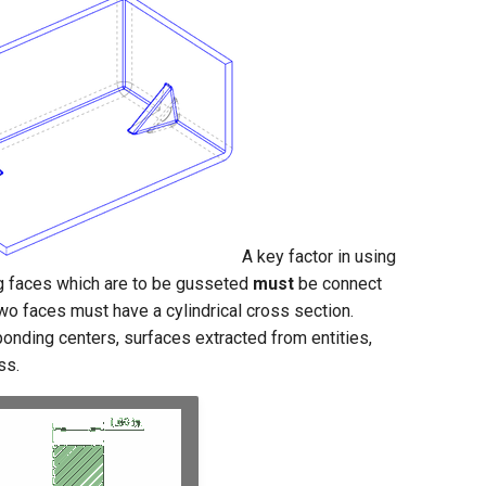
A key factor in using
ng faces which are to be gusseted
must
be connect
two faces must have a cylindrical cross section.
onding centers, surfaces extracted from entities,
ss.