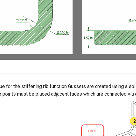
sue for the stiffening rib function Gussets are created using a so
he points must be placed adjacent faces which are connected via a s