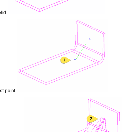
lid.
rst point.