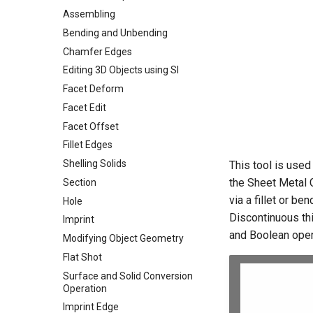
Assembling
Bending and Unbending
Chamfer Edges
Editing 3D Objects using SI
Facet Deform
Facet Edit
Facet Offset
Fillet Edges
Shelling Solids
This tool is used
the Sheet Metal 
Section
via a fillet or b
Hole
Discontinuous thi
Imprint
and Boolean oper
Modifying Object Geometry
Flat Shot
Surface and Solid Conversion
Operation
Imprint Edge