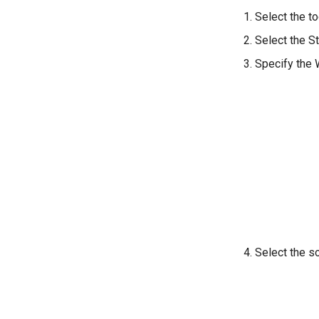
Select the to
Select the St
Specify the W
Select the so