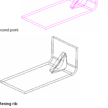
econd point.
fening rib: