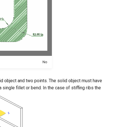
No
lid object and two points. The solid object must have
ingle fillet or bend. In the case of stiffing ribs the