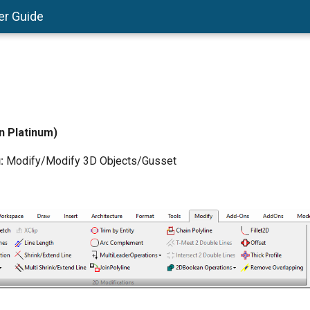
er Guide
in Platinum)
:
Modify/Modify 3D Objects/Gusset