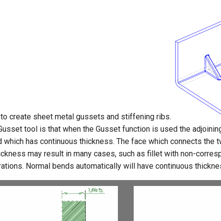
 to create sheet metal gussets and stiffening ribs.
Gusset tool is that when the Gusset function is used the adjoini
end which has continuous thickness. The face which connects the 
ckness may result in many cases, such as fillet with non-corresp
ations. Normal bends automatically will have continuous thickne