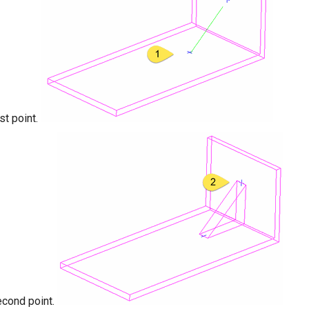
rst point.
econd point.