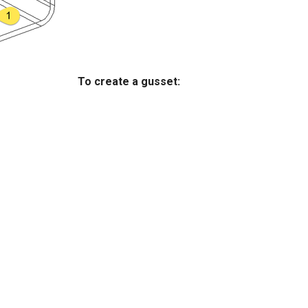
To create a gusset: