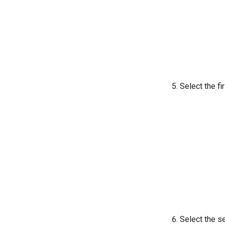
Select the fi
Select the s