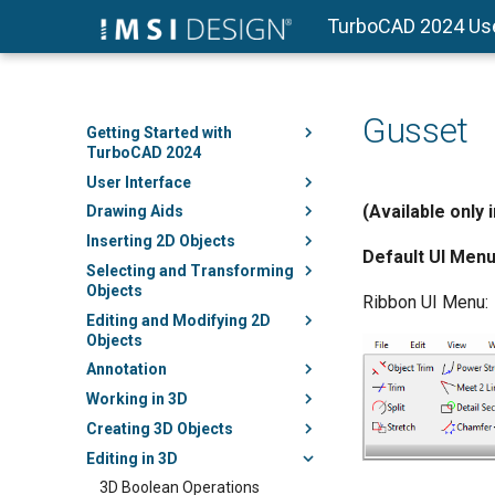
TurboCAD 2024 Us
Gusset
Getting Started with
TurboCAD 2024
User Interface
(Available only 
Drawing Aids
Inserting 2D Objects
Default UI Menu
Selecting and Transforming
Objects
Ribbon UI Menu:
Editing and Modifying 2D
Objects
Annotation
Working in 3D
Creating 3D Objects
Editing in 3D
3D Boolean Operations