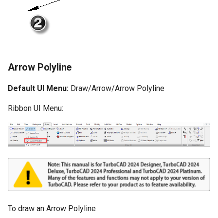
Arrow Polyline
Default UI Menu:
Draw/Arrow/Arrow Polyline
Ribbon UI Menu:
To draw an Arrow Polyline