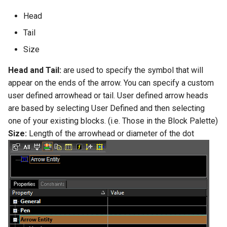
Head
Tail
Size
Head and Tail:
are used to specify the symbol that will
appear on the ends of the arrow. You can specify a custom
user defined arrowhead or tail. User defined arrow heads
are based by selecting User Defined and then selecting
one of your existing blocks. (i.e. Those in the Block Palette)
Size:
Length of the arrowhead or diameter of the dot