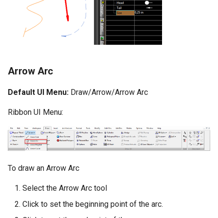
Surface with Law
Twist entity
Wrap by Law
Stretch Entity
Covering
Gusset
Arrow Arc
3D Print Check Tool
Default UI Menu:
Draw/Arrow/Arrow Arc
Generate Weight Report
Ribbon UI Menu:
3D Mapping
Clash Detection Tool
To draw an Arrow Arc
Select the Arrow Arc tool
Click to set the beginning point of the arc.