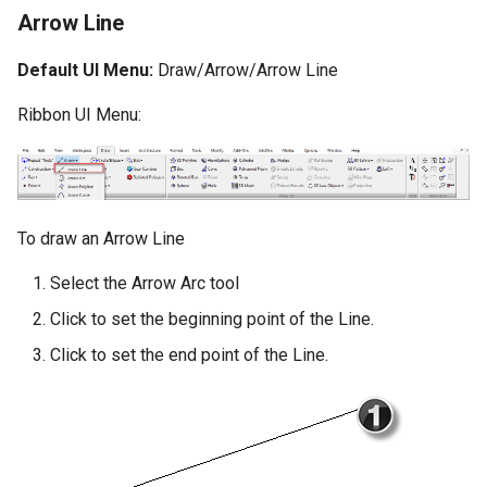
Arrow Line
Default UI Menu:
Draw/Arrow/Arrow Line
Ribbon UI Menu:
To draw an Arrow Line
Select the Arrow Arc tool
Click to set the beginning point of the Line.
Click to set the end point of the Line.