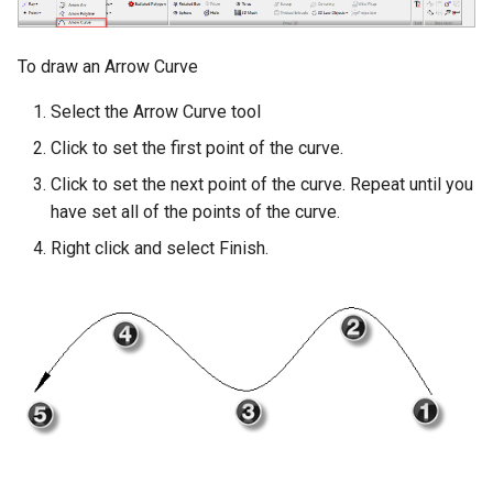
To draw an Arrow Curve
Select the Arrow Curve tool
Click to set the first point of the curve.
Click to set the next point of the curve. Repeat until you
have set all of the points of the curve.
Right click and select Finish.