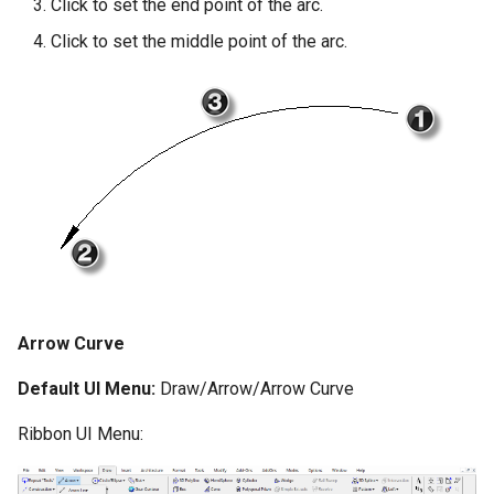
Click to set the end point of the arc.
Click to set the middle point of the arc.
Arrow Curve
Default UI Menu:
Draw/Arrow/Arrow Curve
Ribbon UI Menu: