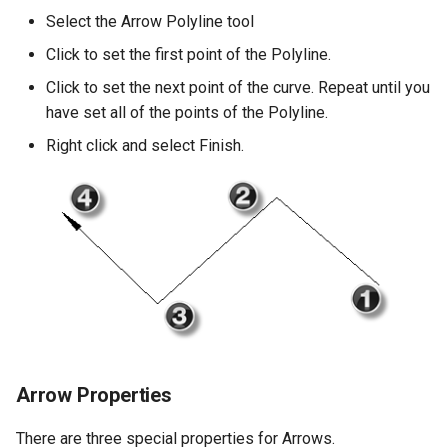
Select the Arrow Polyline tool
Click to set the first point of the Polyline.
Click to set the next point of the curve. Repeat until you
have set all of the points of the Polyline.
Right click and select Finish.
Arrow Properties
There are three special properties for Arrows.