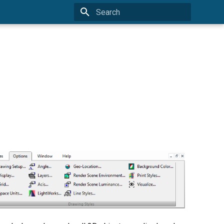
Type to start searching