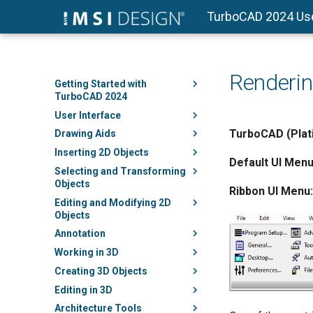
TurboCAD 2024 Us
Renderi
Getting Started with
TurboCAD 2024
User Interface
TurboCAD (Plati
Drawing Aids
Inserting 2D Objects
Default UI Menu
Selecting and Transforming
Objects
Ribbon UI Menu:
Editing and Modifying 2D
Objects
Annotation
Working in 3D
Creating 3D Objects
Editing in 3D
Architecture Tools