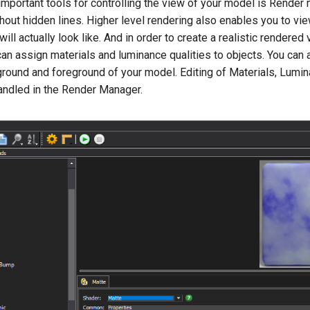
mportant tools for controlling the view of your model is Render 
hout hidden lines. Higher level rendering also enables you to vie
ill actually look like. And in order to create a realistic rendere
can assign materials and luminance qualities to objects. You can
ground and foreground of your model. Editing of Materials, Lumi
ndled in the Render Manager.