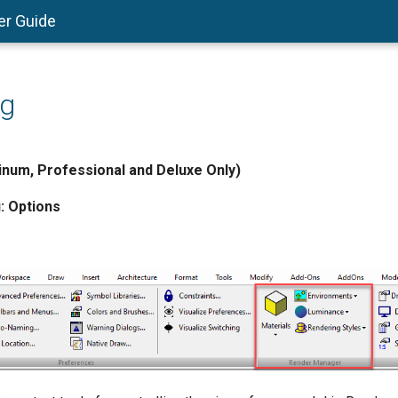
er Guide
ng
num, Professional and Deluxe Only)
:
Options