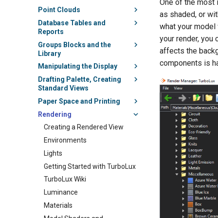
One of the most i
Point Clouds
as shaded, or wit
Database Tables and
what your model w
Reports
your render, you 
Groups Blocks and the
affects the back
Library
components is ha
Manipulating the Display
Drafting Palette, Creating
Standard Views
Paper Space and Printing
Rendering
Creating a Rendered View
Environments
Lights
Getting Started with TurboLux
TurboLux Wiki
Luminance
Materials