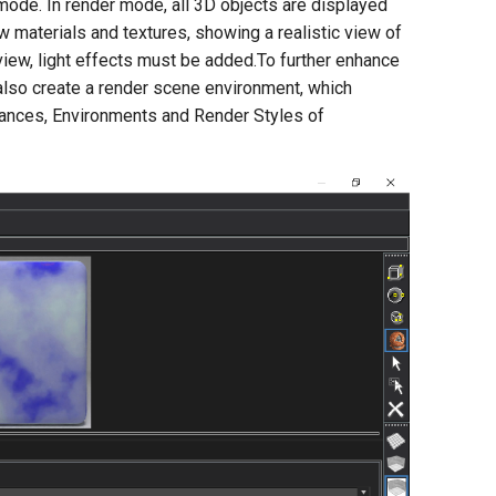
mode. In render mode, all 3D objects are displayed
w materials and textures, showing a realistic view of
d view, light effects must be added.To further enhance
 also create a render scene environment, which
nances, Environments and Render Styles of