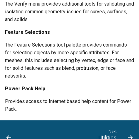
The Verify menu provides additional tools for validating and
isolating common geometry issues for curves, surfaces,
and solids.
Feature Selections
The Feature Selections tool palette provides commands
for selecting objects by more specific attributes. For
meshes, this includes selecting by vertex, edge or face and
for solid features such as blend, protrusion, or face
networks.
Power Pack Help
Provides access to Internet based help content for Power
Pack.
Next
Utilities