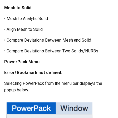
Mesh to Solid
• Mesh to Analytic Solid
• Align Mesh to Solid
• Compare Deviations Between Mesh and Solid
• Compare Deviations Between Two Solids/NURBs
P
owerPack Menu
Error! Bookmark not defined.
Selecting PowerPack from the menu bar displays the
popup below.