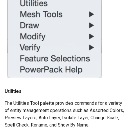
Utilities
The Utilities Tool palette provides commands for a variety
of entity management operations such as Assorted Colors,
Preview Layers, Auto Layer, Isolate Layer, Change Scale,
Spell Check, Rename, and Show By Name.