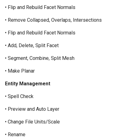
Unfold Sheet Tool
• Flip and Rebuild Facet Normals
Trim Tools
• Remove Collapsed, Overlaps, Intersections
Explode
Transformations
• Flip and Rebuild Facet Normals
Clash Detection
Architectural Tools
• Add, Delete, Split Facet
Compare Parts
• Segment, Combine, Split Mesh
Gear
• Make Planar
Entity Management
• Spell Check
• Preview and Auto Layer
• Change File Units/Scale
• Rename