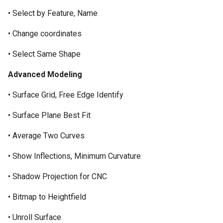
• Select by Feature, Name
• Change coordinates
• Select Same Shape
Advanced Modeling
• Surface Grid, Free Edge Identify
• Surface Plane Best Fit
• Average Two Curves
• Show Inflections, Minimum Curvature
• Shadow Projection for CNC
• Bitmap to Heightfield
• Unroll Surface