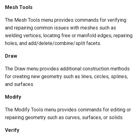
Mesh Tools
The Mesh Tools menu provides commands for verifying
and repairing common issues with meshes such as
welding vertices, locating free or manifold edges, repairing
holes, and add/delete/combine/split facets.
Draw
The Draw menu provides additional construction methods
for creating new geometry such as lines, circles, splines,
and surfaces.
Modify
The Modify Tools menu provides commands for editing or
repairing geometry such as curves, surfaces, or solids.
Verify