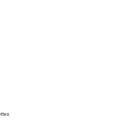
ttes.