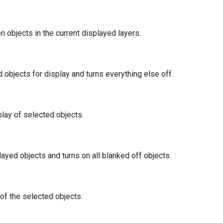
en objects in the current displayed layers.
 objects for display and turns everything else off.
play of selected objects.
played objects and turns on all blanked off objects.
of the selected objects.