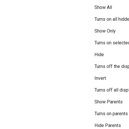
Show All
Turns on all hidd
Show Only
Turns on selected
Hide
Turns off the dis
Invert
Turns off all dis
Show Parents
Turns on parents 
Hide Parents