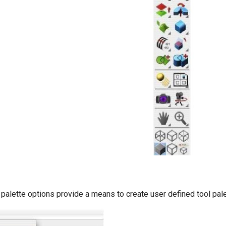
palette options provide a means to create user defined tool pale