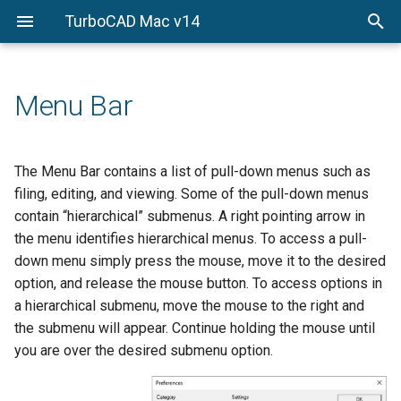
TurboCAD Mac v14
Object Properties
File
Wireframe Modeling
Introduction to Surface
Introduction to Solid
Model to Sheet
Rendering Overview
Import
Snaps Palette
Overview
Modeling
Modeling
Pen Properties
Edit
Sheet Tools
PhotoRender
Export
Concept Explorer
Points and Lines
Surface from Curves
Solid Primitives
Menu Bar
Fill Properties
View
PBR Photo Rendering
Preferences
Wood Working Joints
Arcs and Circles
Surface Utilities
Solids from Profiles
Text Properties
Workplanes
PhotoRender Settings
Shortcuts
Attributes and BOM
The Menu Bar contains a list of pull-down menus such as
Conics and Ellipses
Local Surface Utilities
Feature-based Solids
filing, editing, and viewing. Some of the pull-down menus
Dimension Properties
Draw
Sketch Rendering
Print Layout
3D Printing Tools
contain “hierarchical” submenus. A right pointing arrow in
Splines
Mesh Modeling
Solid Utilities
the menu identifies hierarchical menus. To access a pull-
Gripper Properties
Modify
Render Library
Paper Size
Key Shot
down menu simply press the mouse, move it to the desired
Polygons
Local Face Operations
option, and release the mouse button. To access options in
Verify
Lights
Page Setup
Constraints
Text
a hierarchical submenu, move the mouse to the right and
Window
Advanced Material Editing
the submenu will appear. Continue holding the mouse until
3D Digitizer
Dimension
you are over the desired submenu option.
Animation
Markup
Fillet and Chamfer