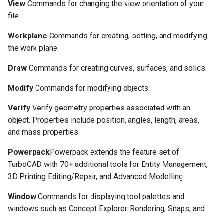
View
Commands for changing the view orientation of your
file.
Workplane
Commands for creating, setting, and modifying
the work plane.
Draw
Commands for creating curves, surfaces, and solids.
Modify
Commands for modifying objects.
Verify
Verify geometry properties associated with an
object. Properties include position, angles, length, areas,
and mass properties.
Powerpack
Powerpack extends the feature set of
TurboCAD with 70+ additional tools for Entity Management,
3D Printing Editing/Repair, and Advanced Modelling
Window
Commands for displaying tool palettes and
windows such as Concept Explorer, Rendering, Snaps, and