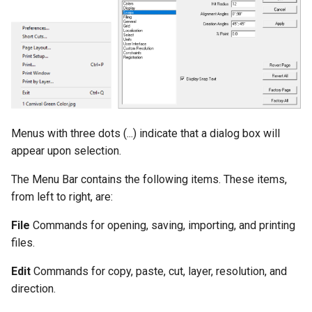
Unfold Sheet Tool
Trim Tools
Explode
Transformations
Clash Detection
Architectural Tools
Compare Parts
Menus with three dots (...) indicate that a dialog box will
Gear
appear upon selection.
The Menu Bar contains the following items. These items,
from left to right, are:
File
Commands for opening, saving, importing, and printing
files.
Edit
Commands for copy, paste, cut, layer, resolution, and
direction.