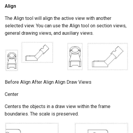
Align
The Align tool will align the active view with another
selected view. You can use the Align tool on section views,
general drawing views, and auxiliary views.
Before Align After Align Align Draw Views
Center
Centers the objects in a draw view within the frame
boundaries. The scale is preserved.