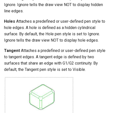
Ignore. Ignore tells the draw view NOT to display hidden
line edges.
Holes
Attaches a predefined or user-defined pen style to
hole edges. A hole is defined as a hidden cylindrical
surface. By default, the Hole pen style is set to Ignore.
Ignore tells the draw view NOT to display hole edges.
Tangent
Attaches a predefined or user-defined pen style
to tangent edges. A tangent edge is defined by two
surfaces that share an edge with G1/G2 continuity. By
default, the Tangent pen style is set to Visible.