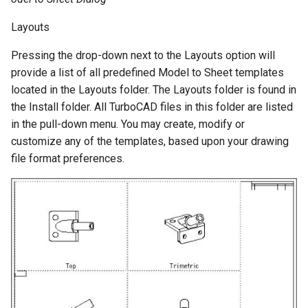
Layouts
Pressing the drop-down next to the Layouts option will
provide a list of all predefined Model to Sheet templates
located in the Layouts folder. The Layouts folder is found in
the Install folder. All TurboCAD files in this folder are listed
in the pull-down menu. You may create, modify or
customize any of the templates, based upon your drawing
file format preferences.