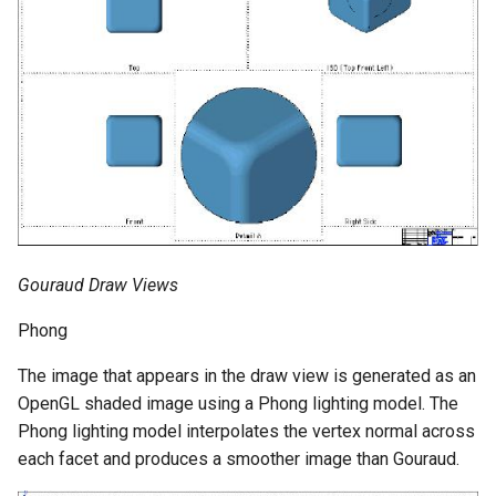
Gouraud Draw Views
Phong
The image that appears in the draw view is generated as an
OpenGL shaded image using a Phong lighting model. The
Phong lighting model interpolates the vertex normal across
each facet and produces a smoother image than Gouraud.