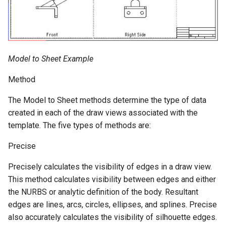
Model to Sheet Example
Method
The Model to Sheet methods determine the type of data
created in each of the draw views associated with the
template. The five types of methods are:
Precise
Precisely calculates the visibility of edges in a draw view.
This method calculates visibility between edges and either
the NURBS or analytic definition of the body. Resultant
edges are lines, arcs, circles, ellipses, and splines. Precise
also accurately calculates the visibility of silhouette edges.