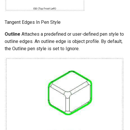
Tangent Edges In Pen Style
Outline
Attaches a predefined or user-defined pen style to
outline edges. An outline edge is object profile. By default,
the Outline pen style is set to Ignore.