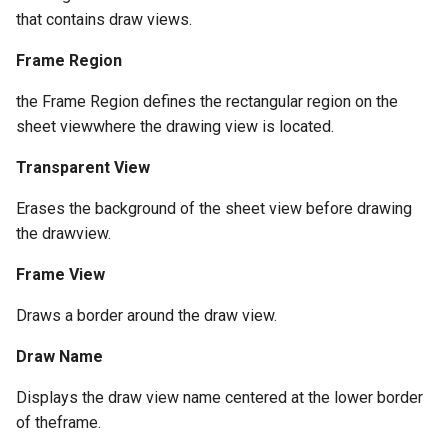
that contains draw views.
Frame Region
the Frame Region defines the rectangular region on the
sheet viewwhere the drawing view is located.
Transparent View
Erases the background of the sheet view before drawing
the drawview.
Frame View
Draws a border around the draw view.
Draw Name
Displays the draw view name centered at the lower border
of theframe.