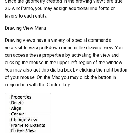
Since the geometry created in the drawing views are true
2D wireframe, you may assign additional line fonts or
layers to each entity.
Drawing View Menu
Drawing views have a variety of special commands
accessible via a pull-down menu in the drawing view. You
can access these properties by activating the view and
clicking the mouse in the upper left region of the window.
You may also get this dialog box by clicking the right button
of your mouse. On the Mac you may click the button in
conjunction with the Control key.