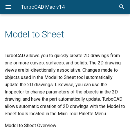
TurboCAD Mac v14
Documentation
File
Wireframe Modeling
Introduction to Surface
Introduction to Solid
Rendering Overview
Startup Screen
Import
Snaps Palette
Overview
Modeling
Modeling
Installation
Edit
PhotoRender
Menu Bar
Export
Concept Explorer
Points and Lines
Surface from Curves
Solid Primitives
Model to Sheet
First Look
View
PBR Photo Rendering
Prompt Window
Preferences
Wood Working Joints
Arcs and Circles
Surface Utilities
Solids from Profiles
Workplanes
PhotoRender Settings
Main Tool Palette
Shortcuts
Attributes and BOM
TurboCAD allows you to quickly create 2D drawings from
Conics and Ellipses
Local Surface Utilities
Feature-based Solids
one or more curves, surfaces, and solids. The 2D drawing
Draw
Sketch Rendering
Mouse Button Functions
Print Layout
3D Printing Tools
views are bi-directionally associative. Changes made to
Splines
Mesh Modeling
Solid Utilities
objects used in the Model to Sheet tool automatically
Modify
Render Library
Snaps
Paper Size
Key Shot
update the 2D drawings. Likewise, you can use the
Polygons
Local Face Operations
Inspector to change parameters of the objects in the 2D
Verify
Lights
Object Selection and Editin
Page Setup
Constraints
Text
drawing, and have the part automatically update. TurboCAD
Window
Advanced Material Editing
allows automatic creation of 2D drawings with the Model to
Inspector
3D Digitizer
Dimension
Sheet tools located in the Main Tool Palette Menu.
Animation
Controlling the Display
Markup
Model to Sheet Overview
Fillet and Chamfer