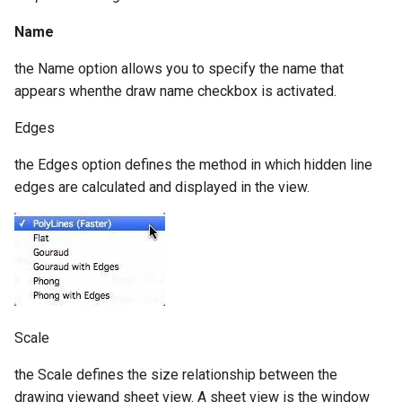
Name
the Name option allows you to specify the name that
appears whenthe draw name checkbox is activated.
Edges
the Edges option defines the method in which hidden line
edges are calculated and displayed in the view.
Scale
the Scale defines the size relationship between the
drawing viewand sheet view. A sheet view is the window