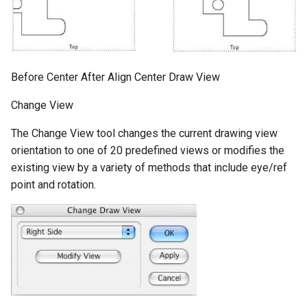
Before Center After Align Center Draw View
Change View
The Change View tool changes the current drawing view
orientation to one of 20 predefined views or modifies the
existing view by a variety of methods that include eye/ref
point and rotation.