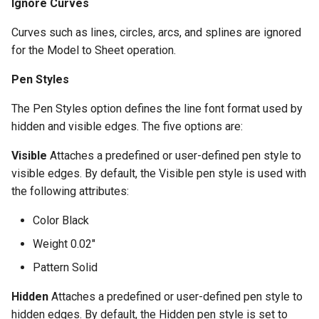
Ignore Curves
Curves such as lines, circles, arcs, and splines are ignored
for the Model to Sheet operation.
Pen Styles
The Pen Styles option defines the line font format used by
hidden and visible edges. The five options are:
Visible
Attaches a predefined or user-defined pen style to
visible edges. By default, the Visible pen style is used with
the following attributes:
Color Black
Weight 0.02"
Pattern Solid
Hidden
Attaches a predefined or user-defined pen style to
hidden edges. By default, the Hidden pen style is set to