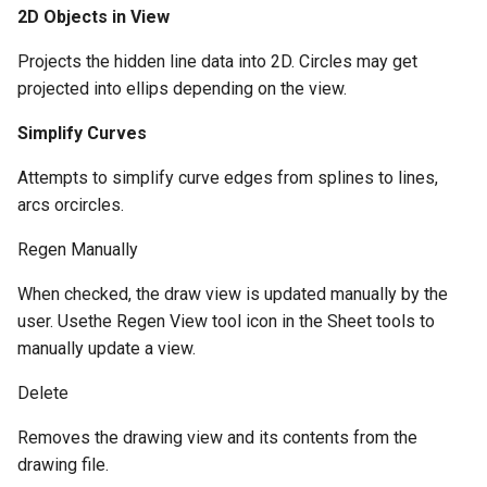
2D Objects in View
Projects the hidden line data into 2D. Circles may get
projected into ellips depending on the view.
Simplify Curves
Attempts to simplify curve edges from splines to lines,
arcs orcircles.
Regen Manually
When checked, the draw view is updated manually by the
user. Usethe Regen View tool icon in the Sheet tools to
manually update a view.
Delete
Removes the drawing view and its contents from the
drawing file.