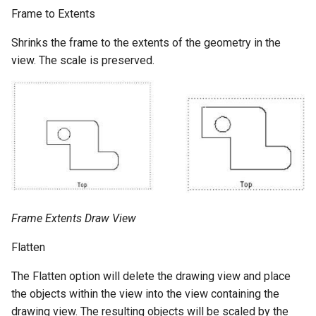
Frame to Extents
Shrinks the frame to the extents of the geometry in the
view. The scale is preserved.
Frame Extents Draw View
Flatten
The Flatten option will delete the drawing view and place
the objects within the view into the view containing the
drawing view. The resulting objects will be scaled by the