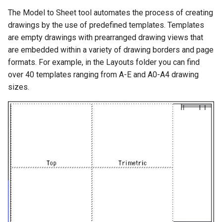
Exercises
Unfold Sheet Tool
The Model to Sheet tool automates the process of creating
Trim Tools
drawings by the use of predefined templates. Templates
Explode
are empty drawings with prearranged drawing views that
Transformations
are embedded within a variety of drawing borders and page
Clash Detection
formats. For example, in the Layouts folder you can find
Architectural Tools
over 40 templates ranging from A-E and A0-A4 drawing
Compare Parts
sizes.
Gear