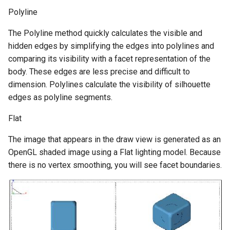
Polyline
The Polyline method quickly calculates the visible and
hidden edges by simplifying the edges into polylines and
comparing its visibility with a facet representation of the
body. These edges are less precise and difficult to
dimension. Polylines calculate the visibility of silhouette
edges as polyline segments.
Flat
The image that appears in the draw view is generated as an
OpenGL shaded image using a Flat lighting model. Because
there is no vertex smoothing, you will see facet boundaries.