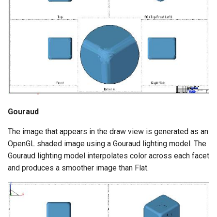
Gouraud
The image that appears in the draw view is generated as an
OpenGL shaded image using a Gouraud lighting model. The
Gouraud lighting model interpolates color across each facet
and produces a smoother image than Flat.