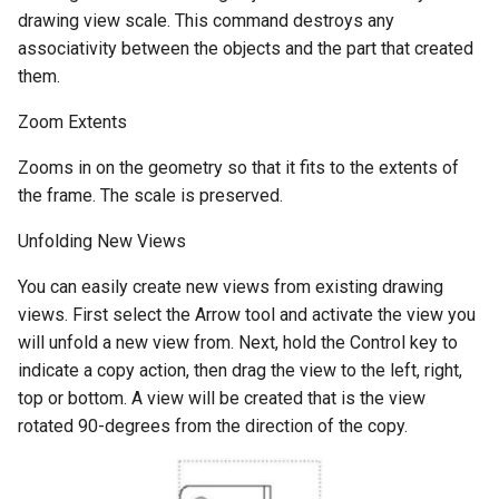
drawing view scale. This command destroys any
associativity between the objects and the part that created
them.
Zoom Extents
Zooms in on the geometry so that it fits to the extents of
the frame. The scale is preserved.
Unfolding New Views
You can easily create new views from existing drawing
views. First select the Arrow tool and activate the view you
will unfold a new view from. Next, hold the Control key to
indicate a copy action, then drag the view to the left, right,
top or bottom. A view will be created that is the view
rotated 90-degrees from the direction of the copy.