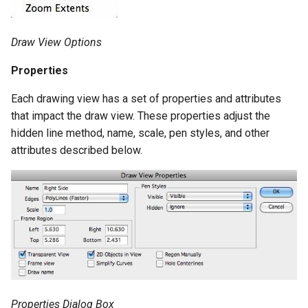
Draw View Options
Properties
Each drawing view has a set of properties and attributes
that impact the draw view. These properties adjust the
hidden line method, name, scale, pen styles, and other
attributes described below.
Properties Dialog Box