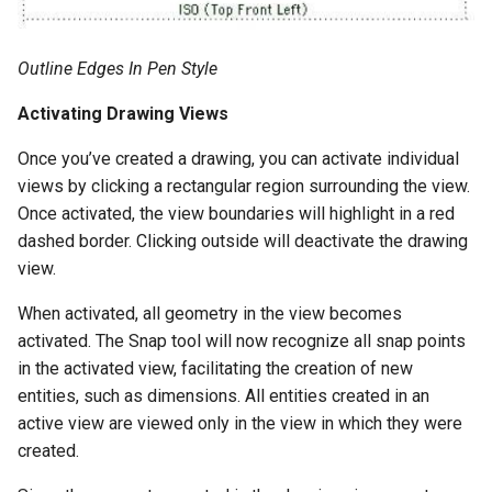
Outline Edges In Pen Style
Activating Drawing Views
Once you’ve created a drawing, you can activate individual
views by clicking a rectangular region surrounding the view.
Once activated, the view boundaries will highlight in a red
dashed border. Clicking outside will deactivate the drawing
view.
When activated, all geometry in the view becomes
activated. The Snap tool will now recognize all snap points
in the activated view, facilitating the creation of new
entities, such as dimensions. All entities created in an
active view are viewed only in the view in which they were
created.