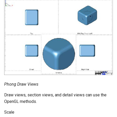
Phong Draw Views
Draw views, section views, and detail views can use the
OpenGL methods.
Scale