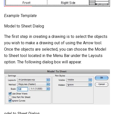
Example Template
Model to Sheet Dialog
The first step in creating a drawing is to select the objects
you wish to make a drawing out of using the Arrow tool.
Once the objects are selected, you can choose the Model
to Sheet tool located in the Menu Bar under the Layouts
option. The following dialog box will appear.
odel to Sheet Dialog