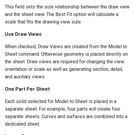
This field sets the size relationship between the draw view
and the sheet view. The Best Fit option will calculate a
scale that fits the drawing view size.
Use Draw Views
When checked, Draw Views are created from the Model to
Sheet command. Otherwise geometry is placed directly on
the sheet. Draw views are required for changing the view
orientation or scale as well as generating section, detail,
and auxiliary views.
One Part Per Sheet
Each solid selected for Model to Sheet is placed in a
separate sheet. For example, four parts will create four
separate sheets. Curves and surfaces are combined into a
dedicated sheet.