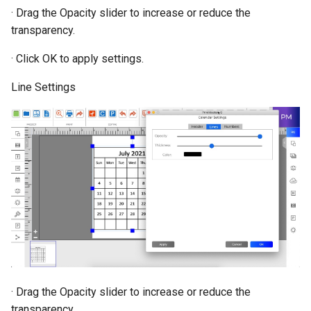
· Drag the Opacity slider to increase or reduce the
transparency.
· Click OK to apply settings.
Line Settings
· Drag the Opacity slider to increase or reduce the
transparency.