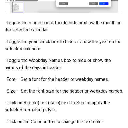
· Toggle the month check box to hide or show the month on
the selected calendar.
· Toggle the year check box to hide or show the year on the
selected calendar.
· Toggle the Weekday Names box to hide or show the
names of the days in header.
· Font – Set a font for the header or weekday names.
· Size – Set the font size for the header or weekday names.
· Click on B (bold) or I (italic) next to Size to apply the
selected formatting style.
· Click on the Color button to change the text color.