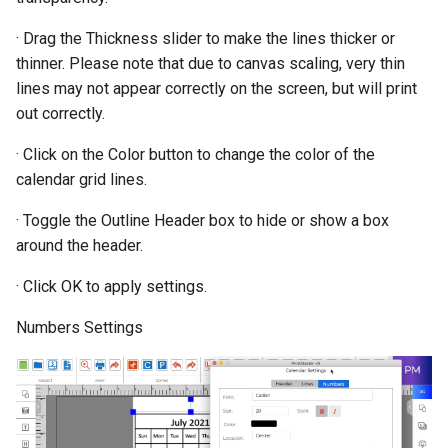
· Drag the Thickness slider to make the lines thicker or
thinner. Please note that due to canvas scaling, very thin
lines may not appear correctly on the screen, but will print
out correctly.
· Click on the Color button to change the color of the
calendar grid lines.
· Toggle the Outline Header box to hide or show a box
around the header.
· Click OK to apply settings.
Numbers Settings