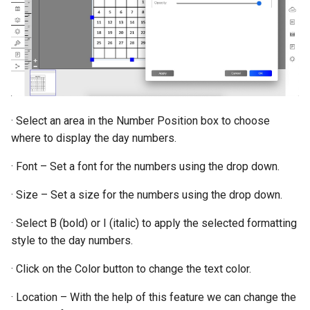
· Select an area in the Number Position box to choose
where to display the day numbers.
· Font – Set a font for the numbers using the drop down.
· Size – Set a size for the numbers using the drop down.
· Select B (bold) or I (italic) to apply the selected formatting
style to the day numbers.
· Click on the Color button to change the text color.
· Location – With the help of this feature we can change the