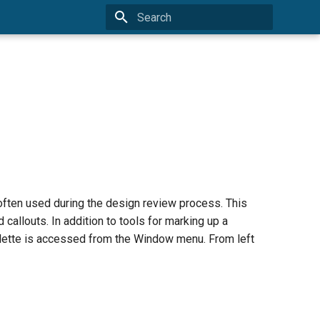
Type to start searching
often used during the design review process. This
 callouts. In addition to tools for marking up a
palette is accessed from the Window menu. From left