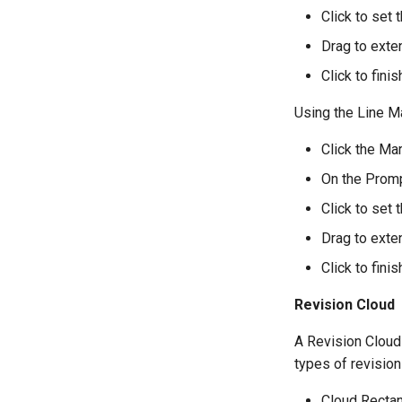
Click to set t
Drag to exten
Click to fini
Using the Line M
Click the Mar
On the Promp
Click to set t
Drag to exten
Click to fini
Revision Cloud
A Revision Cloud 
types of revision
Cloud Recta