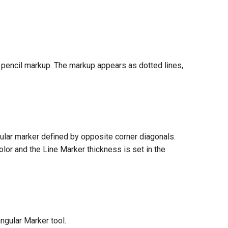
 pencil markup. The markup appears as dotted lines,
gular marker defined by opposite corner diagonals.
olor and the Line Marker thickness is set in the
ngular Marker tool.