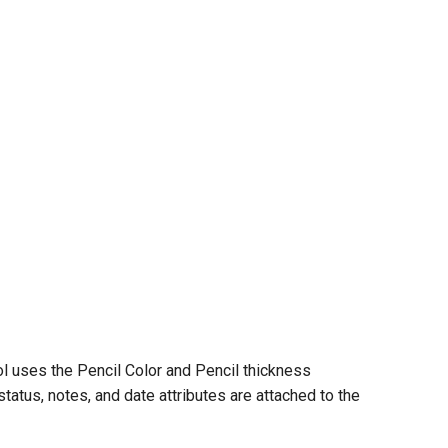
ool uses the Pencil Color and Pencil thickness
status, notes, and date attributes are attached to the