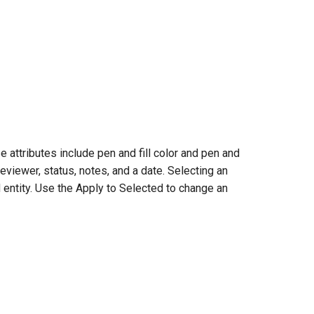
 attributes include pen and fill color and pen and
viewer, status, notes, and a date. Selecting an
 entity. Use the Apply to Selected to change an