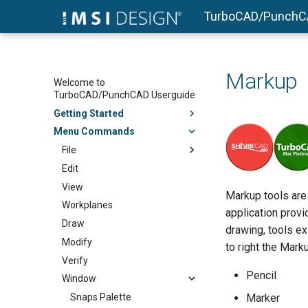
TurboCAD/PunchC
Markup
Welcome to
TurboCAD/PunchCAD Userguide
Getting Started
Menu Commands
File
Edit
View
Markup tools are
Workplanes
application provi
Draw
drawing, tools e
Modify
to right the Mark
Verify
Pencil
Window
Snaps Palette
Marker