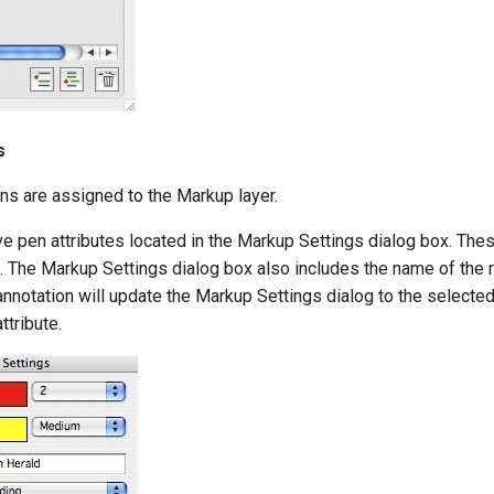
s
ns are assigned to the Markup layer.
 pen attributes located in the Markup Settings dialog box. These
 The Markup Settings dialog box also includes the name of the re
nnotation will update the Markup Settings dialog to the selected
ttribute.