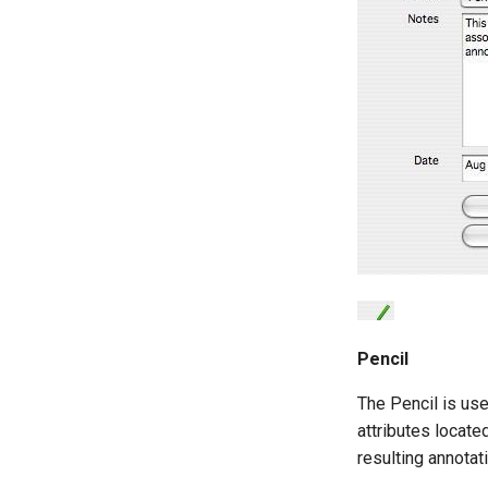
Pencil
The Pencil is use
attributes locate
resulting annotati