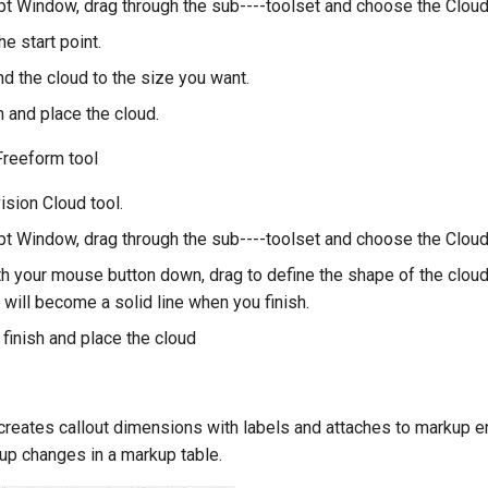
t Window, drag through the sub----toolset and choose the Cloud 
he start point.
nd the cloud to the size you want.
sh and place the cloud.
Freeform tool
ision Cloud tool.
t Window, drag through the sub----toolset and choose the Cloud
ith your mouse button down, drag to define the shape of the clou
 will become a solid line when you finish.
finish and place the cloud
creates callout dimensions with labels and attaches to markup ent
up changes in a markup table.