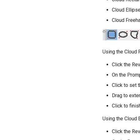
Cloud Ellips
Cloud Freeh
Using the Cloud 
Click the Rev
On the Promp
Click to set t
Drag to exte
Click to fini
Using the Cloud E
Click the Rev