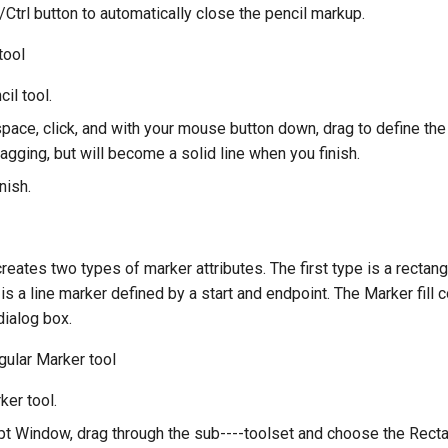
Ctrl button to automatically close the pencil markup.
tool
cil tool.
pace, click, and with your mouse button down, drag to define the
agging, but will become a solid line when you finish.
nish.
reates two types of marker attributes. The first type is a rectan
s a line marker defined by a start and endpoint. The Marker fill c
dialog box.
gular Marker tool
ker tool.
t Window, drag through the sub----toolset and choose the Recta