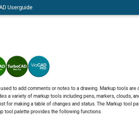
AD Userguide
 used to add comments or notes to a drawing. Markup tools are 
des a variety of markup tools including pens, markers, clouds, and
xist for making a table of changes and status. The Markup tool 
up tool palette provides the following functions.