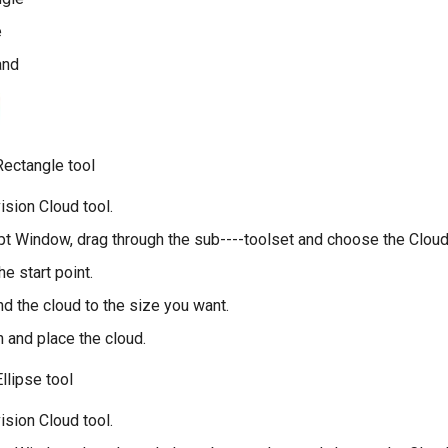
e
and
Rectangle tool
ision Cloud tool.
t Window, drag through the sub----toolset and choose the Cloud
he start point.
nd the cloud to the size you want.
sh and place the cloud.
llipse tool
ision Cloud tool.