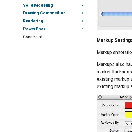
Solid Modeling
Drawing Composition
Rendering
PowerPack
Constraint
Markup Setting
Markup annotatio
Markups also have
marker thickness.
existing markup a
existing markup a