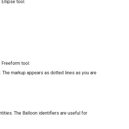
Ellipse tool.
 Freeform tool.
d. The markup appears as dotted lines as you are
ities. The Balloon identifiers are useful for