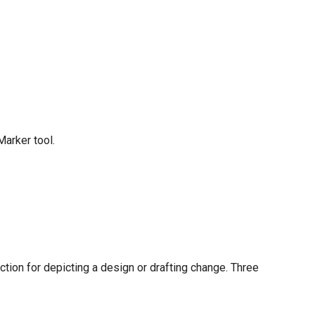
arker tool.
ction for depicting a design or drafting change. Three