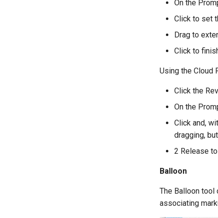
On the Promp
Click to set t
Drag to exte
Click to fini
Using the Cloud 
Click the Rev
On the Promp
Click and, w
dragging, but
2 Release to 
Balloon
The Balloon tool 
associating mark