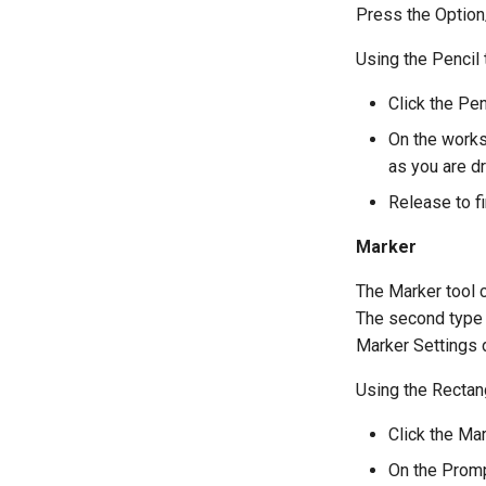
Press the Option/
Using the Pencil 
Click the Pen
On the works
as you are dr
Release to fi
Marker
The Marker tool c
The second type i
Marker Settings 
Using the Rectan
Click the Mar
On the Promp