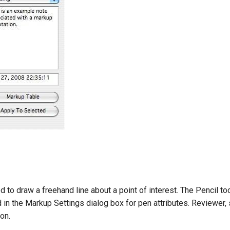
d to draw a freehand line about a point of interest. The Pencil t
d in the Markup Settings dialog box for pen attributes. Reviewer, 
on.