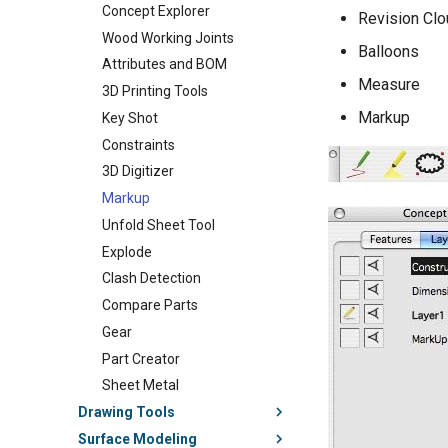
Concept Explorer
Revision Clo
Wood Working Joints
Balloons
Attributes and BOM
Measure
3D Printing Tools
Markup
Key Shot
Constraints
3D Digitizer
Markup
Unfold Sheet Tool
Explode
Clash Detection
Compare Parts
Gear
Part Creator
Sheet Metal
Drawing Tools
Surface Modeling