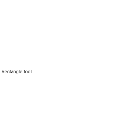
 Rectangle tool.