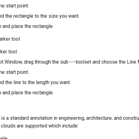
he start point.
d the rectangle to the size you want.
sh and place the rectangle.
arker tool
ker tool.
t Window, drag through the sub----toolset and choose the Line M
he start point.
d the line to the length you want.
sh and place the rectangle.
is a standard annotation in engineering, architecture, and constru
 clouds are supported which include:
ngle