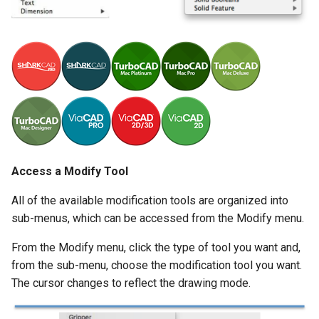
Unfold Sheet Tool
Exercises
Trim Tools
Explode
Transformations
Clash Detection
Architectural Tools
Compare Parts
Gear
Access a Modify Tool
Part Creator
All of the available modification tools are organized into
sub-menus, which can be accessed from the Modify menu.
Sheet Metal
From the Modify menu, click the type of tool you want and,
from the sub-menu, choose the modification tool you want.
The cursor changes to reflect the drawing mode.