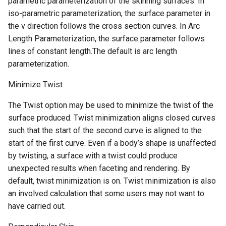
parametric parameterization of the skinning surfaces. In
iso-parametric parameterization, the surface parameter in
the v direction follows the cross section curves. In Arc
Length Parameterization, the surface parameter follows
lines of constant length.The default is arc length
parameterization.
Minimize Twist
The Twist option may be used to minimize the twist of the
surface produced. Twist minimization aligns closed curves
such that the start of the second curve is aligned to the
start of the first curve. Even if a body’s shape is unaffected
by twisting, a surface with a twist could produce
unexpected results when faceting and rendering. By
default, twist minimization is on. Twist minimization is also
an involved calculation that some users may not want to
have carried out.