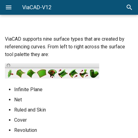
ViaCAD-V12
Welcome
Welcome
Getting-Started
Menu-Commands
ViaCAD supports nine surface types that are created by
referencing curves. From left to right across the surface
Drawing-Tools
tool palette they are:
Surface-Modeling
Solid-Modeling
Infinite Plane
Drawing-Composition
Net
Ruled and Skin
Rendering
Cover
Constraints
Revolution