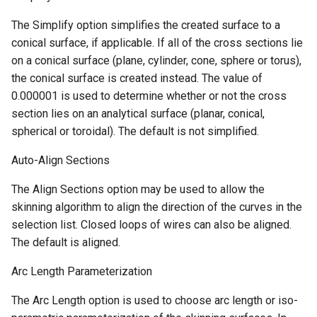
The Simplify option simplifies the created surface to a
conical surface, if applicable. If all of the cross sections lie
on a conical surface (plane, cylinder, cone, sphere or torus),
the conical surface is created instead. The value of
0.000001 is used to determine whether or not the cross
section lies on an analytical surface (planar, conical,
spherical or toroidal). The default is not simplified.
Auto-Align Sections
The Align Sections option may be used to allow the
skinning algorithm to align the direction of the curves in the
selection list. Closed loops of wires can also be aligned.
The default is aligned.
Arc Length Parameterization
The Arc Length option is used to choose arc length or iso-