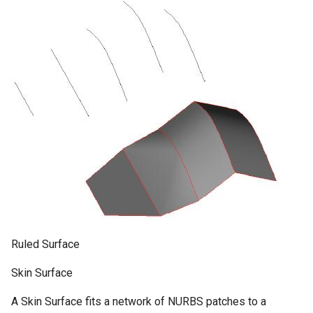
Ruled Surface
Skin Surface
A Skin Surface fits a network of NURBS patches to a