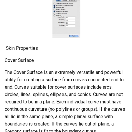
​ Skin Properties
Cover Surface
The Cover Surface is an extremely versatile and powerful
utility for creating a surface from curves connected end to
end. Curves suitable for cover surfaces include arcs,
circles, lines, splines, ellipses, and conics. Curves are not
required to be in a plane. Each individual curve must have
continuous curvature (no polylines or groups). If the curves
all lie in the same plane, a simple planar surface with
boundaries is created. If the curves lie out of plane, a
Gregory surface is fit to the boundary curves.