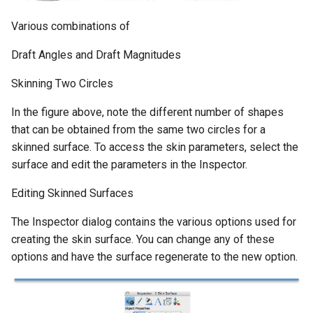
Various combinations of
Draft Angles and Draft Magnitudes
Skinning Two Circles
In the figure above, note the different number of shapes
that can be obtained from the same two circles for a
skinned surface. To access the skin parameters, select the
surface and edit the parameters in the Inspector.
Editing Skinned Surfaces
The Inspector dialog contains the various options used for
creating the skin surface. You can change any of these
options and have the surface regenerate to the new option.