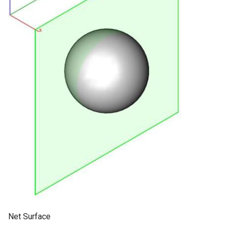
Net Surface