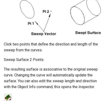
Click two points that define the direction and length of the
sweep from the curves.
Sweep Surface 2 Points
The resulting surface is associative to the original sweep
curve. Changing the curve will automatically update the
surface. You can also edit the sweep length and direction
with the Object Info command; this opens the Inspector.