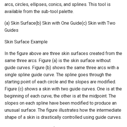
arcs, circles, ellipses, conics, and splines. This tool is
available from the sub-tool palette.
(a) Skin Surface(b) Skin with One Guide(c) Skin with Two
Guides
Skin Surface Example
In the figure above are three skin surfaces created from the
same three arcs. Figure (a) is the skin surface without
guide curves. Figure (b) shows the same three arcs with a
single spline guide curve. The spline goes through the
starting point of each circle and the slopes are modified.
Figure (c) shows a skin with two guide curves. One is at the
beginning of each curve; the other is at the midpoint. The
slopes on each spline have been modified to produce an
unusual surface. The figure illustrates how the intermediate
shape of a skin is drastically controlled using guide curves.