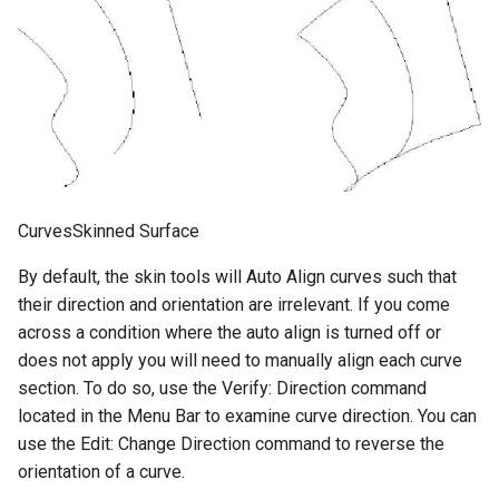
CurvesSkinned Surface
By default, the skin tools will Auto Align curves such that
their direction and orientation are irrelevant. If you come
across a condition where the auto align is turned off or
does not apply you will need to manually align each curve
section. To do so, use the Verify: Direction command
located in the Menu Bar to examine curve direction. You can
use the Edit: Change Direction command to reverse the
orientation of a curve.