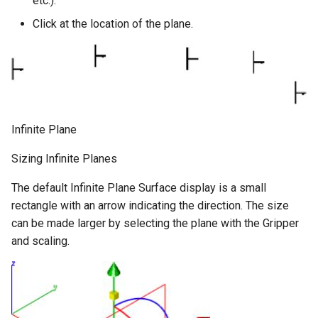
etc.).
Click at the location of the plane.
Infinite Plane
Sizing Infinite Planes
The default Infinite Plane Surface display is a small
rectangle with an arrow indicating the direction. The size
can be made larger by selecting the plane with the Gripper
and scaling.