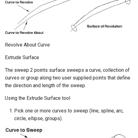
Revolve About Curve
Extrude Surface
The sweep 2 points surface sweeps a curve, collection of
curves or group along two user supplied points that define
the direction and length of the sweep.
Using the Extrude Surface tool
Pick one or more curves to sweep (line, spline, arc,
circle, ellipse, groups).