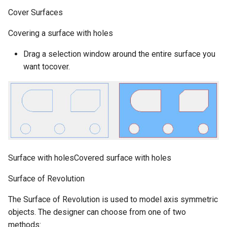
Cover Surfaces
Covering a surface with holes
Drag a selection window around the entire surface you
want tocover.
Surface with holesCovered surface with holes
Surface of Revolution
The Surface of Revolution is used to model axis symmetric
objects. The designer can choose from one of two
methods: