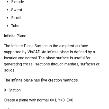
Extrude
Swept
Bi-rail
Tube
Infinite Plane
The Infinite Plane Surface is the simplest surface
supported by ViaCAD. An infinite plane is defined by a
location and normal. The plane surface is useful for
generating cross- sections through meshes, surfaces or
solids
The infinite plane has five creation methods:
X- Station
Create a plane with normal X=1, Y=0, Z=0