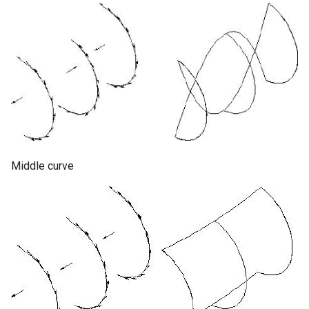
Middle curve