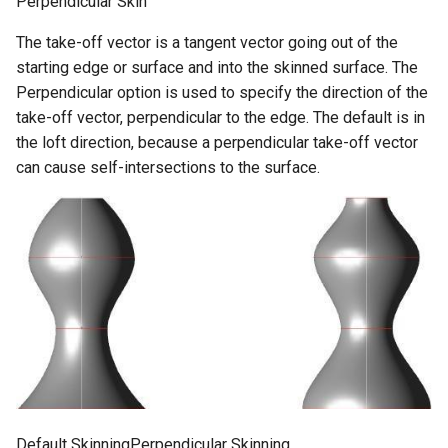
Perpendicular Skin
The take-off vector is a tangent vector going out of the
starting edge or surface and into the skinned surface. The
Perpendicular option is used to specify the direction of the
take-off vector, perpendicular to the edge. The default is in
the loft direction, because a perpendicular take-off vector
can cause self-intersections to the surface.
Default SkinningPerpendicular Skinning