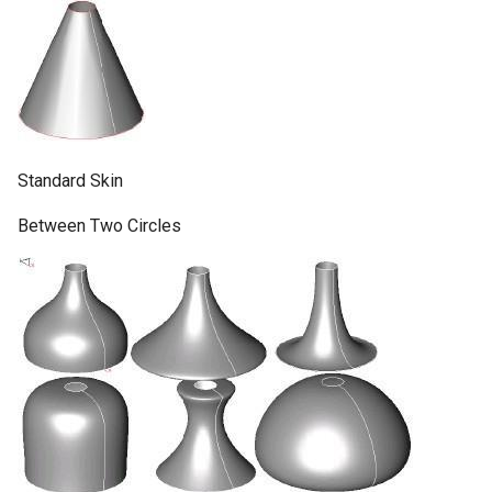
Standard Skin
Between Two Circles