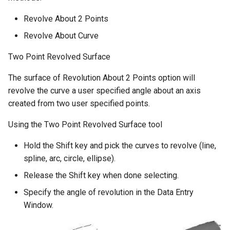
Revolve About 2 Points
Revolve About Curve
Two Point Revolved Surface
The surface of Revolution About 2 Points option will
revolve the curve a user specified angle about an axis
created from two user specified points.
Using the Two Point Revolved Surface tool
Hold the Shift key and pick the curves to revolve (line,
spline, arc, circle, ellipse).
Release the Shift key when done selecting.
Specify the angle of revolution in the Data Entry
Window.