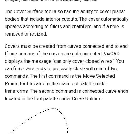
The Cover Surface tool also has the ability to cover planar
bodies that include interior cutouts. The cover automatically
updates according to fillets and chamfers, and if a hole is
removed or resized.
Covers must be created from curves connected end to end.
If one or more of the curves are not connected, ViaCAD
displays the message “can only cover closed wires”. You
can force wire ends to precisely close with one of two
commands. The first command is the Move Selected
Points tool, located in the main tool palette under
transforms. The second command is connected curve ends
located in the tool palette under Curve Utilities.