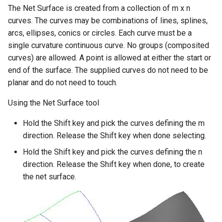
The Net Surface is created from a collection of m x n
curves. The curves may be combinations of lines, splines,
arcs, ellipses, conics or circles. Each curve must be a
single curvature continuous curve. No groups (composited
curves) are allowed. A point is allowed at either the start or
end of the surface. The supplied curves do not need to be
planar and do not need to touch.
Using the Net Surface tool
Hold the Shift key and pick the curves defining the m
direction. Release the Shift key when done selecting.
Hold the Shift key and pick the curves defining the n
direction. Release the Shift key when done, to create
the net surface.