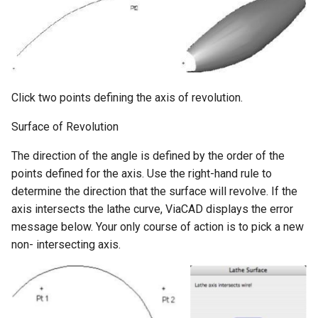
Click two points defining the axis of revolution.
Surface of Revolution
The direction of the angle is defined by the order of the
points defined for the axis. Use the right-hand rule to
determine the direction that the surface will revolve. If the
axis intersects the lathe curve, ViaCAD displays the error
message below. Your only course of action is to pick a new
non- intersecting axis.