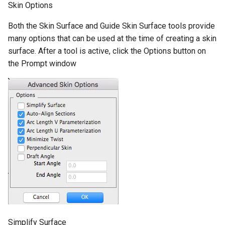
Skin Options
Both the Skin Surface and Guide Skin Surface tools provide
many options that can be used at the time of creating a skin
surface. After a tool is active, click the Options button on
the Prompt window
Simplify Surface