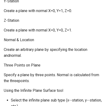
Y-Station
Create a plane with normal X=0, Y=1, Z=0.
Z-Station
Create a plane with normal X=0, Y=0, Z=1.
Normal & Location
Create an arbitrary plane by specifying the location
andnormal.
Three Points on Plane
Specify a plane by three points. Normal is calculated from
the threepoints.
Using the Infinite Plane Surface tool
Select the infinite plane sub type (x--station, y--station,