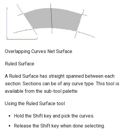
Overlapping Curves Net Surface
Ruled Surface
A Ruled Surface has straight spanned between each
section. Sections can be of any curve type. This tool is
available from the sub-tool palette.
Using the Ruled Surface tool
Hold the Shift key and pick the curves.
Release the Shift key when done selecting.