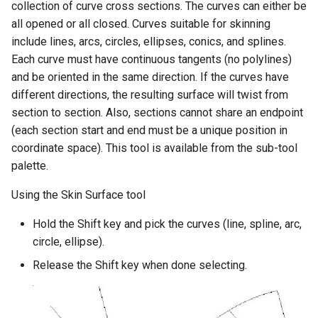
collection of curve cross sections. The curves can either be
all opened or all closed. Curves suitable for skinning
include lines, arcs, circles, ellipses, conics, and splines.
Each curve must have continuous tangents (no polylines)
and be oriented in the same direction. If the curves have
different directions, the resulting surface will twist from
section to section. Also, sections cannot share an endpoint
(each section start and end must be a unique position in
coordinate space). This tool is available from the sub-tool
palette.
Using the Skin Surface tool
Hold the Shift key and pick the curves (line, spline, arc,
circle, ellipse).
Release the Shift key when done selecting.