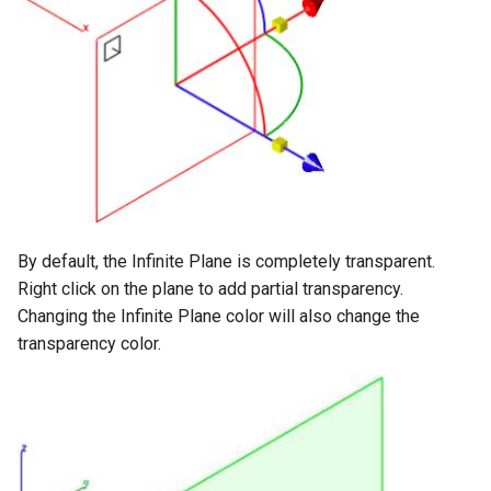
By default, the Infinite Plane is completely transparent.
Right click on the plane to add partial transparency.
Changing the Infinite Plane color will also change the
transparency color.