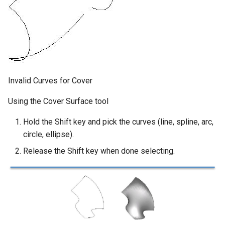
Invalid Curves for Cover
Using the Cover Surface tool
Hold the Shift key and pick the curves (line, spline, arc,
circle, ellipse).
Release the Shift key when done selecting.