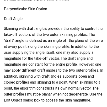
Perpendicular Skin Option
Draft Angle
Skinning with draft angles provides the ability to control the
take-off vectors of the two outer skinning profiles. The
“draft” angle is defined as an angle off the plane of the wire
at every point along the skinning profile. In addition to the
user supplying the angle itself, one may also supply a
magnitude for the take-off vector. The draft angle and
magnitude are constant for the entire profile. However, one
may apply different draft angles to the two outer profiles. In
addition, skinning with draft angles supports open and
closed profiles and skinning to a point. When skinning to a
point, the algorithm constructs its own normal vector. The
outer profiles must be planar when not degenerate. Use the
Edit Object dialog box to access the skin magnitude.