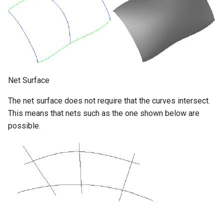
Net Surface
The net surface does not require that the curves intersect.
This means that nets such as the one shown below are
possible.