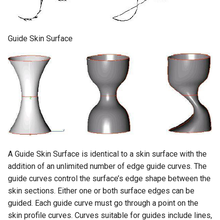
Guide Skin Surface
A Guide Skin Surface is identical to a skin surface with the
addition of an unlimited number of edge guide curves. The
guide curves control the surface’s edge shape between the
skin sections. Either one or both surface edges can be
guided. Each guide curve must go through a point on the
skin profile curves. Curves suitable for guides include lines,