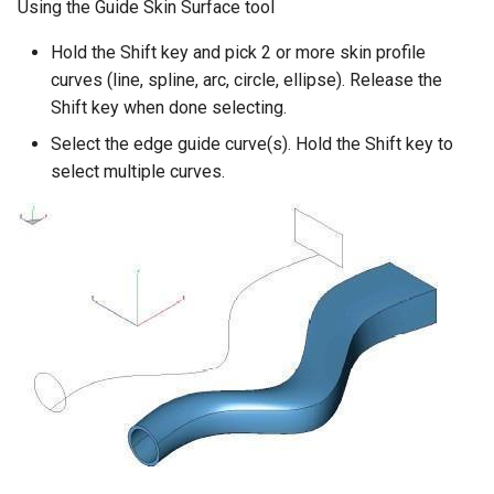
Using the Guide Skin Surface tool
Hold the Shift key and pick 2 or more skin profile
curves (line, spline, arc, circle, ellipse). Release the
Shift key when done selecting.
Select the edge guide curve(s). Hold the Shift key to
select multiple curves.