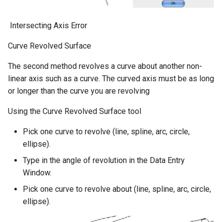
​ Intersecting Axis Error
Curve Revolved Surface
The second method revolves a curve about another non-
linear axis such as a curve. The curved axis must be as long
or longer than the curve you are revolving
Using the Curve Revolved Surface tool
Pick one curve to revolve (line, spline, arc, circle,
ellipse).
Type in the angle of revolution in the Data Entry
Window.
Pick one curve to revolve about (line, spline, arc, circle,
ellipse).